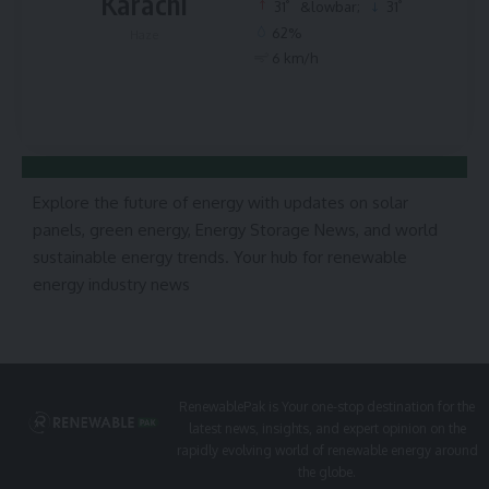
Karachi
°
°
31
&lowbar;
31
62%
Haze
6 km/h
Explore the future of energy with updates on solar
panels, green energy, Energy Storage News, and world
sustainable energy trends. Your hub for renewable
energy industry news
RenewablePak is Your one-stop destination for the
latest news, insights, and expert opinion on the
rapidly evolving world of renewable energy around
the globe.