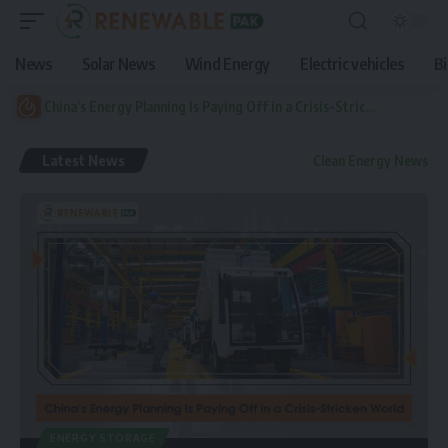
News
Solar News
Wind Energy
Electric vehicles
B
China’s Energy Planning Is Paying Off in a Crisis-Stricken World
Latest News
Clean Energy News
ENERGY STORAGE