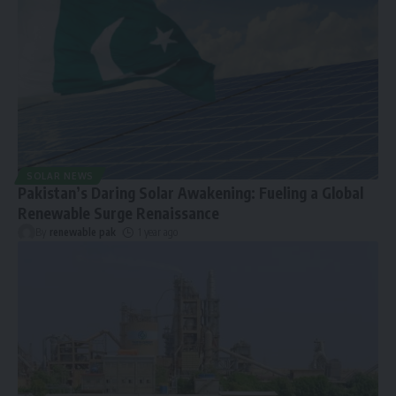
SOLAR NEWS
Pakistan’s Daring Solar Awakening: Fueling a Global
Renewable Surge Renaissance
By
renewable pak
1 year ago