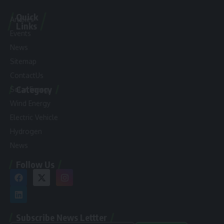
Quick
Articles
Links
Events
News
Sitemap
ContactUs
Category
Solar Energy
Wind Energy
Electric Vehicle
Hydrogen
News
Follow Us
Subscribe News Lettter