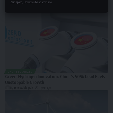
Zero spam, Unsubscribe at any time.
UNCATEGORIZED
Green-Hydrogen Innovation: China’s 50% Lead Fuels
Unstoppable Growth
By
renewable pak
1 year ago