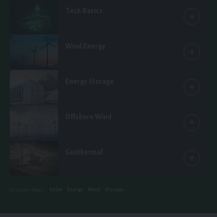
Tech Basics
15 Articles
Wind Energy
25 Articles
Energy Storage
14 Articles
Offshore Wind
6 Articles
Geothermal
1 Article
Solar
Energy
Wind
Storage
Discover More :