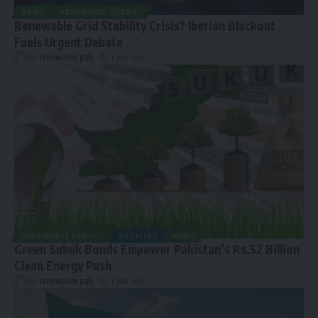
NEWS
RENEWABLE ENERGY
Renewable Grid Stability Crisis? Iberian Blackout
Fuels Urgent Debate
By
renewable pak
1 year ago
RENEWABLE ENERGY
ARTICLES
NEWS
Green Sukuk Bonds Empower Pakistan’s Rs.52 Billion
Clean Energy Push
By
renewable pak
1 year ago