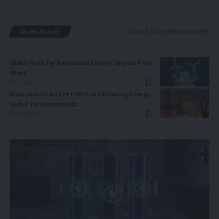
News Briefs
Latest Solar Panel Updates
Global Push for Renewable Energy Targets Falls
Short
2 years ago
Insurance Firms Eye Pakistan’s Booming Energy
Sector for Investments.
2 years ago