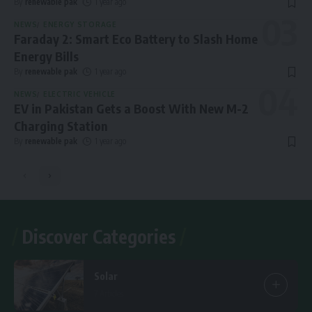
By
renewable pak
1 year ago
NEWS
ENERGY STORAGE
Faraday 2: Smart Eco Battery to Slash Home
Energy Bills
By
renewable pak
1 year ago
NEWS
ELECTRIC VEHICLE
EV in Pakistan Gets a Boost With New M-2
Charging Station
By
renewable pak
1 year ago
Discover Categories
Solar
7 Articles