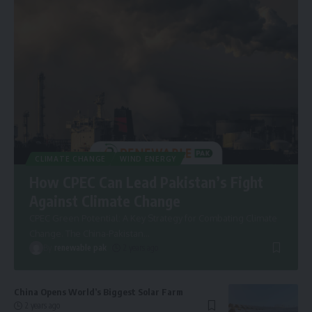
CLIMATE CHANGE
WIND ENERGY
How CPEC Can Lead Pakistan’s Fight
Against Climate Change
CPEC Green Potential: A Key Strategy for Combating Climate
Change. The China-Pakistan
…
By
renewable pak
2 years ago
China Opens World’s Biggest Solar Farm
2 years ago