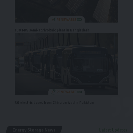
100 MW semi-agrivoltaic plant in Bangladesh
30 electric buses from China arrived in Pakistan
Energy Storage News
Latest Updates