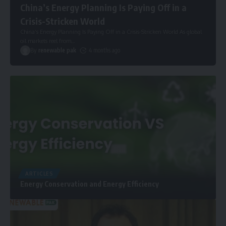
China’s Energy Planning Is Paying Off in a
Crisis-Stricken World
China’s Energy Planning Is Paying Off in a Crisis-Stricken World As global
oil markets reel from
…
By
renewable pak
4 months ago
ARTICLES
Energy Conservation and Energy Efficiency