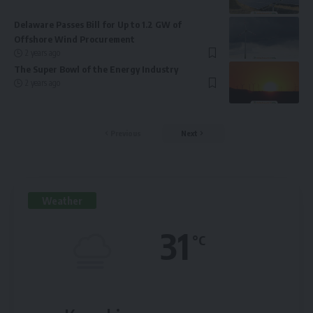
Delaware Passes Bill for Up to 1.2 GW of
Offshore Wind Procurement
2 years ago
The Super Bowl of the Energy Industry
2 years ago
Previous
Next
Weather
31
°C