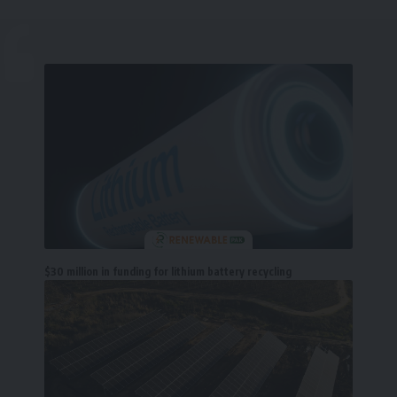
$30 million in funding for lithium battery recycling