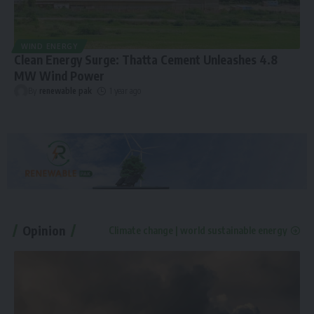
WIND ENERGY
Clean Energy Surge: Thatta Cement Unleashes 4.8
MW Wind Power
By
renewable pak
1 year ago
Opinion
Climate change | world sustainable energy