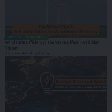
ARTICLES
WIND ENERGY
Wind Farm Efficiency: The Wake Effect – A Hidden
Threat
By
renewable pak
1 year ago