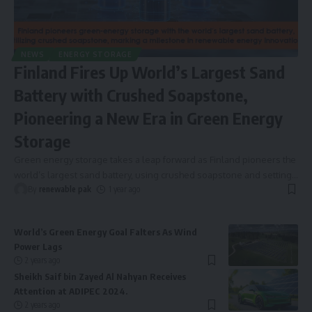
NEWS
ENERGY STORAGE
Finland Fires Up World’s Largest Sand
Battery with Crushed Soapstone,
Pioneering a New Era in Green Energy
Storage
Green energy storage takes a leap forward as Finland pioneers the
world’s largest sand battery, using crushed soapstone and setting
…
By
renewable pak
1 year ago
World’s Green Energy Goal Falters As Wind
Power Lags
2 years ago
Sheikh Saif bin Zayed Al Nahyan Receives
Attention at ADIPEC 2024.
2 years ago