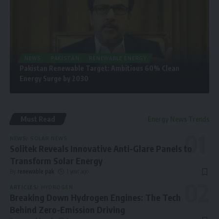
NEWS
PAKISTAN
RENEWABLE ENERGY
Pakistan Renewable Target: Ambitious 60% Clean
Energy Surge by 2030
Must Read
Energy News Trends
NEWS
SOLAR NEWS
Solitek Reveals Innovative Anti-Glare Panels to
Transform Solar Energy
By
renewable pak
1 year ago
ARTICLES
HYDROGEN
Breaking Down Hydrogen Engines: The Tech
Behind Zero-Emission Driving