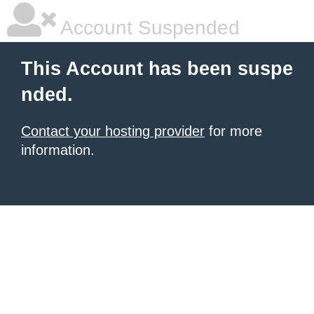
Account Suspended
This Account has been suspe
nded.
Contact your hosting provider
for more
information.