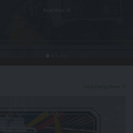
Read More
Clean Energy News