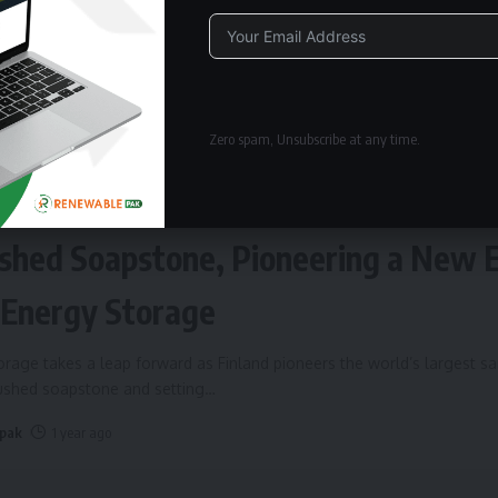
Alternative:
Zero spam, Unsubscribe at any time.
ERGY STORAGE
Fires Up World’s Largest Sand Batte
shed Soapstone, Pioneering a New 
 Energy Storage
rage takes a leap forward as Finland pioneers the world’s largest s
rushed soapstone and setting
…
 pak
1 year ago