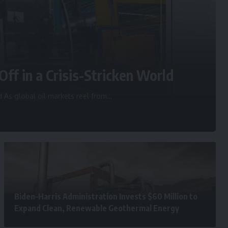
Off in a Crisis-Stricken World
d As global oil markets reel from
…
Biden–Harris Administration Invests $60 Million to
Expand Clean, Renewable Geothermal Energy