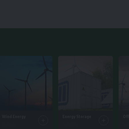
Wind Energy
Energy Storage
Of
25 Articles
14 Articles
6 Ar