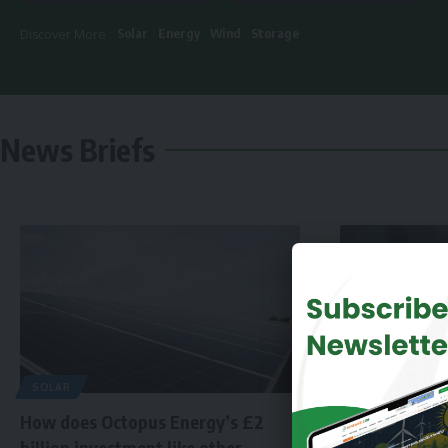
Solar
Energy
Wind
Storage
Discover More :
News Briefs
SOLAR
How does Octopus Energy’s £2
billion investment like other