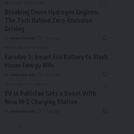
ARTICLES
HYDROGEN
Breaking Down Hydrogen Engines:
The Tech Behind Zero-Emission
Driving
By
renewable pak
1 year ago
NEWS
ENERGY STORAGE
Faraday 2: Smart Eco Battery to Slash
Home Energy Bills
By
renewable pak
1 year ago
NEWS
ELECTRIC VEHICLE
EV in Pakistan Gets a Boost With
New M-2 Charging Station
By
renewable pak
1 year ago