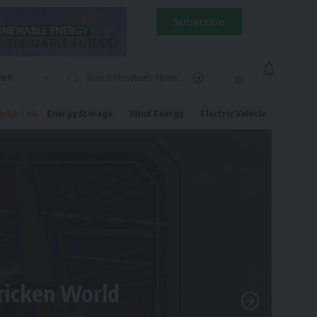
Subscribe
Energy Storage
Wind Energy
Electric Vehicle
uick Link
tricken World