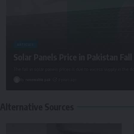
ARTICLES
Solar Panels Price in Pakistan Fall 
The fall in solar panels prices is due to excess supply in the
By
renewable pak
2 years ago
Alternative Sources