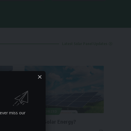
Latest Solar Panel Updates
UNCATEGORIZED
ever miss our
What is Solar Energy?