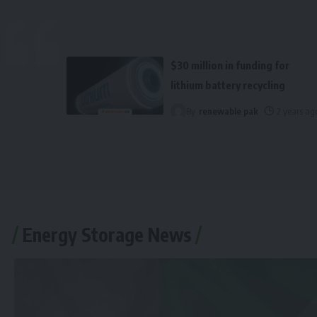
$30 million in funding for
lithium battery recycling
By
renewable pak
2 years ag
Energy Storage News