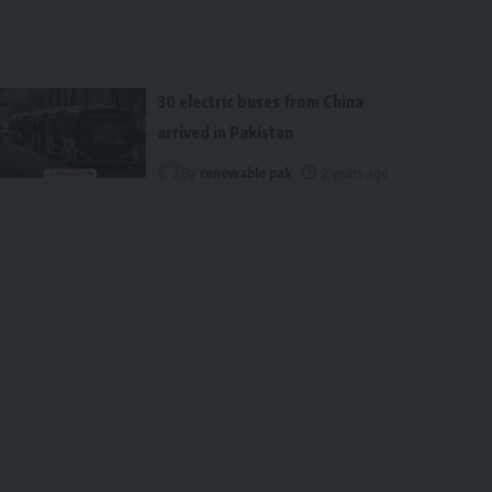
30 electric buses from China
arrived in Pakistan
By
renewable pak
2 years ago