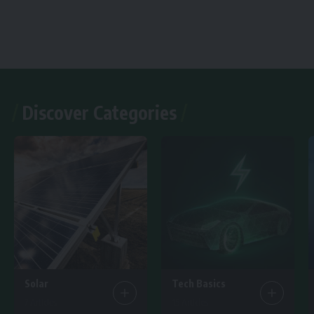
Discover Categories
Solar
Tech Basics
7 Articles
15 Articles