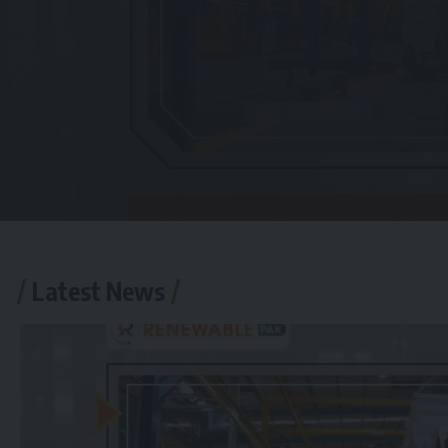
Latest News