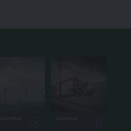
fshore Wind
Geothermal
ticles
1 Article