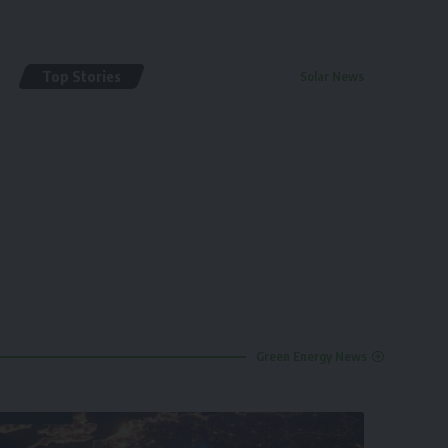
Top Stories
Solar News
By
renewable pak
2 years ago
Green Energy News