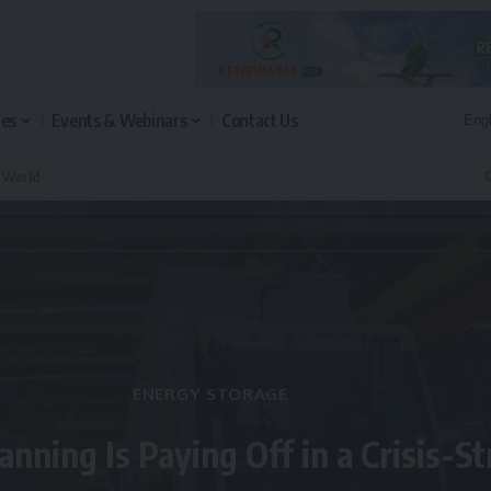
les
Events & Webinars
Contact Us
n World
Q
ENERGY STORAGE
anning Is Paying Off in a Crisis-S