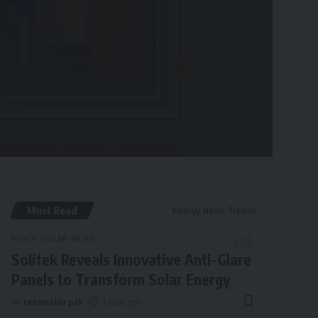
Must Read
Energy News Trends
NEWS
SOLAR NEWS
Solitek Reveals Innovative Anti-Glare
Panels to Transform Solar Energy
By
renewable pak
1 year ago