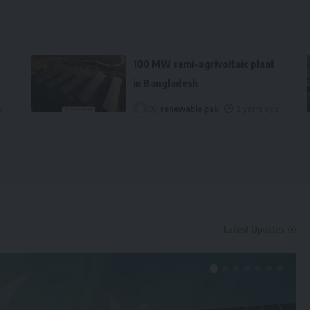
100 MW semi-agrivoltaic plant
in Bangladesh
o
By
renewable pak
2 years ago
Latest Updates