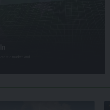
In
 domestic market and
…