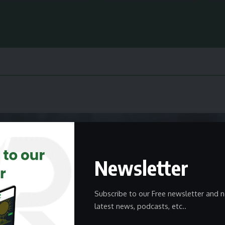
Newsletter
Subscribe to our Free newsletter and n
latest news, podcasts, etc..