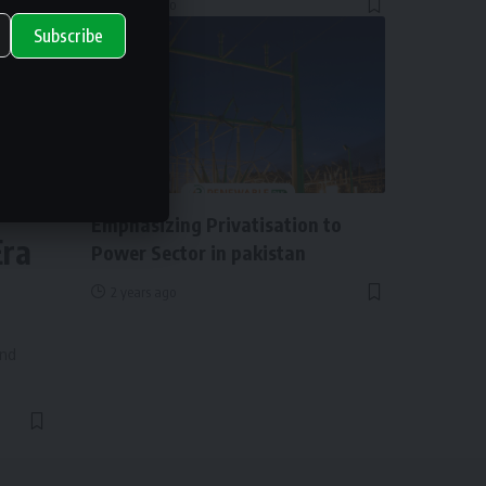
2 years ago
Subscribe
ry
NEWS
Emphasizing Privatisation to
Era
Power Sector in pakistan
2 years ago
and