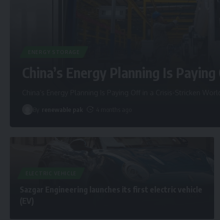
ENERGY STORAGE
China’s Energy Planning Is Paying 
China’s Energy Planning Is Paying Off in a Crisis-Stricken Worl
By
renewable pak
4 months ago
ELECTRIC VEHICLE
Sazgar Engineering launches its first electric vehicle
(EV)