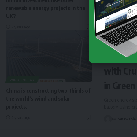
renewable energy projects in the
UK?
2 years ago
NEWS
EN
Finland 
with Cru
WIND ENERGY
in Green
China is constructing two-thirds of
the world’s wind and solar
Green energy sto
projects.
battery, using c
2 years ago
By
renewable