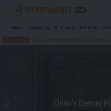
News
Solar Energy
Wind Energy
Tech Basics
Artic
Latest News
China’s Energy Planning Is Paying Off in a Crisis-Stricke
China’s Energy Pl