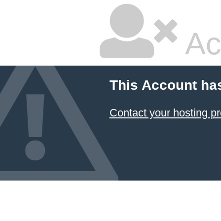
Ac
This Account ha
Contact your hosting pr