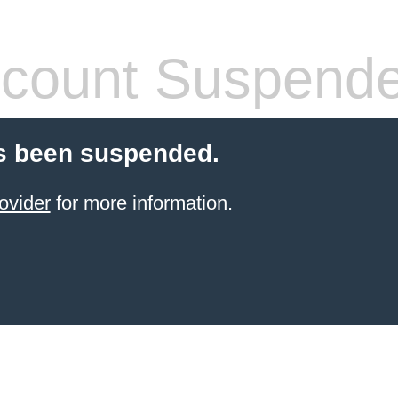
count Suspend
s been suspended.
ovider
for more information.