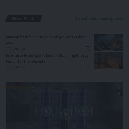
News Briefs
Latest Solar Panel Updates
Amazon first ‘solar storage AI’ project ready to
work
2 years ago
Insurance Firms Eye Pakistan’s Booming Energy
Sector for Investments.
2 years ago