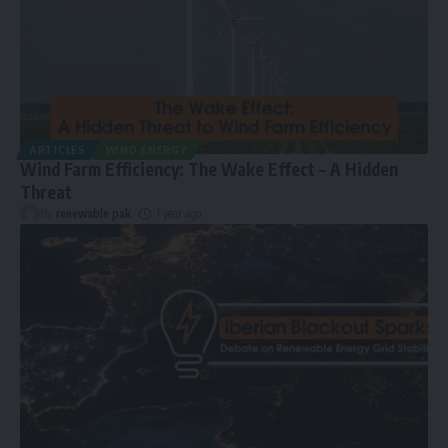
ARTICLES
WIND ENERGY
Wind Farm Efficiency: The Wake Effect – A Hidden
Threat
By
renewable pak
1 year ago