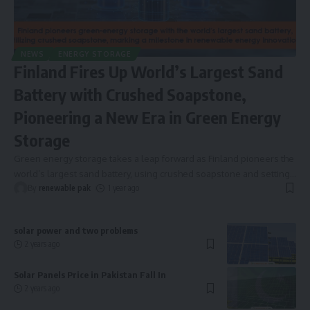
NEWS
ENERGY STORAGE
Finland Fires Up World’s Largest Sand
Battery with Crushed Soapstone,
Pioneering a New Era in Green Energy
Storage
Green energy storage takes a leap forward as Finland pioneers the
world’s largest sand battery, using crushed soapstone and setting
…
By
renewable pak
1 year ago
solar power and two problems
2 years ago
Solar Panels Price in Pakistan Fall In
2 years ago