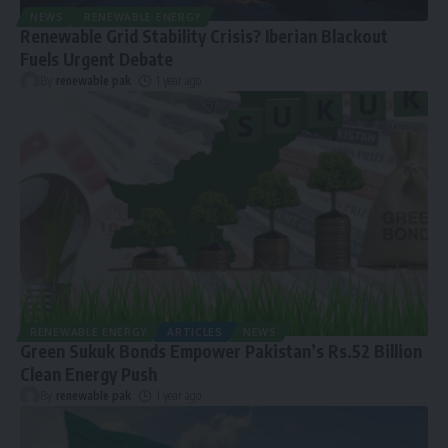
NEWS
RENEWABLE ENERGY
Renewable Grid Stability Crisis? Iberian Blackout
Fuels Urgent Debate
By
renewable pak
1 year ago
RENEWABLE ENERGY
ARTICLES
NEWS
Green Sukuk Bonds Empower Pakistan’s Rs.52 Billion
Clean Energy Push
By
renewable pak
1 year ago