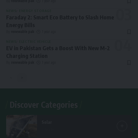
By
renewable pak
1 year ago
NEWS
ENERGY STORAGE
Faraday 2: Smart Eco Battery to Slash Home
Energy Bills
By
renewable pak
1 year ago
NEWS
ELECTRIC VEHICLE
EV in Pakistan Gets a Boost With New M-2
Charging Station
By
renewable pak
1 year ago
Discover Categories
Solar
7 Articles