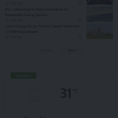
2 years ago
Dar`s Invitation to Swiss Investment in
Renewable Energy Sectors
2 years ago
Clean Energy Surge: Thatta Cement Unleashes
4.8 MW Wind Power
1 year ago
Previous
Next
Weather
31
°C