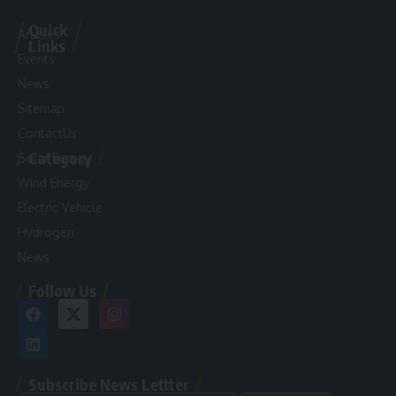
Quick
Articles
Links
Events
News
Sitemap
ContactUs
Category
Solar Energy
Wind Energy
Electric Vehicle
Hydrogen
News
Follow Us
Subscribe News Lettter