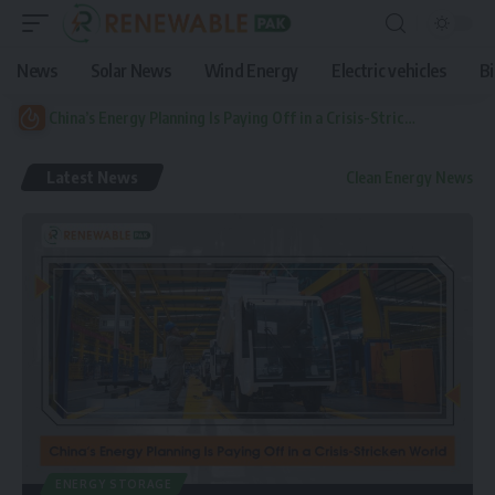
News
Solar News
Wind Energy
Electric vehicles
B
China’s Energy Planning Is Paying Off in a Crisis-Stricken World
Latest News
Clean Energy News
ENERGY STORAGE