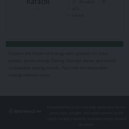
Karachi
°
°
31
&lowbar;
31
62%
Haze
6 km/h
Explore the future of energy with updates on solar
panels, green energy, Energy Storage News, and world
sustainable energy trends. Your hub for renewable
energy industry news
RenewablePak is Your one-stop destination for the
latest news, insights, and expert opinion on the
rapidly evolving world of renewable energy around
the globe.