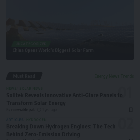
UNCATEGORIZED
China Opens World’s Biggest Solar Farm
Must Read
Energy News Trends
NEWS
SOLAR NEWS
Solitek Reveals Innovative Anti-Glare Panels to
Transform Solar Energy
By
renewable pak
1 year ago
ARTICLES
HYDROGEN
Breaking Down Hydrogen Engines: The Tech
Behind Zero-Emission Driving