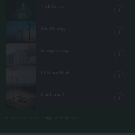
Tech Basics
15 Articles
Wind Energy
25 Articles
Energy Storage
14 Articles
Offshore Wind
6 Articles
Geothermal
1 Article
Solar
Energy
Wind
Storage
Discover More :