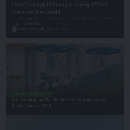
China’s Energy Planning Is Paying Off in a
Crisis-Stricken World
China’s Energy Planning Is Paying Off in a Crisis-Stricken World As global
oil markets reel from
…
By
renewable pak
4 months ago
NEWS
HYDROGEN
Green Hydrogen: The Middle East’s Daring Energy
Renaissance by 2030