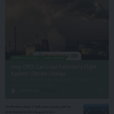
CLIMATE CHANGE
WIND ENERGY
How CPEC Can Lead Pakistan’s Fight
Against Climate Change
CPEC Green Potential: A Key Strategy for Combating Climate
Change. The China-Pakistan
…
By
renewable pak
2 years ago
Sindh More than 2 lakh solar panels will be
distributed in this August 2024