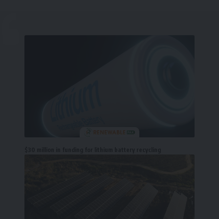
$30 million in funding for lithium battery recycling