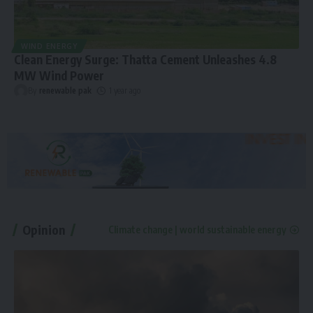
WIND ENERGY
Clean Energy Surge: Thatta Cement Unleashes 4.8
MW Wind Power
By
renewable pak
1 year ago
Opinion
Climate change | world sustainable energy