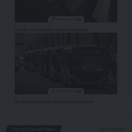
100 MW semi-agrivoltaic plant in Bangladesh
30 electric buses from China arrived in Pakistan
Energy Storage News
Latest Updates