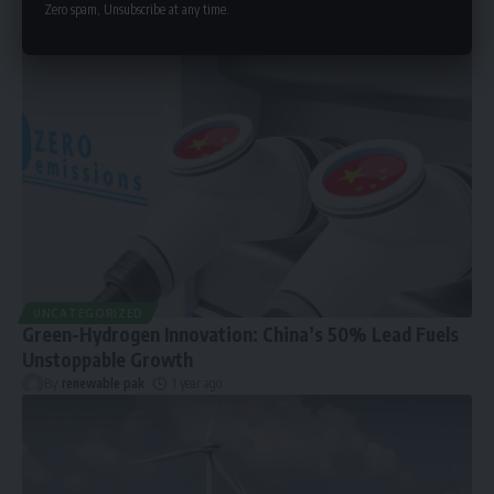
Zero spam, Unsubscribe at any time.
UNCATEGORIZED
Green-Hydrogen Innovation: China’s 50% Lead Fuels
Unstoppable Growth
By
renewable pak
1 year ago