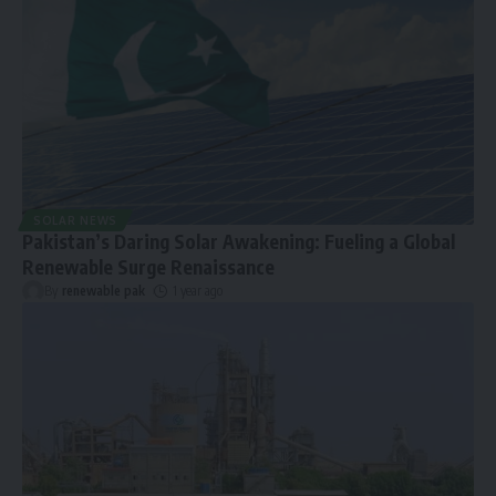
SOLAR NEWS
Pakistan’s Daring Solar Awakening: Fueling a Global
Renewable Surge Renaissance
By
renewable pak
1 year ago