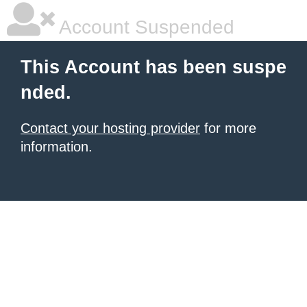
Account Suspended
This Account has been suspe
nded.
Contact your hosting provider
for more
information.