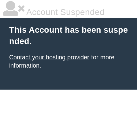
Account Suspended
This Account has been suspe
nded.
Contact your hosting provider
for more
information.