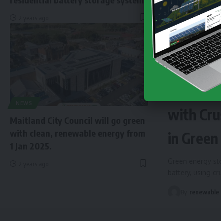
2 years ago
NEWS
EN
Finland 
NEWS
with Cru
Maitland City Council will go green
with clean, renewable energy from
in Green
1 Jan 2025.
Green energy sto
2 years ago
battery, using c
By
renewable