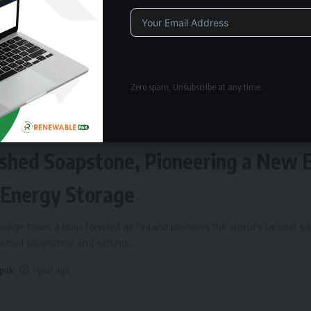
Alternative:
Zero spam, Unsubscribe at any time.
ERGY STORAGE
Fires Up World’s Largest Sand Batte
shed Soapstone, Pioneering a New 
 Energy Storage
rage takes a leap forward as Finland pioneers the world’s largest s
rushed soapstone and setting
…
 pak
1 year ago