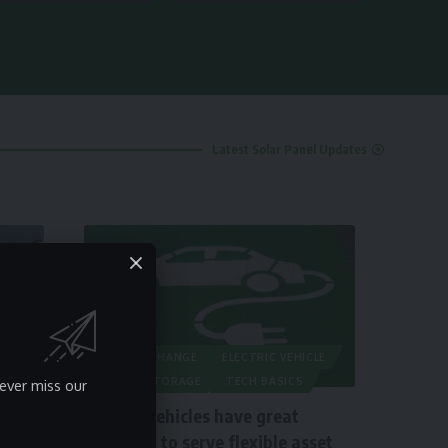
Latest Solar Panel Updates
CLIMATE CHANGE
ELECTRIC VEHICLE
ENERGY STORAGE
TECH BASICS
ever miss our
Electric vehicles have great
potential to serve flexible asset