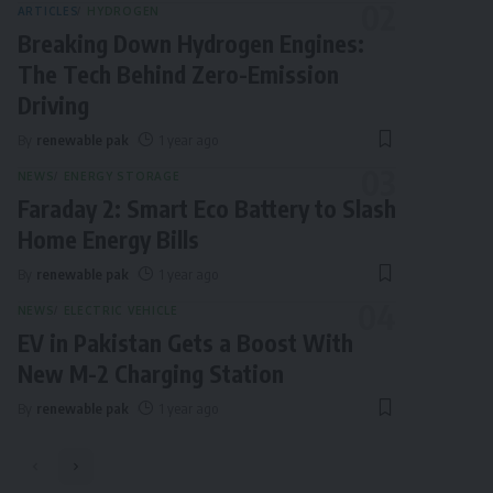
ARTICLES
HYDROGEN
Breaking Down Hydrogen Engines:
The Tech Behind Zero-Emission
Driving
By
renewable pak
1 year ago
NEWS
ENERGY STORAGE
Faraday 2: Smart Eco Battery to Slash
Home Energy Bills
By
renewable pak
1 year ago
NEWS
ELECTRIC VEHICLE
EV in Pakistan Gets a Boost With
New M-2 Charging Station
By
renewable pak
1 year ago