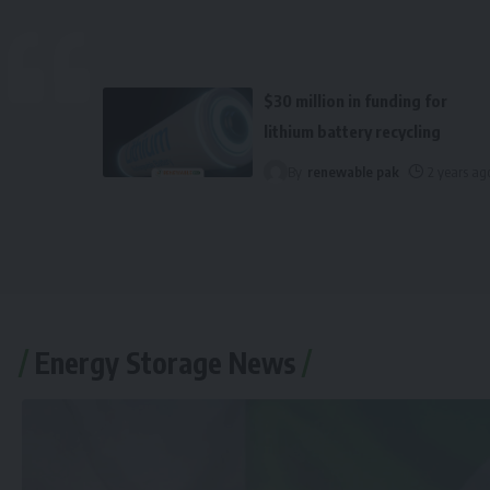
$30 million in funding for
lithium battery recycling
By
renewable pak
2 years ag
Energy Storage News