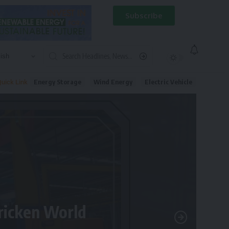
Subscribe
Energy Storage
Wind Energy
Electric Vehicle
uick Link
tricken World