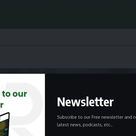
Newsletter
Subscribe to our Free newsletter and n
latest news, podcasts, etc..