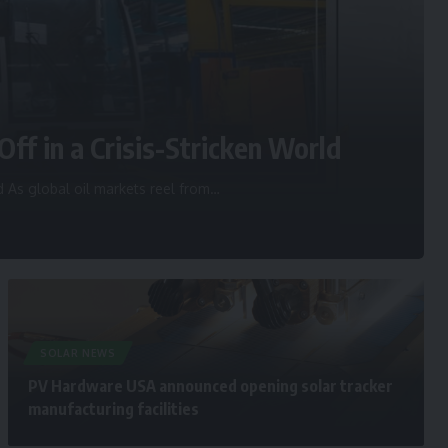
Off in a Crisis-Stricken World
d As global oil markets reel from
…
SOLAR NEWS
PV Hardware USA announced opening solar tracker
manufacturing facilities