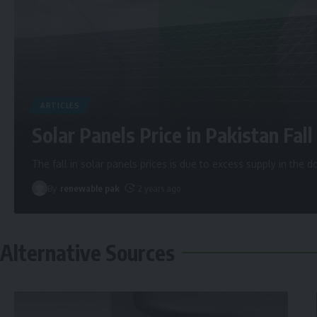
ARTICLES
Solar Panels Price in Pakistan Fall 
The fall in solar panels prices is due to excess supply in the
By
renewable pak
2 years ago
Alternative Sources