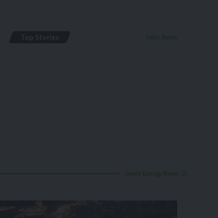
Top Stories
Solar News
By
renewable pak
2 years ago
Green Energy News