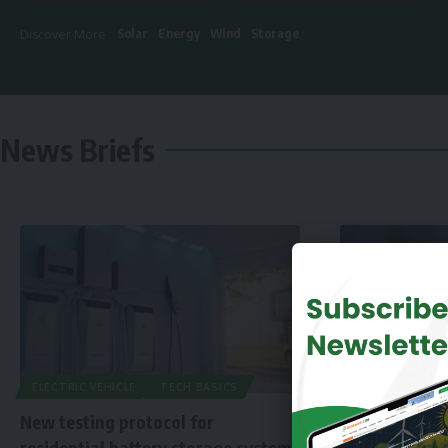
Solar
Energy
Wind
Storage
Discover More :
News Briefs
ELECTRIC VEHICLE
TECH BASICS
New testing protocol for
residential battery storage systems