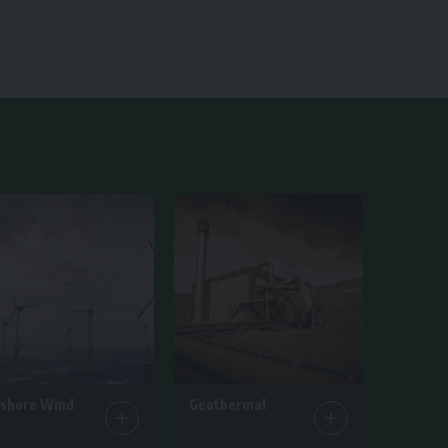
fshore Wind
Geothermal
ticles
1 Article