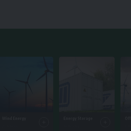
Wind Energy
Energy Storage
Of
25 Articles
14 Articles
6 Ar