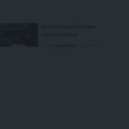
30 electric buses from China
arrived in Pakistan
By
renewable pak
2 years ago