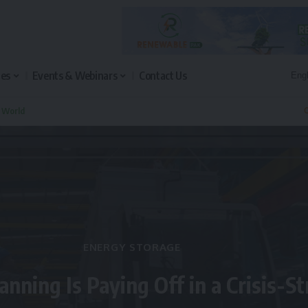
les
Events & Webinars
Contact Us
n World
Q
ENERGY STORAGE
anning Is Paying Off in a Crisis-S