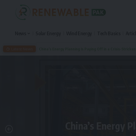
News
Solar Energy
Wind Energy
Tech Basics
Artic
Latest News
China’s Energy Planning Is Paying Off in a Crisis-Stricke
China’s Energy Pl