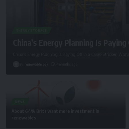
ENERGY STORAGE
China’s Energy Planning Is Paying 
China’s Energy Planning Is Paying Off in a Crisis-Stricken Worl
By
renewable pak
4 months ago
NEWS
About 64% Brits want more investment in
renewables