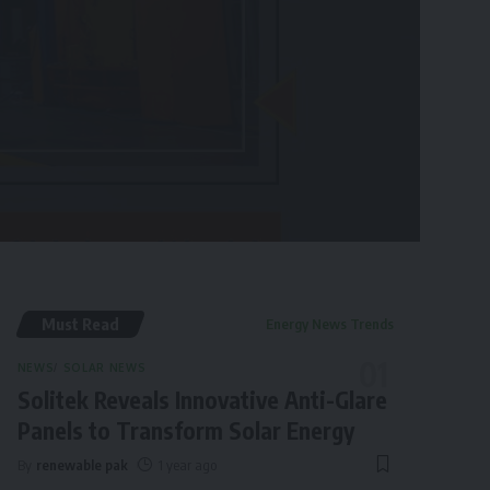
Must Read
Energy News Trends
NEWS
SOLAR NEWS
Solitek Reveals Innovative Anti-Glare
Panels to Transform Solar Energy
By
renewable pak
1 year ago