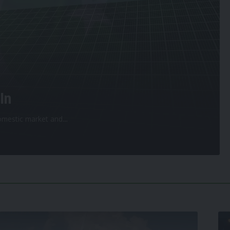
In
 domestic market and
…