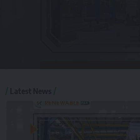
Latest News