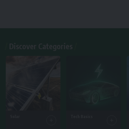
Discover Categories
Solar
Tech Basics
7 Articles
15 Articles