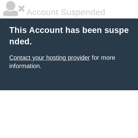
Account Suspended
This Account has been suspe
nded.
Contact your hosting provider
for more
information.