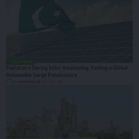
SOLAR NEWS
Pakistan’s Daring Solar Awakening: Fueling a Global
Renewable Surge Renaissance
By
renewable pak
1 year ago