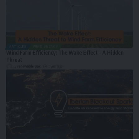
ARTICLES
WIND ENERGY
Wind Farm Efficiency: The Wake Effect – A Hidden
Threat
By
renewable pak
1 year ago