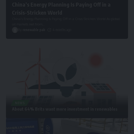
China’s Energy Planning Is Paying Off in a
Crisis-Stricken World
China’s Energy Planning Is Paying Off in a Crisis-Stricken World As global
oil markets reel from
…
By
renewable pak
4 months ago
NEWS
About 64% Brits want more investment in renewables