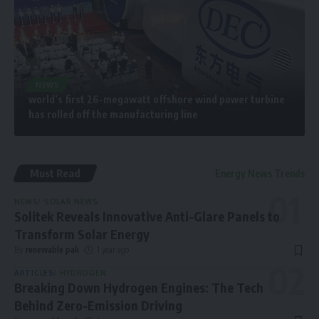
NEWS
world’s first 26-megawatt offshore wind power turbine
has rolled off the manufacturing line
Must Read
Energy News Trends
NEWS
SOLAR NEWS
Solitek Reveals Innovative Anti-Glare Panels to
Transform Solar Energy
By
renewable pak
1 year ago
ARTICLES
HYDROGEN
Breaking Down Hydrogen Engines: The Tech
Behind Zero-Emission Driving