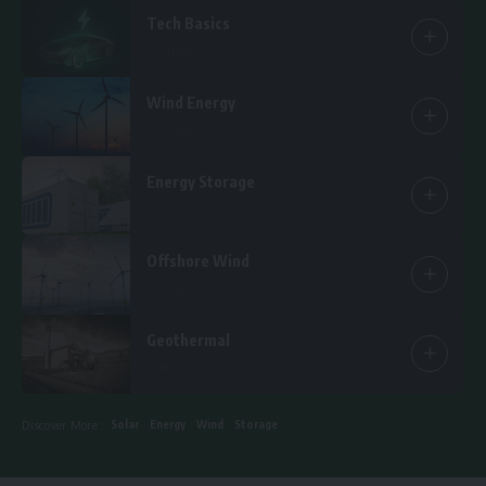
Tech Basics
15 Articles
Wind Energy
25 Articles
Energy Storage
14 Articles
Offshore Wind
6 Articles
Geothermal
1 Article
Solar
Energy
Wind
Storage
Discover More :