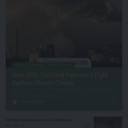
CLIMATE CHANGE
WIND ENERGY
How CPEC Can Lead Pakistan’s Fight
Against Climate Change
CPEC Green Potential: A Key Strategy for Combating Climate
Change. The China-Pakistan
…
By
renewable pak
2 years ago
EDP introduces solar park in Arkansas
2 years ago