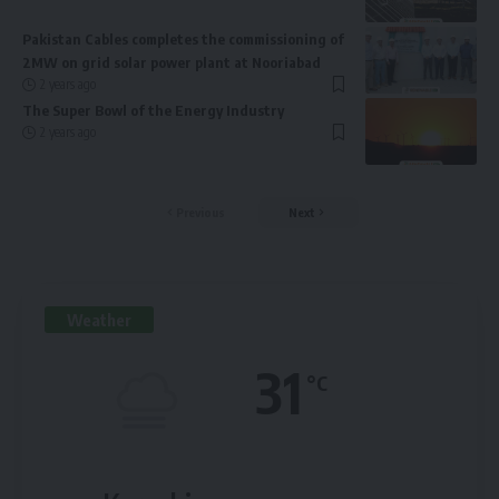
Pakistan Cables completes the commissioning of
2MW on grid solar power plant at Nooriabad
2 years ago
The Super Bowl of the Energy Industry
2 years ago
Previous
Next
Weather
31
°C