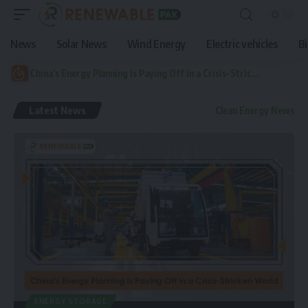
News
Solar News
Wind Energy
Electric vehicles
B
China’s Energy Planning Is Paying Off in a Crisis-Stricken World
Latest News
Clean Energy News
ENERGY STORAGE