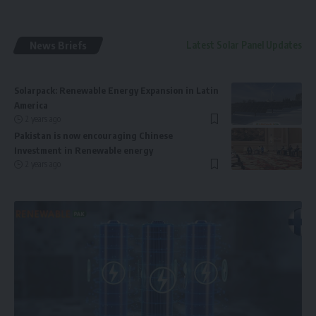
News Briefs
Latest Solar Panel Updates
Solarpack: Renewable Energy Expansion in Latin
America
2 years ago
Pakistan is now encouraging Chinese
Investment in Renewable energy
2 years ago