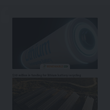
$30 million in funding for lithium battery recycling