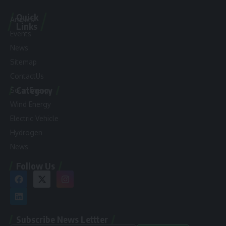
Quick
Articles
Links
Events
News
Sitemap
ContactUs
Category
Solar Energy
Wind Energy
Electric Vehicle
Hydrogen
News
Follow Us
Subscribe News Lettter