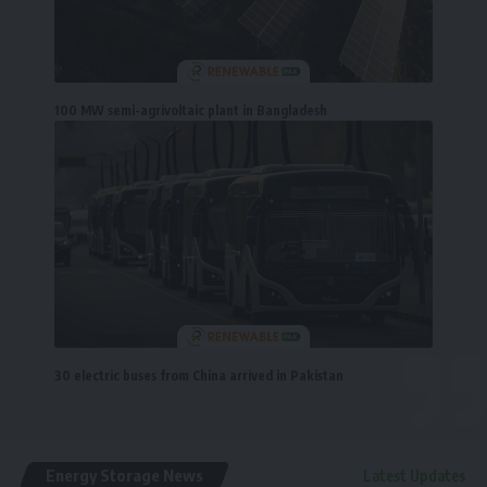
100 MW semi-agrivoltaic plant in Bangladesh
30 electric buses from China arrived in Pakistan
Energy Storage News
Latest Updates