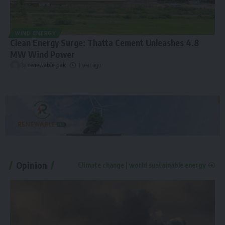
WIND ENERGY
Clean Energy Surge: Thatta Cement Unleashes 4.8
MW Wind Power
By
renewable pak
1 year ago
Opinion
Climate change | world sustainable energy