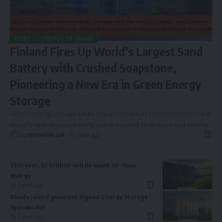
NEWS
ENERGY STORAGE
Finland Fires Up World’s Largest Sand
Battery with Crushed Soapstone,
Pioneering a New Era in Green Energy
Storage
Green energy storage takes a leap forward as Finland pioneers the
world’s largest sand battery, using crushed soapstone and setting
…
By
renewable pak
1 year ago
This year, $2 trillion will be spent on clean
energy.
2 years ago
Rhode Island governor signed Energy Storage
Systems Act
2 years ago