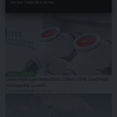
Zero spam, Unsubscribe at any time.
UNCATEGORIZED
Green-Hydrogen Innovation: China’s 50% Lead Fuels
Unstoppable Growth
By
renewable pak
1 year ago