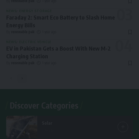
By
renewable pak
1 year ago
NEWS
ENERGY STORAGE
Faraday 2: Smart Eco Battery to Slash Home
Energy Bills
By
renewable pak
1 year ago
NEWS
ELECTRIC VEHICLE
EV in Pakistan Gets a Boost With New M-2
Charging Station
By
renewable pak
1 year ago
Discover Categories
Solar
7 Articles