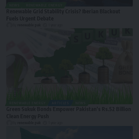
NEWS
RENEWABLE ENERGY
Renewable Grid Stability Crisis? Iberian Blackout
Fuels Urgent Debate
By
renewable pak
1 year ago
RENEWABLE ENERGY
ARTICLES
NEWS
Green Sukuk Bonds Empower Pakistan’s Rs.52 Billion
Clean Energy Push
By
renewable pak
1 year ago