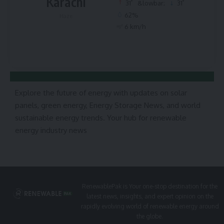
Karachi
°
°
31
&lowbar;
31
62%
Haze
6 km/h
Explore the future of energy with updates on solar
panels, green energy, Energy Storage News, and world
sustainable energy trends. Your hub for renewable
energy industry news
RenewablePak is Your one-stop destination for the
latest news, insights, and expert opinion on the
rapidly evolving world of renewable energy around
the globe.