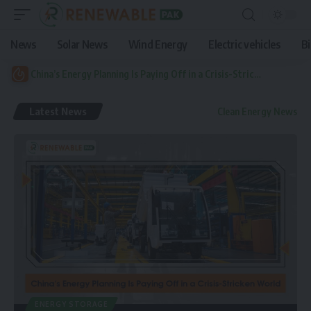
News
Solar News
Wind Energy
Electric vehicles
B
China’s Energy Planning Is Paying Off in a Crisis-Stricken World
Latest News
Clean Energy News
ENERGY STORAGE