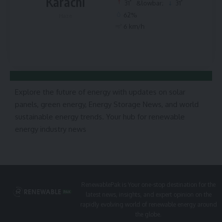
Karachi
°
°
31
&lowbar;
31
62%
Haze
6 km/h
Explore the future of energy with updates on solar
panels, green energy, Energy Storage News, and world
sustainable energy trends. Your hub for renewable
energy industry news
RenewablePak is Your one-stop destination for the
latest news, insights, and expert opinion on the
rapidly evolving world of renewable energy around
the globe.