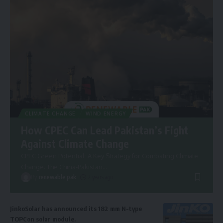
CLIMATE CHANGE
WIND ENERGY
How CPEC Can Lead Pakistan’s Fight
Against Climate Change
CPEC Green Potential: A Key Strategy for Combating Climate
Change. The China-Pakistan
…
By
renewable pak
2 years ago
JinkoSolar has announced its 182 mm N-type
TOPCon solar module.