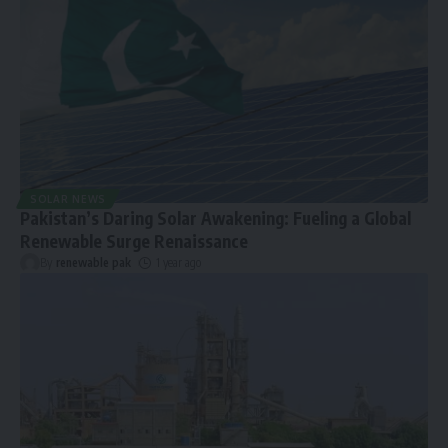
SOLAR NEWS
Pakistan’s Daring Solar Awakening: Fueling a Global
Renewable Surge Renaissance
By
renewable pak
1 year ago