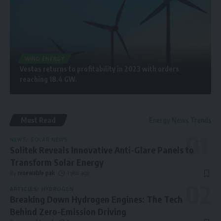
WIND ENERGY
Vestas returns to profitability in 2023 with orders
reaching 18.4 GW.
Must Read
Energy News Trends
NEWS
SOLAR NEWS
Solitek Reveals Innovative Anti-Glare Panels to
Transform Solar Energy
By
renewable pak
1 year ago
ARTICLES
HYDROGEN
Breaking Down Hydrogen Engines: The Tech
Behind Zero-Emission Driving