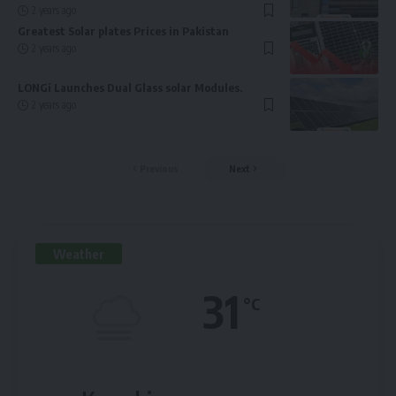
2 years ago
Greatest Solar plates Prices in Pakistan
2 years ago
LONGi Launches Dual Glass solar Modules.
2 years ago
Previous
Next
Weather
31
°C