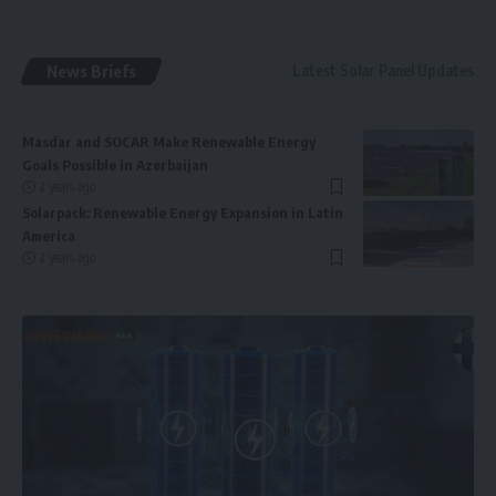
News Briefs
Latest Solar Panel Updates
Masdar and SOCAR Make Renewable Energy
Goals Possible in Azerbaijan
2 years ago
Solarpack: Renewable Energy Expansion in Latin
America
2 years ago