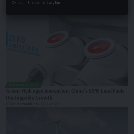
Zero spam, Unsubscribe at any time.
UNCATEGORIZED
Green-Hydrogen Innovation: China’s 50% Lead Fuels
Unstoppable Growth
By
renewable pak
1 year ago