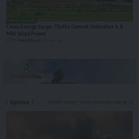
WIND ENERGY
Clean Energy Surge: Thatta Cement Unleashes 4.8
MW Wind Power
By
renewable pak
1 year ago
Opinion
Climate change | world sustainable energy