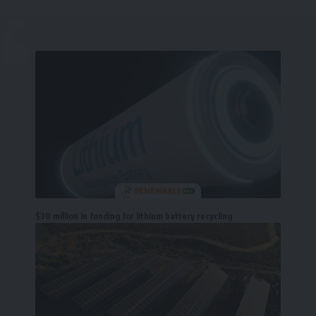
$30 million in funding for lithium battery recycling