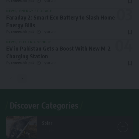
By
renewable pak
1 year ago
NEWS
ENERGY STORAGE
Faraday 2: Smart Eco Battery to Slash Home
Energy Bills
By
renewable pak
1 year ago
NEWS
ELECTRIC VEHICLE
EV in Pakistan Gets a Boost With New M-2
Charging Station
By
renewable pak
1 year ago
Discover Categories
Solar
7 Articles