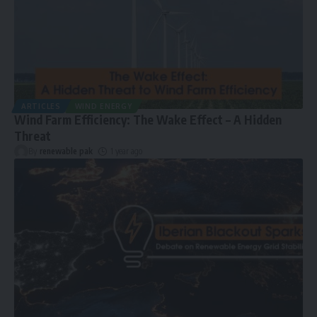
ARTICLES
WIND ENERGY
Wind Farm Efficiency: The Wake Effect – A Hidden
Threat
By
renewable pak
1 year ago