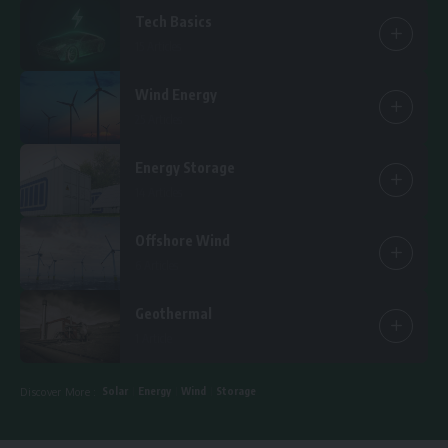
Tech Basics
15 Articles
Wind Energy
25 Articles
Energy Storage
14 Articles
Offshore Wind
6 Articles
Geothermal
1 Article
Solar
Energy
Wind
Storage
Discover More :