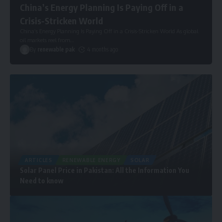
China’s Energy Planning Is Paying Off in a
Crisis-Stricken World
China’s Energy Planning Is Paying Off in a Crisis-Stricken World As global
oil markets reel from
…
By
renewable pak
4 months ago
ARTICLES
RENEWABLE ENERGY
SOLAR
Solar Panel Price in Pakistan: All the Information You
Need to know