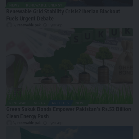
NEWS
RENEWABLE ENERGY
Renewable Grid Stability Crisis? Iberian Blackout
Fuels Urgent Debate
By
renewable pak
1 year ago
RENEWABLE ENERGY
ARTICLES
NEWS
Green Sukuk Bonds Empower Pakistan’s Rs.52 Billion
Clean Energy Push
By
renewable pak
1 year ago