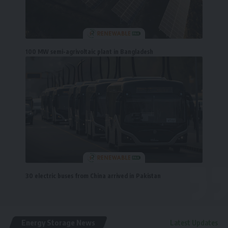
100 MW semi-agrivoltaic plant in Bangladesh
30 electric buses from China arrived in Pakistan
Energy Storage News
Latest Updates