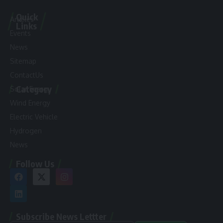
Quick
Articles
Links
Events
News
Sitemap
ContactUs
Category
Solar Energy
Wind Energy
Electric Vehicle
Hydrogen
News
Follow Us
Subscribe News Lettter