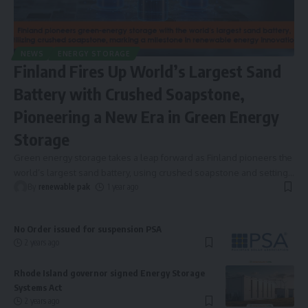
NEWS
ENERGY STORAGE
Finland Fires Up World’s Largest Sand
Battery with Crushed Soapstone,
Pioneering a New Era in Green Energy
Storage
Green energy storage takes a leap forward as Finland pioneers the
world’s largest sand battery, using crushed soapstone and setting
…
By
renewable pak
1 year ago
No Order issued for suspension PSA
2 years ago
Rhode Island governor signed Energy Storage
Systems Act
2 years ago