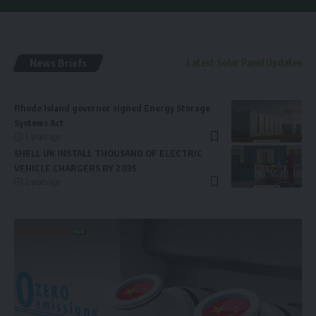
News Briefs
Latest Solar Panel Updates
Rhode Island governor signed Energy Storage
Systems Act
2 years ago
SHELL UK INSTALL THOUSAND OF ELECTRIC
VEHICLE CHARGERS BY 2035
2 years ago