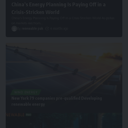
China’s Energy Planning Is Paying Off in a
Crisis-Stricken World
China’s Energy Planning Is Paying Off in a Crisis-Stricken World As global
oil markets reel from
…
By
renewable pak
4 months ago
WIND ENERGY
New York 79 companies pre-qualified Developing
renewable energy