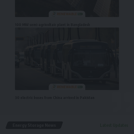
100 MW semi-agrivoltaic plant in Bangladesh
30 electric buses from China arrived in Pakistan
Energy Storage News
Latest Updates