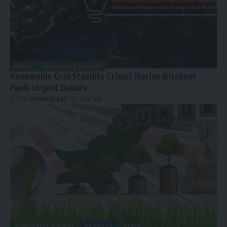
NEWS
RENEWABLE ENERGY
Renewable Grid Stability Crisis? Iberian Blackout
Fuels Urgent Debate
By
renewable pak
1 year ago
RENEWABLE ENERGY
ARTICLES
NEWS