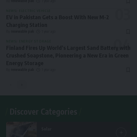
By
renewable pak
1 year ago
NEWS
ELECTRIC VEHICLE
EV in Pakistan Gets a Boost With New M-2
Charging Station
By
renewable pak
1 year ago
NEWS
ENERGY STORAGE
Finland Fires Up World’s Largest Sand Battery with
Crushed Soapstone, Pioneering a New Era in Green
Energy Storage
By
renewable pak
1 year ago
Discover Categories
Solar
7 Articles