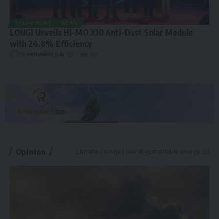
SOLAR NEWS
NEWS
LONGi Unveils Hi-MO X10 Anti-Dust Solar Module
with 24.8% Efficiency
By
renewable pak
1 year ago
Opinion
Climate change | world sustainable energy