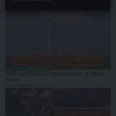
ARTICLES
WIND ENERGY
Wind Farm Efficiency: The Wake Effect – A Hidden
Threat
By
renewable pak
1 year ago