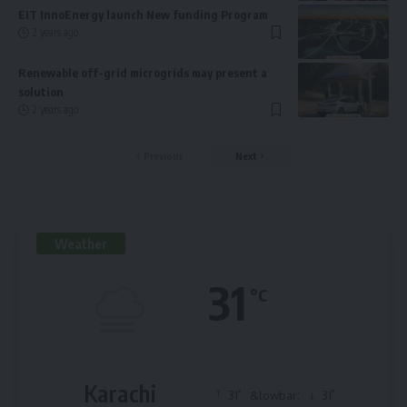
EIT InnoEnergy launch New funding Program
2 years ago
Renewable off-grid microgrids may present a
solution
2 years ago
Previous
Next
Weather
31
°C
Karachi
°
°
31
&lowbar;
31