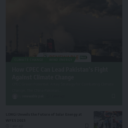
CLIMATE CHANGE
WIND ENERGY
How CPEC Can Lead Pakistan’s Fight
Against Climate Change
CPEC Green Potential: A Key Strategy for Combating Climate
Change. The China-Pakistan
…
By
renewable pak
2 years ago
LONGi Unveils the Future of Solar Energy at
WFES 2025
1 year ago