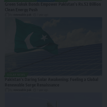
Green Sukuk Bonds Empower Pakistan’s Rs.52 Billion
Clean Energy Push
By
renewable pak
1 year ago
SOLAR NEWS
Pakistan’s Daring Solar Awakening: Fueling a Global
Renewable Surge Renaissance
By
renewable pak
1 year ago