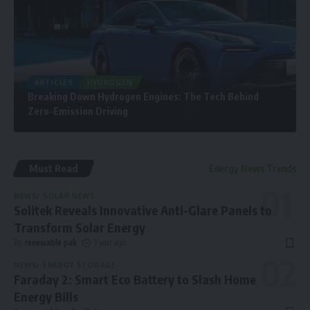
ARTICLES
HYDROGEN
Breaking Down Hydrogen Engines: The Tech Behind
Zero-Emission Driving
Must Read
Energy News Trends
NEWS
SOLAR NEWS
Solitek Reveals Innovative Anti-Glare Panels to
Transform Solar Energy
By
renewable pak
1 year ago
NEWS
ENERGY STORAGE
Faraday 2: Smart Eco Battery to Slash Home
Energy Bills