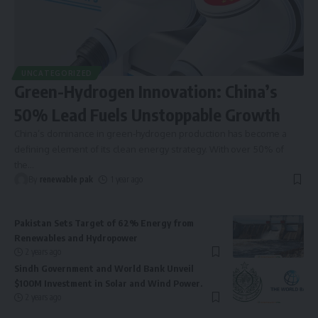
UNCATEGORIZED
Green-Hydrogen Innovation: China’s
50% Lead Fuels Unstoppable Growth
China’s dominance in green-hydrogen production has become a
defining element of its clean energy strategy. With over 50% of
the
…
By
renewable pak
1 year ago
Pakistan Sets Target of 62% Energy from
Renewables and Hydropower
2 years ago
Sindh Government and World Bank Unveil
$100M Investment in Solar and Wind Power.
2 years ago