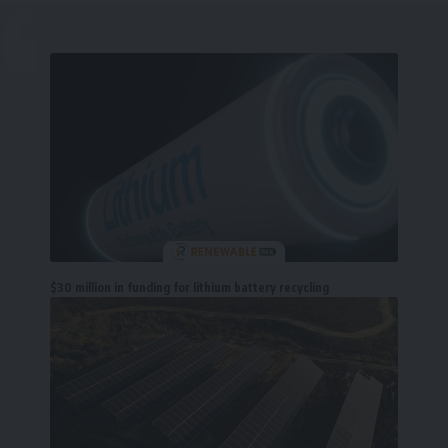
$30 million in funding for lithium battery recycling