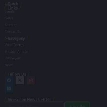
Quick
Articles
Links
Events
News
Sitemap
ContactUs
Category
Solar Energy
Wind Energy
Electric Vehicle
Hydrogen
News
Follow Us
Subscribe News Lettter
Subscribe