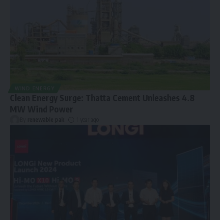
WIND ENERGY
Clean Energy Surge: Thatta Cement Unleashes 4.8
MW Wind Power
By
renewable pak
1 year ago