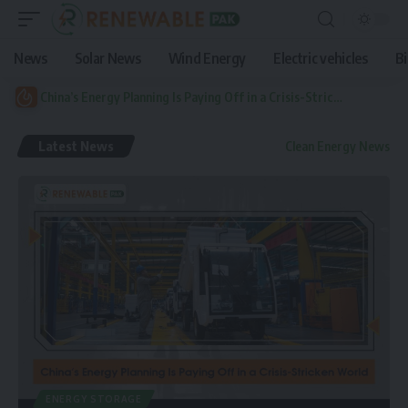
News
Solar News
Wind Energy
Electric vehicles
B
China’s Energy Planning Is Paying Off in a Crisis-Stricken World
Latest News
Clean Energy News
ENERGY STORAGE