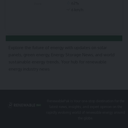
62%
Haze
6 km/h
Explore the future of energy with updates on solar
panels, green energy, Energy Storage News, and world
sustainable energy trends. Your hub for renewable
energy industry news
RenewablePak is Your one-stop destination for the
latest news, insights, and expert opinion on the
rapidly evolving world of renewable energy around
the globe.