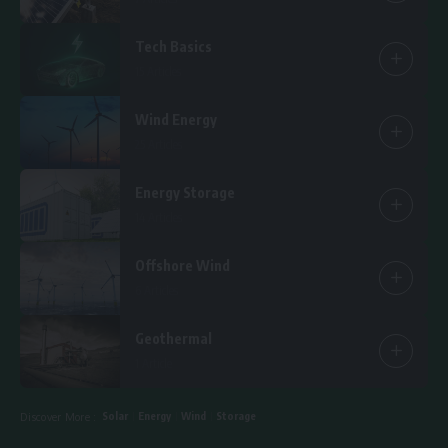
Tech Basics
15 Articles
Wind Energy
25 Articles
Energy Storage
14 Articles
Offshore Wind
6 Articles
Geothermal
1 Article
Solar
Energy
Wind
Storage
Discover More :