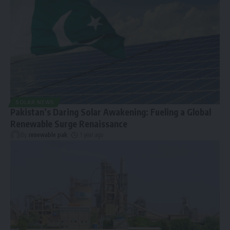
SOLAR NEWS
Pakistan’s Daring Solar Awakening: Fueling a Global
Renewable Surge Renaissance
By
renewable pak
1 year ago