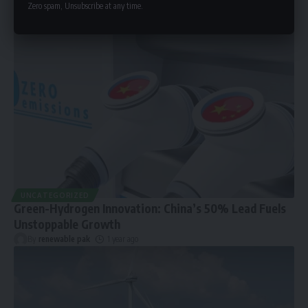
Zero spam, Unsubscribe at any time.
UNCATEGORIZED
Green-Hydrogen Innovation: China’s 50% Lead Fuels
Unstoppable Growth
By
renewable pak
1 year ago