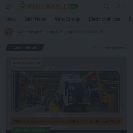
News
Solar News
Wind Energy
Electric vehicles
B
China’s Energy Planning Is Paying Off in a Crisis-Stricken World
Latest News
Clean Energy News
ENERGY STORAGE