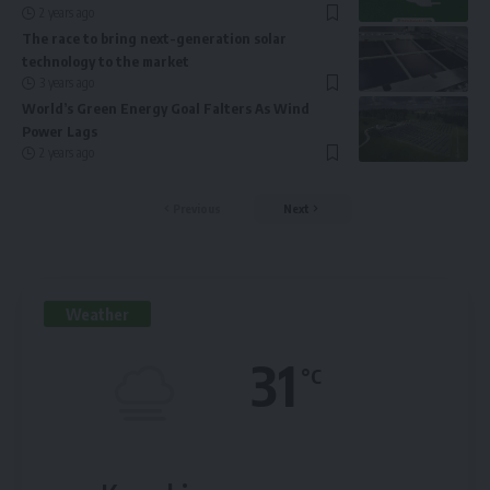
2 years ago
The race to bring next-generation solar
technology to the market
3 years ago
World’s Green Energy Goal Falters As Wind
Power Lags
2 years ago
Previous
Next
Weather
31
°C