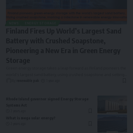
NEWS
ENERGY STORAGE
Finland Fires Up World’s Largest Sand
Battery with Crushed Soapstone,
Pioneering a New Era in Green Energy
Storage
Green energy storage takes a leap forward as Finland pioneers the
world’s largest sand battery, using crushed soapstone and setting
…
By
renewable pak
1 year ago
Rhode Island governor signed Energy Storage
Systems Act
2 years ago
What is mega solar energy?
2 years ago