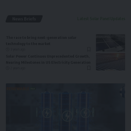
News Briefs
Latest Solar Panel Updates
The race to bring next-generation solar
technology to the market
3 years ago
Solar Power Continues Unprecedented Growth,
Nearing Milestones in US Electricity Generation
2 years ago