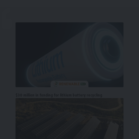
$30 million in funding for lithium battery recycling