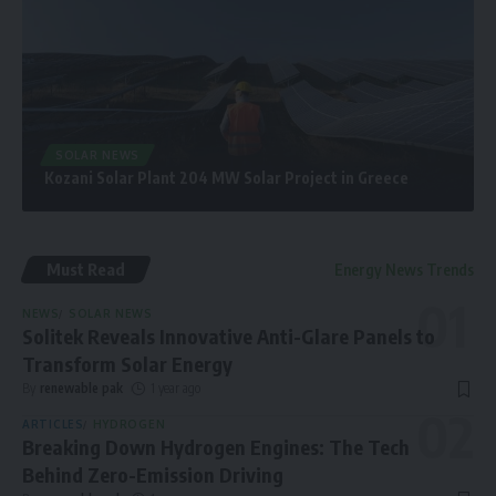
SOLAR NEWS
Kozani Solar Plant 204 MW Solar Project in Greece
Must Read
Energy News Trends
NEWS
SOLAR NEWS
Solitek Reveals Innovative Anti-Glare Panels to
Transform Solar Energy
By
renewable pak
1 year ago
ARTICLES
HYDROGEN
Breaking Down Hydrogen Engines: The Tech
Behind Zero-Emission Driving