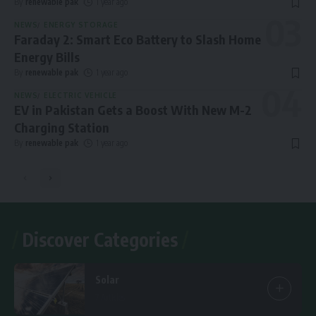
By
renewable pak
1 year ago
NEWS
ENERGY STORAGE
Faraday 2: Smart Eco Battery to Slash Home
Energy Bills
By
renewable pak
1 year ago
NEWS
ELECTRIC VEHICLE
EV in Pakistan Gets a Boost With New M-2
Charging Station
By
renewable pak
1 year ago
Discover Categories
Solar
7 Articles