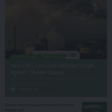
CLIMATE CHANGE
WIND ENERGY
How CPEC Can Lead Pakistan’s Fight
Against Climate Change
CPEC Green Potential: A Key Strategy for Combating Climate
Change. The China-Pakistan
…
By
renewable pak
2 years ago
Electric vehicles have great potential to serve
flexible asset