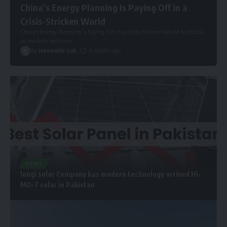
China’s Energy Planning Is Paying Off in a
Crisis-Stricken World
China’s Energy Planning Is Paying Off in a Crisis-Stricken World As global
oil markets reel from
…
By
renewable pak
4 months ago
NEWS
longi solar Company has modern technology arrived Hi-
MO-7 solar in Pakistan