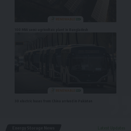
100 MW semi-agrivoltaic plant in Bangladesh
30 electric buses from China arrived in Pakistan
Energy Storage News
Latest Updates