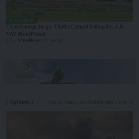
WIND ENERGY
Clean Energy Surge: Thatta Cement Unleashes 4.8
MW Wind Power
By
renewable pak
1 year ago
Opinion
Climate change | world sustainable energy