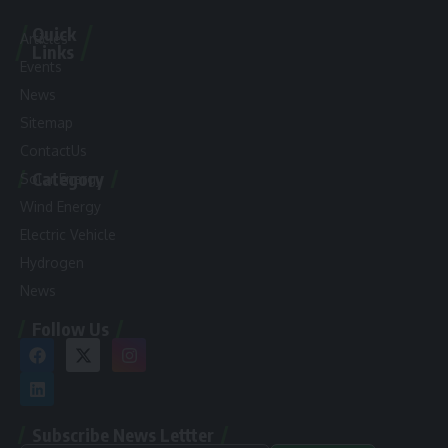
Quick
Articles
Links
Events
News
Sitemap
ContactUs
Category
Solar Energy
Wind Energy
Electric Vehicle
Hydrogen
News
Follow Us
Subscribe News Lettter