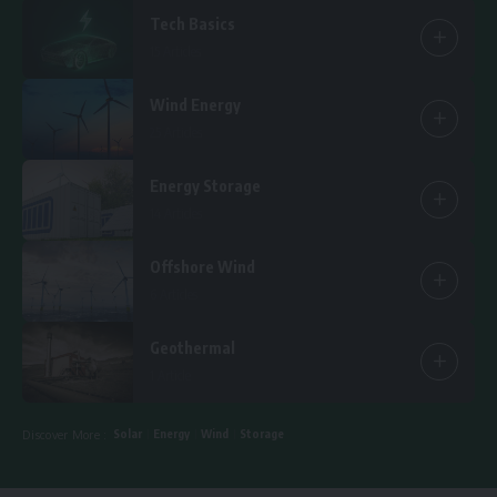
Tech Basics
15 Articles
Wind Energy
25 Articles
Energy Storage
14 Articles
Offshore Wind
6 Articles
Geothermal
1 Article
Solar
Energy
Wind
Storage
Discover More :