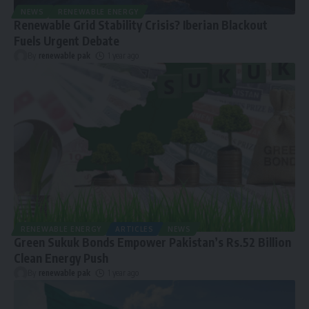
NEWS
RENEWABLE ENERGY
Renewable Grid Stability Crisis? Iberian Blackout
Fuels Urgent Debate
By
renewable pak
1 year ago
RENEWABLE ENERGY
ARTICLES
NEWS
Green Sukuk Bonds Empower Pakistan’s Rs.52 Billion
Clean Energy Push
By
renewable pak
1 year ago