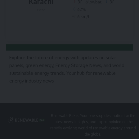
Karachi
°
°
31
&lowbar;
31
62%
Haze
6 km/h
Explore the future of energy with updates on solar
panels, green energy, Energy Storage News, and world
sustainable energy trends. Your hub for renewable
energy industry news
RenewablePak is Your one-stop destination for the
latest news, insights, and expert opinion on the
rapidly evolving world of renewable energy around
the globe.