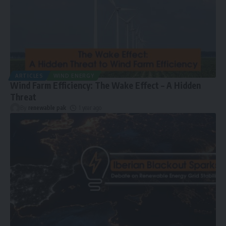
ARTICLES
WIND ENERGY
Wind Farm Efficiency: The Wake Effect – A Hidden
Threat
By
renewable pak
1 year ago