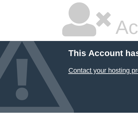
Ac
This Account ha
Contact your hosting pr