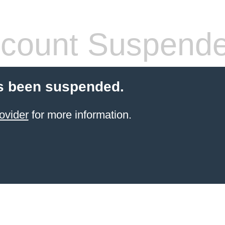
count Suspend
s been suspended.
ovider
for more information.