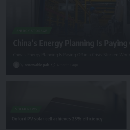
ENERGY STORAGE
China’s Energy Planning Is Paying 
China’s Energy Planning Is Paying Off in a Crisis-Stricken Worl
By
renewable pak
4 months ago
SOLAR NEWS
Oxford PV solar cell achieves 25% efficiency