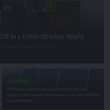
Off in a Crisis-Stricken World
d As global oil markets reel from
…
SOLAR NEWS
PM Shahbaz directs amend net metering rules
Industry and commercial consumers are also shifting
to solarization.