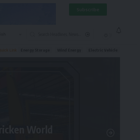
Subscribe
Energy Storage
Wind Energy
Electric Vehicle
uick Link
tricken World