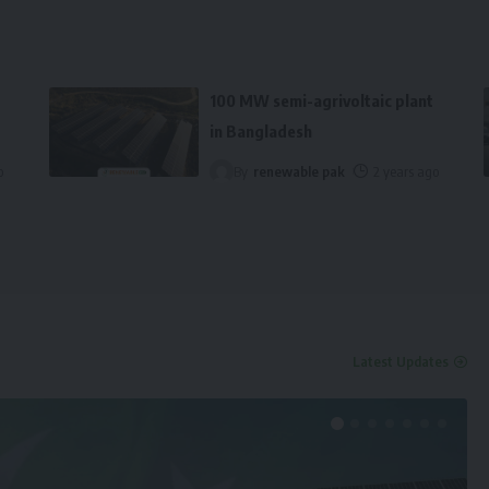
100 MW semi-agrivoltaic plant
in Bangladesh
o
By
renewable pak
2 years ago
Latest Updates