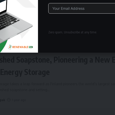
Alternative:
Zero spam, Unsubscribe at any time.
ERGY STORAGE
Fires Up World’s Largest Sand Batte
shed Soapstone, Pioneering a New 
 Energy Storage
rage takes a leap forward as Finland pioneers the world’s largest s
rushed soapstone and setting
…
 pak
1 year ago