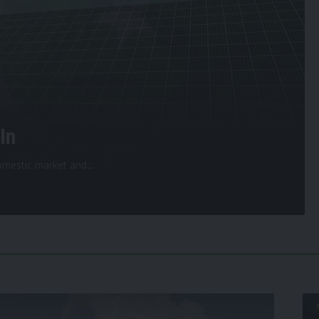
In
 domestic market and
…