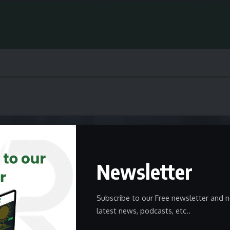
Newsletter
Subscribe to our Free newsletter and n
latest news, podcasts, etc..