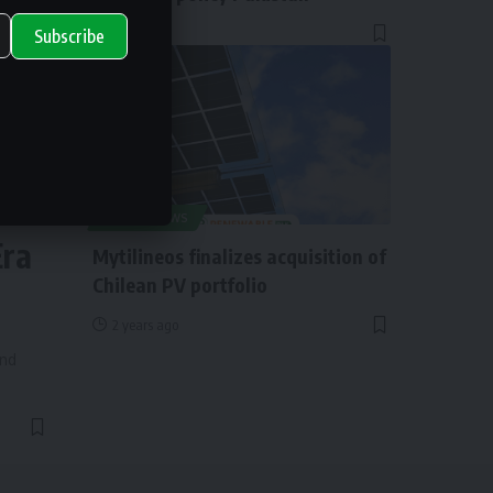
1 year ago
Subscribe
ry
SOLAR NEWS
Era
Mytilineos finalizes acquisition of
Chilean PV portfolio
2 years ago
and