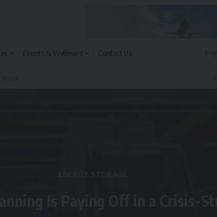
les
Events & Webinars
Contact Us
n World
Q
ENERGY STORAGE
anning Is Paying Off in a Crisis-S