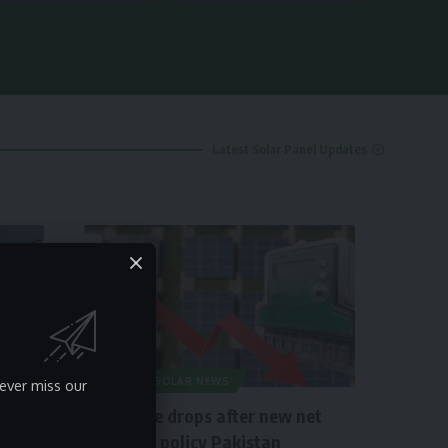
Latest Solar Panel Updates
NEWS
SOLAR NEWS
ever miss our
Solar rate drops after new net
metering policy Pakistan