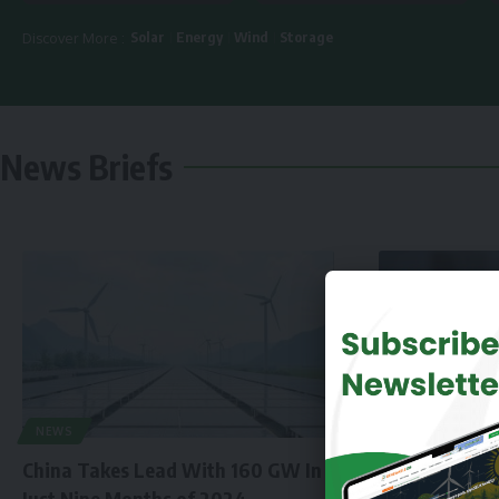
Solar
Energy
Wind
Storage
Discover More :
News Briefs
NEWS
China Takes Lead With 160 GW In
Just Nine Months of 2024