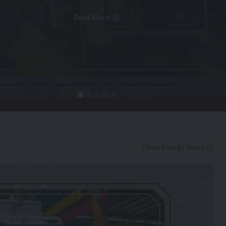
Read More
Clean Energy News