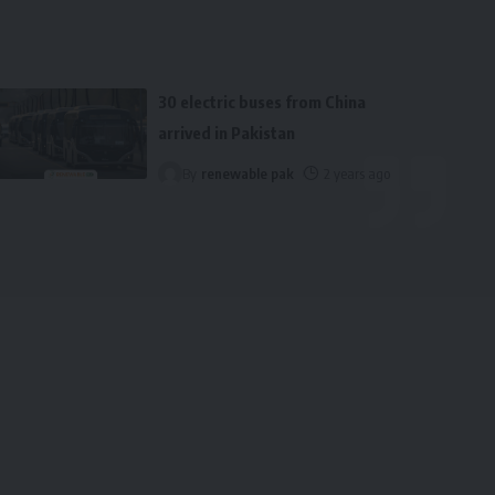
30 electric buses from China
arrived in Pakistan
By
renewable pak
2 years ago