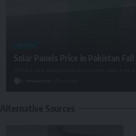
ARTICLES
Solar Panels Price in Pakistan Fall 
The fall in solar panels prices is due to excess supply in the
By
renewable pak
2 years ago
Alternative Sources