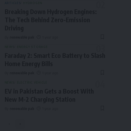
ARTICLES
HYDROGEN
Breaking Down Hydrogen Engines:
The Tech Behind Zero-Emission
Driving
By
renewable pak
1 year ago
NEWS
ENERGY STORAGE
Faraday 2: Smart Eco Battery to Slash
Home Energy Bills
By
renewable pak
1 year ago
NEWS
ELECTRIC VEHICLE
EV in Pakistan Gets a Boost With
New M-2 Charging Station
By
renewable pak
1 year ago