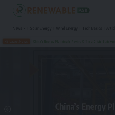
News
Solar Energy
Wind Energy
Tech Basics
Artic
Latest News
China’s Energy Planning Is Paying Off in a Crisis-Stricke
China’s Energy Pl