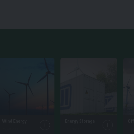
Wind Energy
Energy Storage
Of
25 Articles
14 Articles
6 Ar