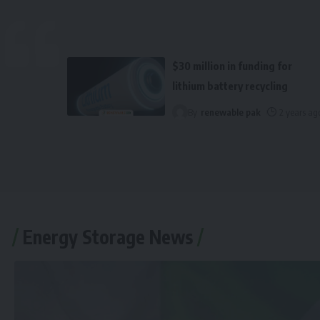
$30 million in funding for
lithium battery recycling
By
renewable pak
2 years ag
Energy Storage News