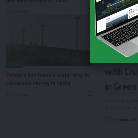
2 years ago
NEWS
EN
Finland 
NEWS
with Cru
Zelestra has taken a major step in
renewable energy in Spain
in Green
2 years ago
Green energy sto
battery, using c
By
renewable