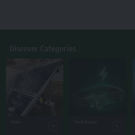
Discover Categories
Solar
Tech Basics
7 Articles
15 Articles