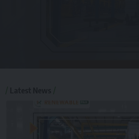
Latest News