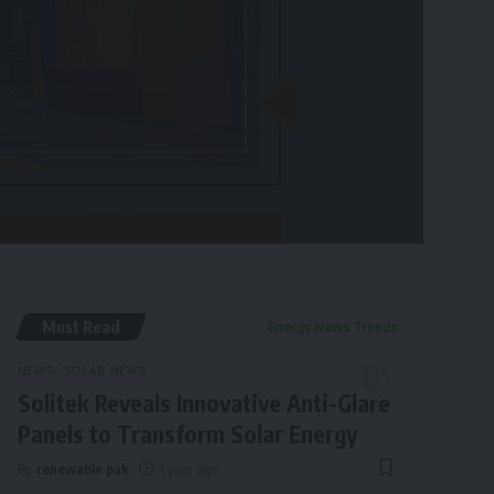
Must Read
Energy News Trends
NEWS
SOLAR NEWS
Solitek Reveals Innovative Anti-Glare
Panels to Transform Solar Energy
By
renewable pak
1 year ago