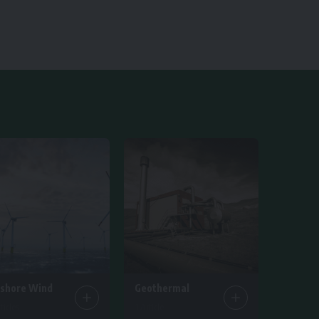
fshore Wind
Geothermal
ticles
1 Article