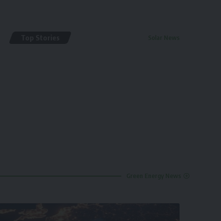
Top Stories
Solar News
By
renewable pak
2 years ago
Green Energy News