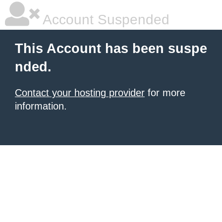
Account Suspended
This Account has been suspe
nded.
Contact your hosting provider
for more
information.