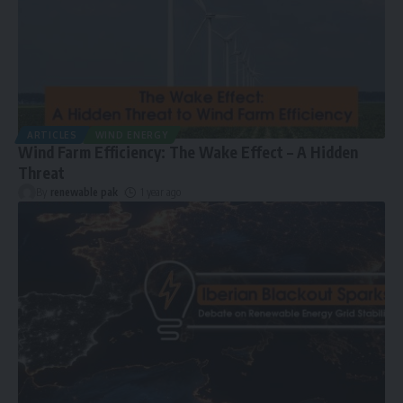
ARTICLES
WIND ENERGY
Wind Farm Efficiency: The Wake Effect – A Hidden
Threat
By
renewable pak
1 year ago