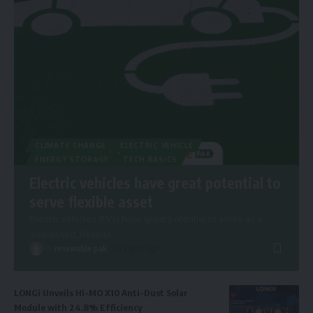
CLIMATE CHANGE
ELECTRIC VEHICLE
ENERGY STORAGE
TECH BASICS
Electric vehicles have great potential to
serve flexible asset
Electric vehicles (EVs) have great potential to serve as a
distributed, flexible
…
By
renewable pak
2 years ago
LONGi Unveils Hi-MO X10 Anti-Dust Solar
Module with 24.8% Efficiency