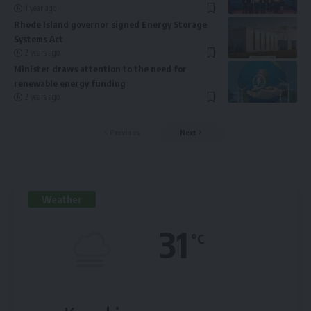
1 year ago
Rhode Island governor signed Energy Storage
Systems Act
2 years ago
Minister draws attention to the need for
renewable energy funding
2 years ago
Previous
Next
Weather
31
°C