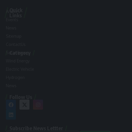
Quick
Articles
Links
Events
News
Sitemap
ContactUs
Category
Solar Energy
Wind Energy
Electric Vehicle
Hydrogen
News
Follow Us
Subscribe News Lettter