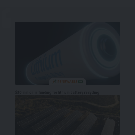
$30 million in funding for lithium battery recycling