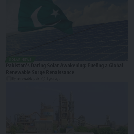
SOLAR NEWS
Pakistan’s Daring Solar Awakening: Fueling a Global
Renewable Surge Renaissance
By
renewable pak
1 year ago