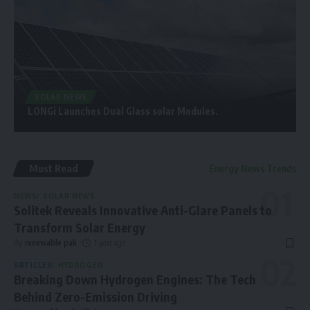
SOLAR NEWS
LONGi Launches Dual Glass solar Modules.
Must Read
Energy News Trends
NEWS
SOLAR NEWS
Solitek Reveals Innovative Anti-Glare Panels to
Transform Solar Energy
By
renewable pak
1 year ago
ARTICLES
HYDROGEN
Breaking Down Hydrogen Engines: The Tech
Behind Zero-Emission Driving