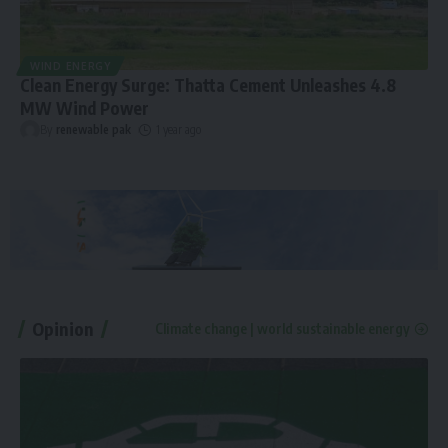
WIND ENERGY
Clean Energy Surge: Thatta Cement Unleashes 4.8
MW Wind Power
By
renewable pak
1 year ago
Opinion
Climate change | world sustainable energy