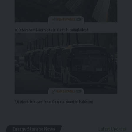
100 MW semi-agrivoltaic plant in Bangladesh
30 electric buses from China arrived in Pakistan
Energy Storage News
Latest Updates