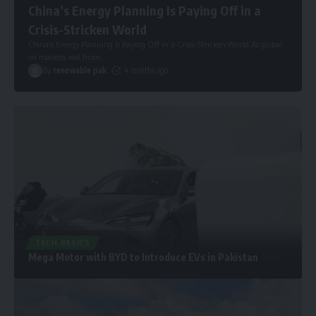
China’s Energy Planning Is Paying Off in a
Crisis-Stricken World
China’s Energy Planning Is Paying Off in a Crisis-Stricken World As global
oil markets reel from
…
By
renewable pak
4 months ago
TECH BASICS
Mega Motor with BYD to Introduce EVs in Pakistan