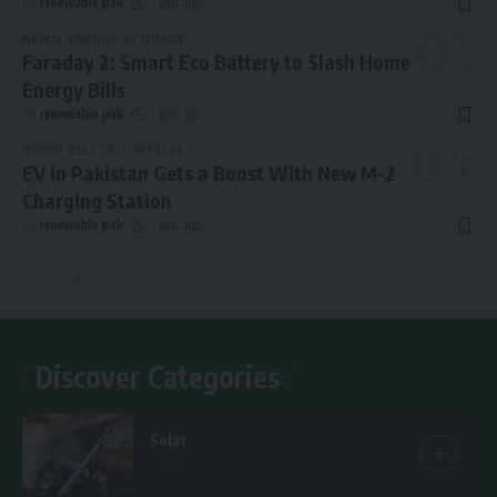
By
renewable pak
1 year ago
NEWS
ENERGY STORAGE
Faraday 2: Smart Eco Battery to Slash Home
Energy Bills
By
renewable pak
1 year ago
NEWS
ELECTRIC VEHICLE
EV in Pakistan Gets a Boost With New M-2
Charging Station
By
renewable pak
1 year ago
Discover Categories
Solar
7 Articles