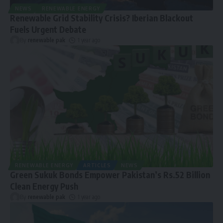
NEWS
RENEWABLE ENERGY
Renewable Grid Stability Crisis? Iberian Blackout
Fuels Urgent Debate
By
renewable pak
1 year ago
RENEWABLE ENERGY
ARTICLES
NEWS
Green Sukuk Bonds Empower Pakistan’s Rs.52 Billion
Clean Energy Push
By
renewable pak
1 year ago