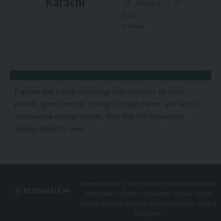
Karachi
°
°
31
&lowbar;
31
62%
Haze
6 km/h
Explore the future of energy with updates on solar
panels, green energy, Energy Storage News, and world
sustainable energy trends. Your hub for renewable
energy industry news
RenewablePak is Your one-stop destination for the
latest news, insights, and expert opinion on the
rapidly evolving world of renewable energy around
the globe.