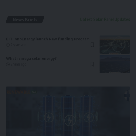
News Briefs
Latest Solar Panel Updates
EIT InnoEnergy launch New funding Program
2 years ago
What is mega solar energy?
2 years ago