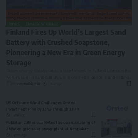
NEWS
ENERGY STORAGE
Finland Fires Up World’s Largest Sand
Battery with Crushed Soapstone,
Pioneering a New Era in Green Energy
Storage
Green energy storage takes a leap forward as Finland pioneers the
world’s largest sand battery, using crushed soapstone and setting
…
By
renewable pak
1 year ago
US Offshore Wind Challenges Orsted
Investment Plan by 25% Through 2030.
1 year ago
Pakistan Cables completes the commissioning of
2MW on grid solar power plant at Nooriabad
2 years ago