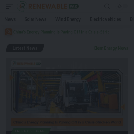
News
Solar News
Wind Energy
Electric vehicles
B
China’s Energy Planning Is Paying Off in a Crisis-Stricken World
Latest News
Clean Energy News
ENERGY STORAGE