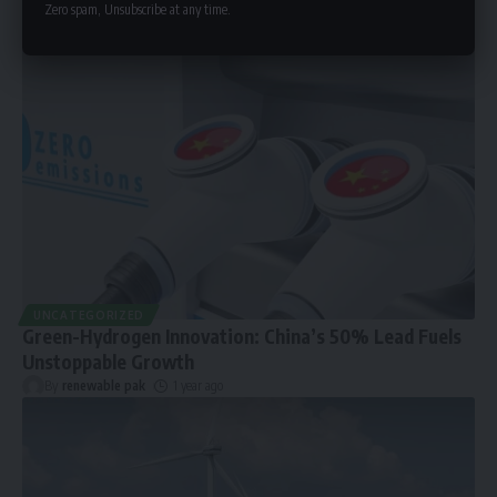
Zero spam, Unsubscribe at any time.
UNCATEGORIZED
Green-Hydrogen Innovation: China’s 50% Lead Fuels
Unstoppable Growth
By
renewable pak
1 year ago