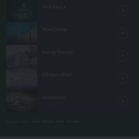
Tech Basics
15 Articles
Wind Energy
25 Articles
Energy Storage
14 Articles
Offshore Wind
6 Articles
Geothermal
1 Article
Solar
Energy
Wind
Storage
Discover More :