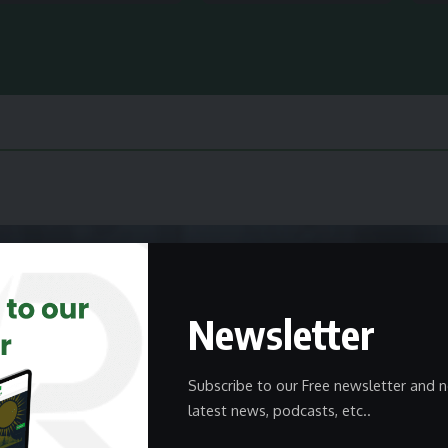
Newsletter
Subscribe to our Free newsletter and n
latest news, podcasts, etc..