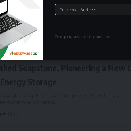
Alternative:
Zero spam, Unsubscribe at any time.
ERGY STORAGE
Fires Up World’s Largest Sand Batte
shed Soapstone, Pioneering a New 
 Energy Storage
rage takes a leap forward as Finland pioneers the world’s largest s
rushed soapstone and setting
…
 pak
1 year ago