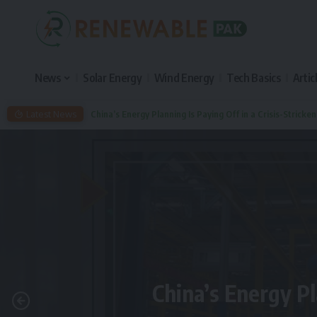
News
Solar Energy
Wind Energy
Tech Basics
Artic
Latest News
China’s Energy Planning Is Paying Off in a Crisis-Stricke
China’s Energy Pl