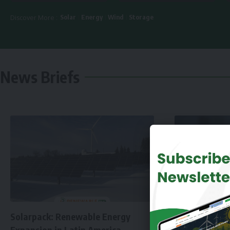
Solar
Energy
Wind
Storage
Discover More :
News Briefs
Solarpack: Renewable Energy
Expansion in Latin America