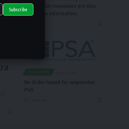
commercial consumers are also
Subscribe
shifting to solarization.
2 years ago
ry
Era
SOLAR NEWS
No Order issued for suspension
PSA
and
2 years ago