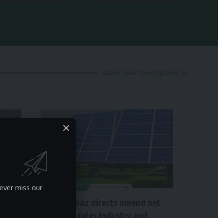
Latest Solar Panel Updates
SOLAR NEWS
ever miss our
PM Shahbaz directs amend net
metering rules Industry and