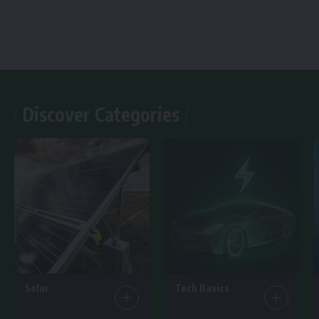
Discover Categories
Solar
Tech Basics
7 Articles
15 Articles