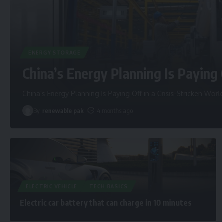
ENERGY STORAGE
China’s Energy Planning Is Paying 
China’s Energy Planning Is Paying Off in a Crisis-Stricken Worl
By
renewable pak
4 months ago
ELECTRIC VEHICLE
TECH BASICS
Electric car battery that can charge in 10 minutes