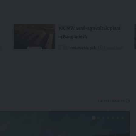
100 MW semi-agrivoltaic plant
in Bangladesh
o
By
renewable pak
2 years ago
Latest Updates