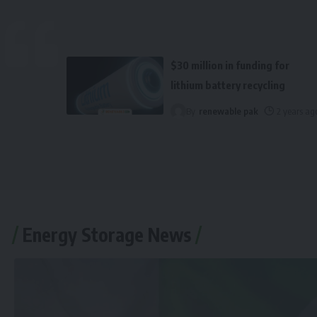
$30 million in funding for
lithium battery recycling
By
renewable pak
2 years ag
Energy Storage News