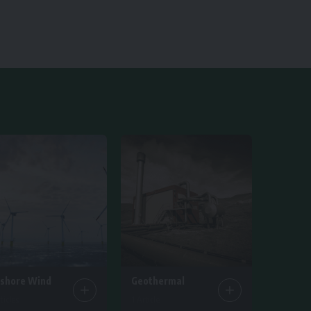
fshore Wind
Geothermal
ticles
1 Article