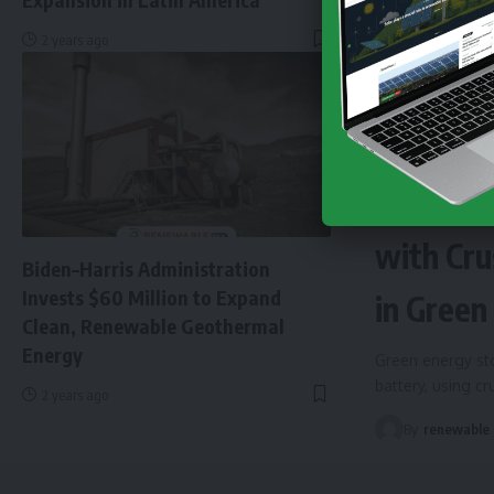
2 years ago
NEWS
EN
Finland 
with Cru
Biden–Harris Administration
Invests $60 Million to Expand
in Green
Clean, Renewable Geothermal
Energy
Green energy sto
battery, using c
2 years ago
By
renewable