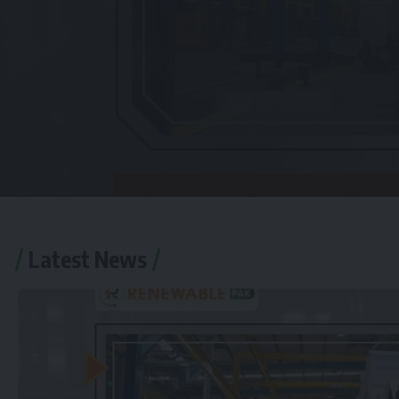
Latest News