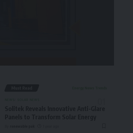
Must Read
Energy News Trends
NEWS
SOLAR NEWS
Solitek Reveals Innovative Anti-Glare
Panels to Transform Solar Energy
By
renewable pak
1 year ago