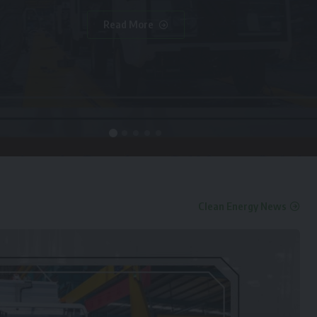
Read More
Clean Energy News