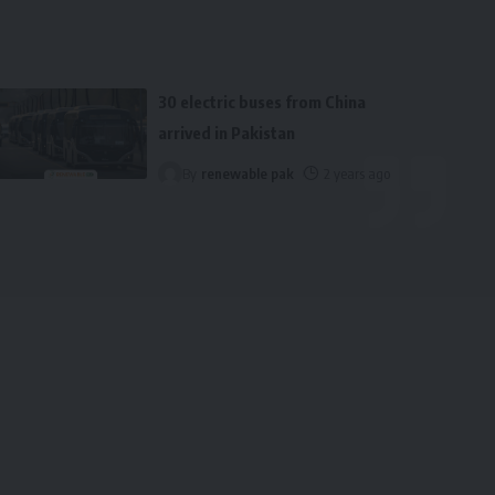
30 electric buses from China
arrived in Pakistan
By
renewable pak
2 years ago