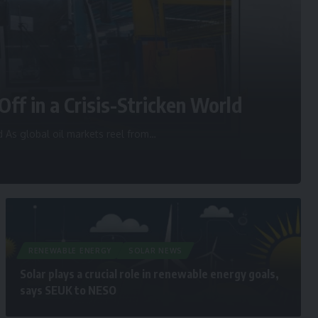
Off in a Crisis-Stricken World
d As global oil markets reel from
…
RENEWABLE ENERGY
SOLAR NEWS
Solar plays a crucial role in renewable energy goals,
says SEUK to NESO