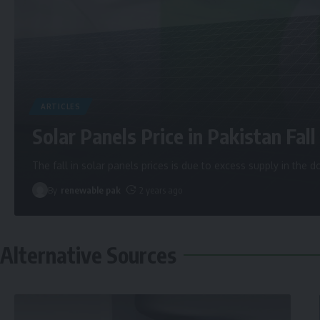
ARTICLES
Solar Panels Price in Pakistan Fall 
The fall in solar panels prices is due to excess supply in the
By
renewable pak
2 years ago
Alternative Sources