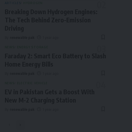
ARTICLES
HYDROGEN
Breaking Down Hydrogen Engines:
The Tech Behind Zero-Emission
Driving
By
renewable pak
1 year ago
NEWS
ENERGY STORAGE
Faraday 2: Smart Eco Battery to Slash
Home Energy Bills
By
renewable pak
1 year ago
NEWS
ELECTRIC VEHICLE
EV in Pakistan Gets a Boost With
New M-2 Charging Station
By
renewable pak
1 year ago