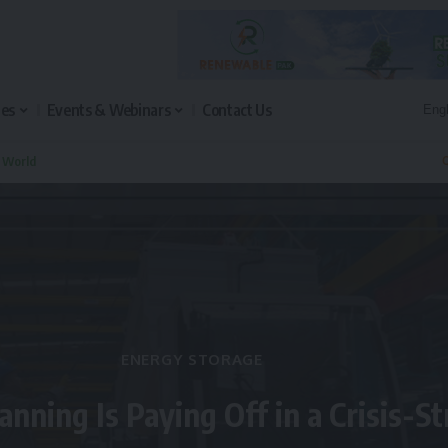
les
Events & Webinars
Contact Us
n World
Q
ENERGY STORAGE
anning Is Paying Off in a Crisis-S