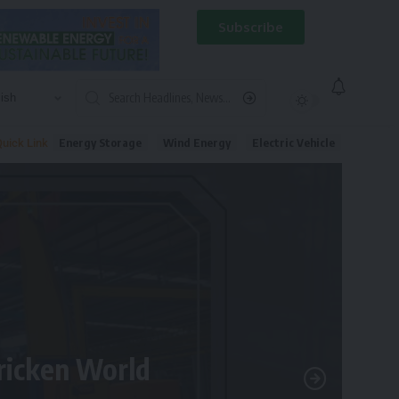
Subscribe
Energy Storage
Wind Energy
Electric Vehicle
uick Link
tricken World