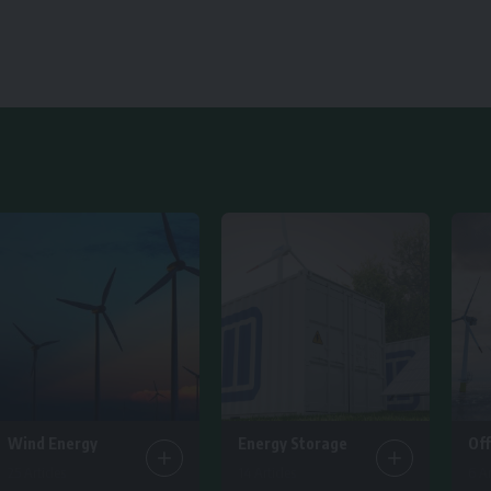
Wind Energy
Energy Storage
Of
25 Articles
14 Articles
6 Ar