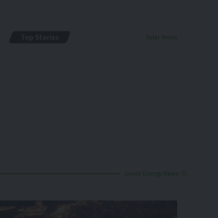
Top Stories
Solar News
By
renewable pak
2 years ago
Green Energy News