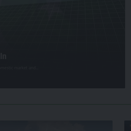
In
 domestic market and
…