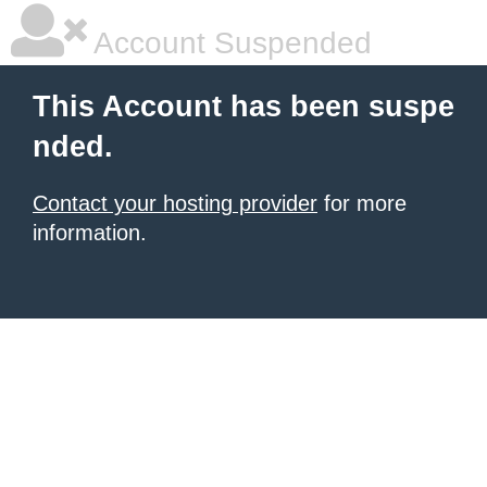
Account Suspended
This Account has been suspe
nded.
Contact your hosting provider
for more
information.