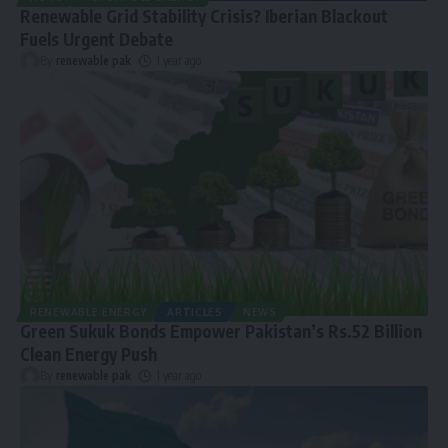
Renewable Grid Stability Crisis? Iberian Blackout
Fuels Urgent Debate
By
renewable pak
1 year ago
RENEWABLE ENERGY
ARTICLES
NEWS
Green Sukuk Bonds Empower Pakistan’s Rs.52 Billion
Clean Energy Push
By
renewable pak
1 year ago