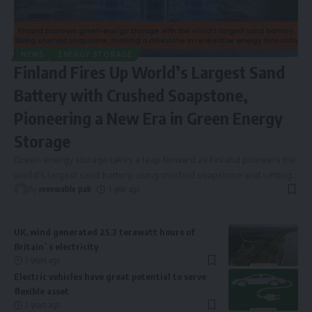
NEWS
ENERGY STORAGE
Finland Fires Up World’s Largest Sand
Battery with Crushed Soapstone,
Pioneering a New Era in Green Energy
Storage
Green energy storage takes a leap forward as Finland pioneers the
world’s largest sand battery, using crushed soapstone and setting
…
By
renewable pak
1 year ago
UK, wind generated 25.3 terawatt hours of
Britain`s electricity
2 years ago
Electric vehicles have great potential to serve
flexible asset
2 years ago