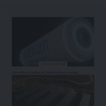
$30 million in funding for lithium battery recycling