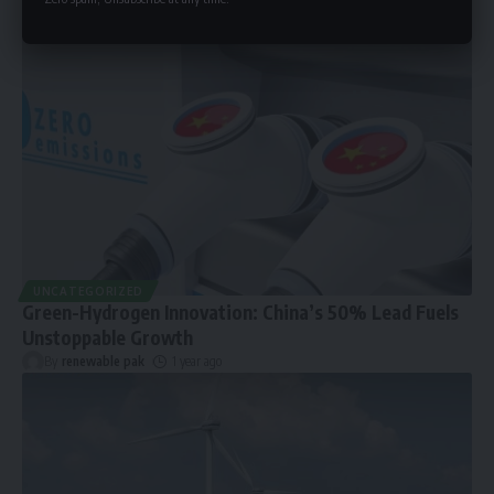
UNCATEGORIZED
Green-Hydrogen Innovation: China’s 50% Lead Fuels
Unstoppable Growth
By
renewable pak
1 year ago