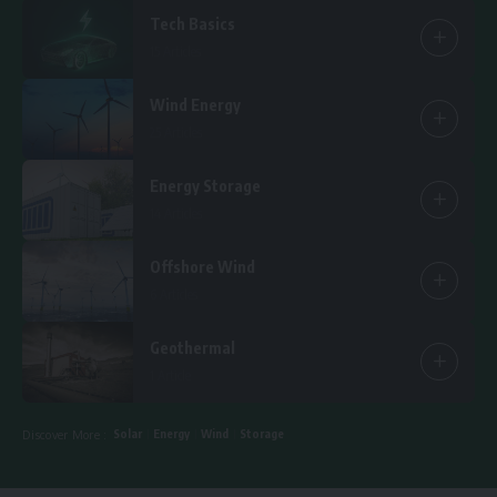
Tech Basics
15 Articles
Wind Energy
25 Articles
Energy Storage
14 Articles
Offshore Wind
6 Articles
Geothermal
1 Article
Solar
Energy
Wind
Storage
Discover More :