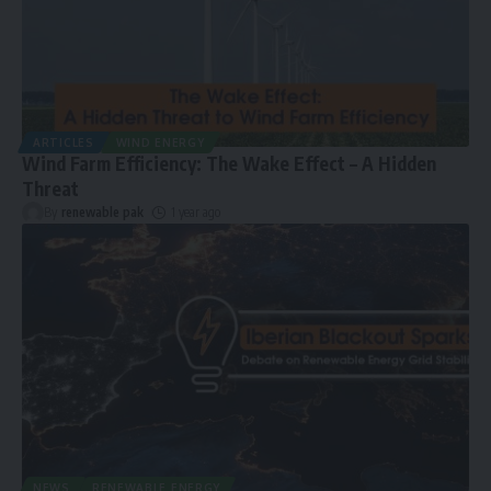
ARTICLES
WIND ENERGY
Wind Farm Efficiency: The Wake Effect – A Hidden
Threat
By
renewable pak
1 year ago
NEWS
RENEWABLE ENERGY