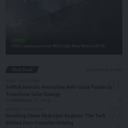
NEWS
FPISC announced new MOU with New Mexico RETA
Must Read
Energy News Trends
NEWS
SOLAR NEWS
Solitek Reveals Innovative Anti-Glare Panels to
Transform Solar Energy
By
renewable pak
1 year ago
ARTICLES
HYDROGEN
Breaking Down Hydrogen Engines: The Tech
Behind Zero-Emission Driving