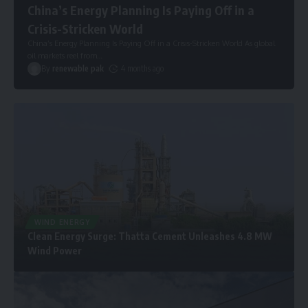
China’s Energy Planning Is Paying Off in a
Crisis-Stricken World
China’s Energy Planning Is Paying Off in a Crisis-Stricken World As global
oil markets reel from
…
By
renewable pak
4 months ago
WIND ENERGY
Clean Energy Surge: Thatta Cement Unleashes 4.8 MW
Wind Power