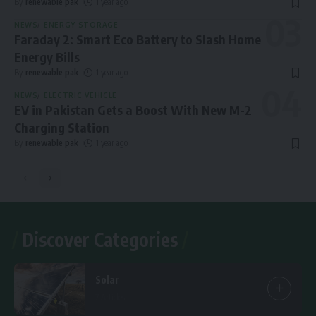
By
renewable pak
1 year ago
NEWS
ENERGY STORAGE
Faraday 2: Smart Eco Battery to Slash Home
Energy Bills
By
renewable pak
1 year ago
NEWS
ELECTRIC VEHICLE
EV in Pakistan Gets a Boost With New M-2
Charging Station
By
renewable pak
1 year ago
Discover Categories
Solar
7 Articles