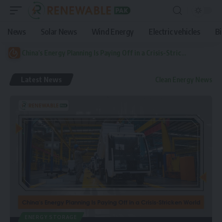
News
Solar News
Wind Energy
Electric vehicles
B
China’s Energy Planning Is Paying Off in a Crisis-Stricken World
Latest News
Clean Energy News
ENERGY STORAGE