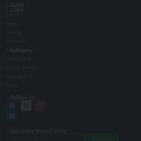
Quick
Articles
Links
Events
News
Sitemap
ContactUs
Category
Solar Energy
Wind Energy
Electric Vehicle
Hydrogen
News
Follow Us
Subscribe News Lettter
Subscribe