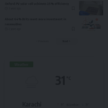
Oxford PV solar cell achieves 25% efficiency
3 years ago
About 64% Brits want more investment in
renewables
2 years ago
Previous
Next
Weather
31
°C
Karachi
°
°
31
&lowbar;
31