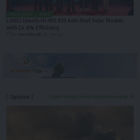
SOLAR NEWS
NEWS
LONGi Unveils Hi-MO X10 Anti-Dust Solar Module
with 24.8% Efficiency
By
renewable pak
1 year ago
Opinion
Climate change | world sustainable energy