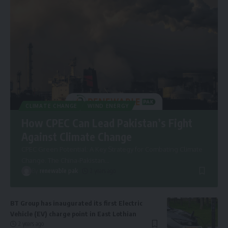
CLIMATE CHANGE
WIND ENERGY
How CPEC Can Lead Pakistan’s Fight
Against Climate Change
CPEC Green Potential: A Key Strategy for Combating Climate
Change. The China-Pakistan
…
By
renewable pak
2 years ago
BT Group has inaugurated its first Electric
Vehicle (EV) charge point in East Lothian
2 years ago