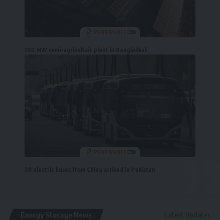
100 MW semi-agrivoltaic plant in Bangladesh
30 electric buses from China arrived in Pakistan
Energy Storage News
Latest Updates