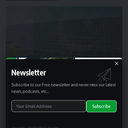
ARTICLES
Solar Panels Price in Pakistan Fall In
Newsletter
The fall in solar panels prices is due to excess supply in the domestic market
and
…
By
renewable pak
2 years ago
Subscribe to our Free newsletter and never miss our latest
news, podcasts, etc..
Subscribe
Top Stories
Solar News
Alternative:
Zero spam, Unsubscribe at any time.