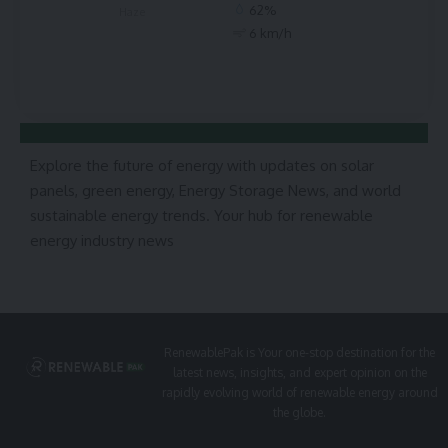
62%
Haze
6 km/h
Explore the future of energy with updates on solar
panels, green energy, Energy Storage News, and world
sustainable energy trends. Your hub for renewable
energy industry news
RenewablePak is Your one-stop destination for the
latest news, insights, and expert opinion on the
rapidly evolving world of renewable energy around
the globe.