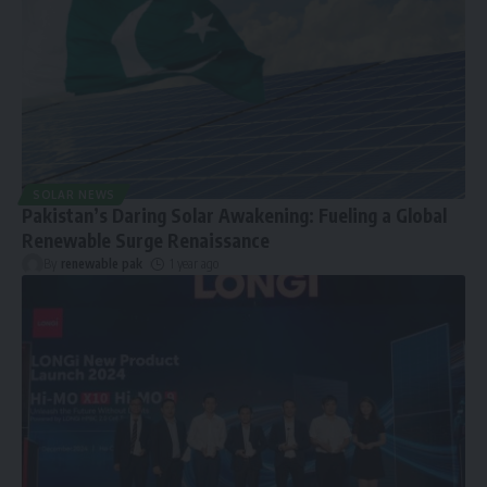
SOLAR NEWS
Pakistan’s Daring Solar Awakening: Fueling a Global
Renewable Surge Renaissance
By
renewable pak
1 year ago