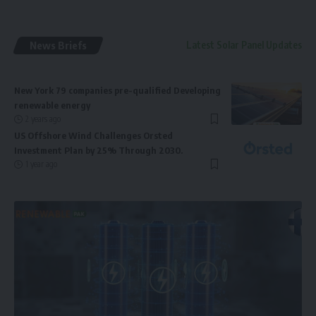
News Briefs
Latest Solar Panel Updates
New York 79 companies pre-qualified Developing
renewable energy
2 years ago
US Offshore Wind Challenges Orsted
Investment Plan by 25% Through 2030.
1 year ago