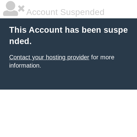
Account Suspended
This Account has been suspe
nded.
Contact your hosting provider
for more
information.