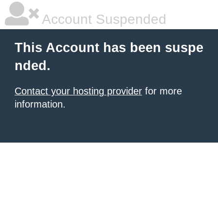
Account Suspended
This Account has been suspe
nded.
Contact your hosting provider
for more
information.