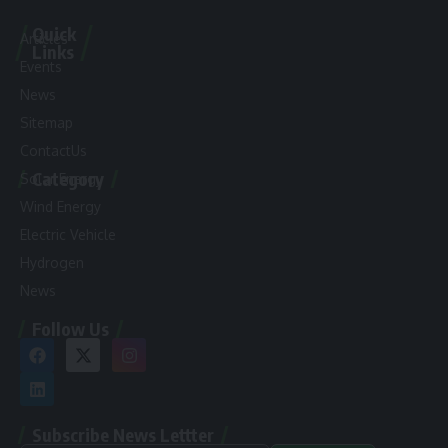
Quick
Articles
Links
Events
News
Sitemap
ContactUs
Category
Solar Energy
Wind Energy
Electric Vehicle
Hydrogen
News
Follow Us
Subscribe News Lettter