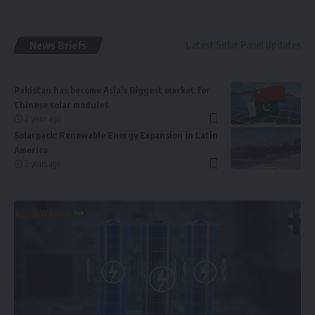
News Briefs
Latest Solar Panel Updates
Pakistan has become Asia’s Biggest market for
Chinese solar modules
2 years ago
Solarpack: Renewable Energy Expansion in Latin
America
2 years ago