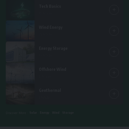
Tech Basics
15 Articles
Wind Energy
25 Articles
Energy Storage
14 Articles
Offshore Wind
6 Articles
Geothermal
1 Article
Solar
Energy
Wind
Storage
Discover More :