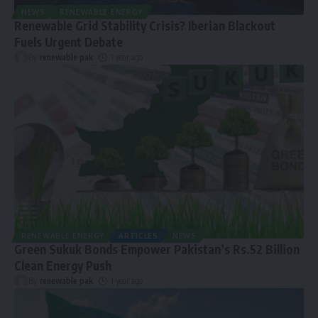
NEWS
RENEWABLE ENERGY
Renewable Grid Stability Crisis? Iberian Blackout
Fuels Urgent Debate
By
renewable pak
1 year ago
RENEWABLE ENERGY
ARTICLES
NEWS
Green Sukuk Bonds Empower Pakistan’s Rs.52 Billion
Clean Energy Push
By
renewable pak
1 year ago