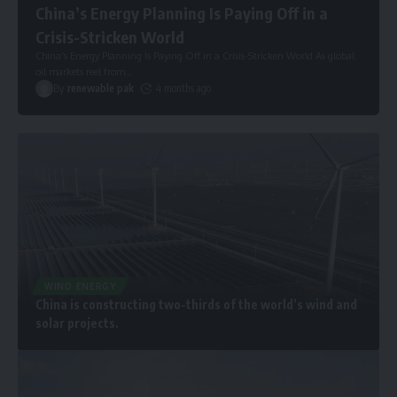
China’s Energy Planning Is Paying Off in a
Crisis-Stricken World
China’s Energy Planning Is Paying Off in a Crisis-Stricken World As global
oil markets reel from
…
By
renewable pak
4 months ago
WIND ENERGY
China is constructing two-thirds of the world’s wind and
solar projects.