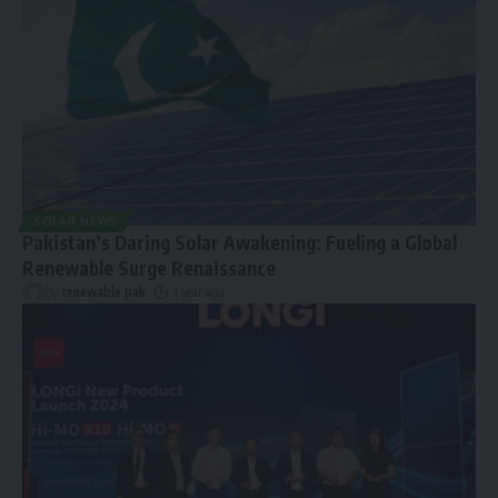
SOLAR NEWS
Pakistan’s Daring Solar Awakening: Fueling a Global
Renewable Surge Renaissance
By
renewable pak
1 year ago