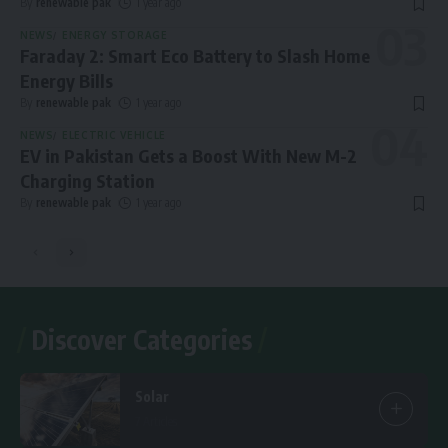
By
renewable pak
1 year ago
NEWS
ENERGY STORAGE
Faraday 2: Smart Eco Battery to Slash Home
Energy Bills
By
renewable pak
1 year ago
NEWS
ELECTRIC VEHICLE
EV in Pakistan Gets a Boost With New M-2
Charging Station
By
renewable pak
1 year ago
Discover Categories
Solar
7 Articles