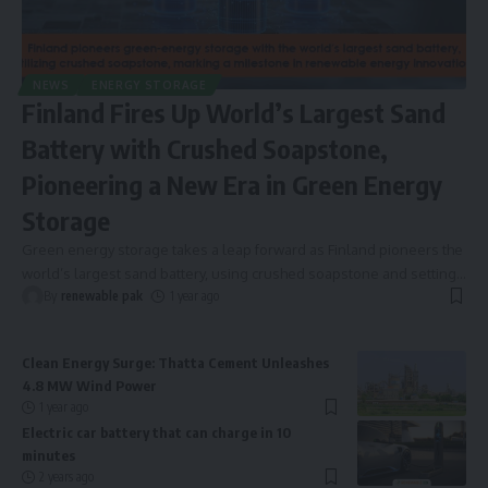
NEWS
ENERGY STORAGE
Finland Fires Up World’s Largest Sand
Battery with Crushed Soapstone,
Pioneering a New Era in Green Energy
Storage
Green energy storage takes a leap forward as Finland pioneers the
world’s largest sand battery, using crushed soapstone and setting
…
By
renewable pak
1 year ago
Clean Energy Surge: Thatta Cement Unleashes
4.8 MW Wind Power
1 year ago
Electric car battery that can charge in 10
minutes
2 years ago