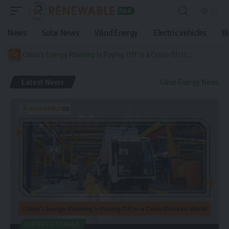
News
Solar News
Wind Energy
Electric vehicles
B
China’s Energy Planning Is Paying Off in a Crisis-Stricken World
Latest News
Clean Energy News
ENERGY STORAGE