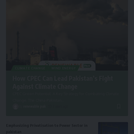
CLIMATE CHANGE
WIND ENERGY
How CPEC Can Lead Pakistan’s Fight
Against Climate Change
CPEC Green Potential: A Key Strategy for Combating Climate
Change. The China-Pakistan
…
By
renewable pak
2 years ago
Emphasizing Privatisation to Power Sector in
pakistan