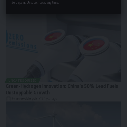
Zero spam, Unsubscribe at any time.
UNCATEGORIZED
Green-Hydrogen Innovation: China’s 50% Lead Fuels
Unstoppable Growth
By
renewable pak
1 year ago