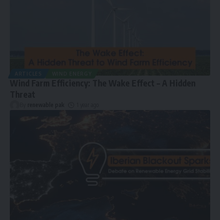
ARTICLES
WIND ENERGY
Wind Farm Efficiency: The Wake Effect – A Hidden
Threat
By
renewable pak
1 year ago