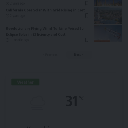
2 years ago
California Goes Solar With Grid Rising in Cost
2 years ago
Revolutionary Flying Wind Turbine Poised to
Eclipse Solar in Efficiency and Cost
11 months ago
Previous
Next
Weather
31
°C