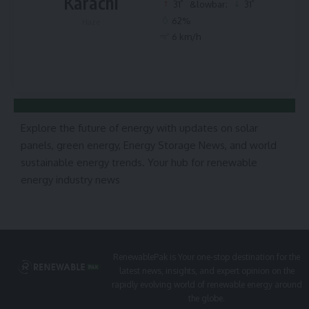
Karachi
°
°
31
&lowbar;
31
62%
Haze
6 km/h
Explore the future of energy with updates on solar
panels, green energy, Energy Storage News, and world
sustainable energy trends. Your hub for renewable
energy industry news
RenewablePak is Your one-stop destination for the
latest news, insights, and expert opinion on the
rapidly evolving world of renewable energy around
the globe.