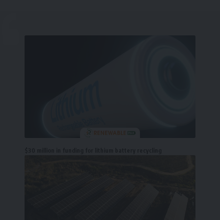
$30 million in funding for lithium battery recycling