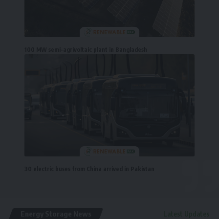
100 MW semi-agrivoltaic plant in Bangladesh
30 electric buses from China arrived in Pakistan
Energy Storage News
Latest Updates