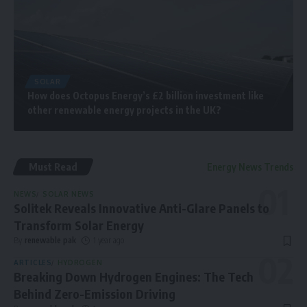
SOLAR
How does Octopus Energy’s £2 billion investment like
other renewable energy projects in the UK?
Must Read
Energy News Trends
NEWS
SOLAR NEWS
Solitek Reveals Innovative Anti-Glare Panels to
Transform Solar Energy
By
renewable pak
1 year ago
ARTICLES
HYDROGEN
Breaking Down Hydrogen Engines: The Tech
Behind Zero-Emission Driving