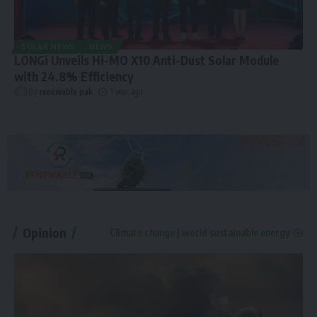
SOLAR NEWS
NEWS
LONGi Unveils Hi-MO X10 Anti-Dust Solar Module
with 24.8% Efficiency
By
renewable pak
1 year ago
Opinion
Climate change | world sustainable energy