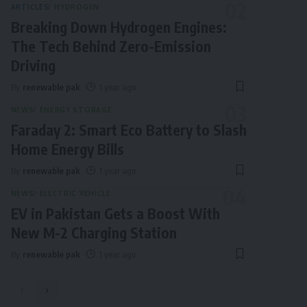
ARTICLES
HYDROGEN
Breaking Down Hydrogen Engines:
The Tech Behind Zero-Emission
Driving
By
renewable pak
1 year ago
NEWS
ENERGY STORAGE
Faraday 2: Smart Eco Battery to Slash
Home Energy Bills
By
renewable pak
1 year ago
NEWS
ELECTRIC VEHICLE
EV in Pakistan Gets a Boost With
New M-2 Charging Station
By
renewable pak
1 year ago