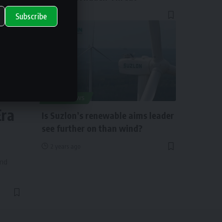
1 year ago
Subscribe
ry
SOLAR NEWS
Era
Is Suzlon’s renewable aims leader
see further on than wind?
2 years ago
and