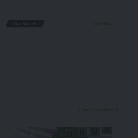
Top Stories
Solar News
By
renewable pak
2 years ago
Green Energy News