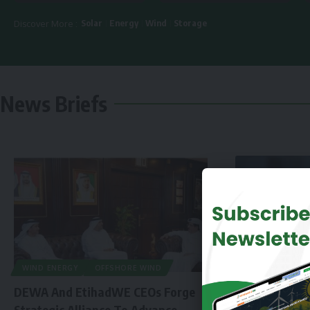
Solar
Energy
Wind
Storage
Discover More :
News Briefs
WIND ENERGY
OFFSHORE WIND
DEWA And EtihadWE CEOs Forge
Strategic Alliance To Advance