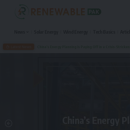
News
Solar Energy
Wind Energy
Tech Basics
Artic
Latest News
China’s Energy Planning Is Paying Off in a Crisis-Stricke
China’s Energy Pl