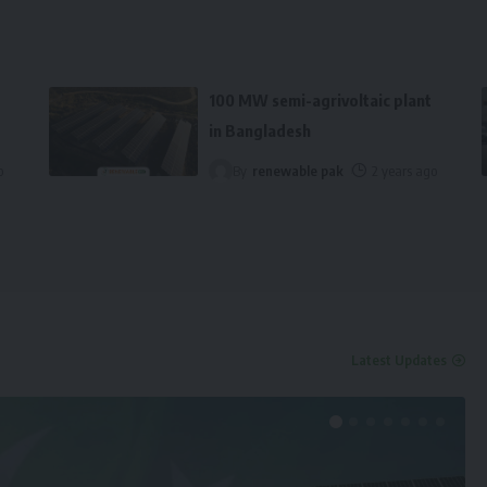
100 MW semi-agrivoltaic plant
in Bangladesh
o
By
renewable pak
2 years ago
Latest Updates