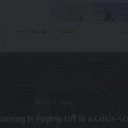
les
Events & Webinars
Contact Us
n World
Q
ENERGY STORAGE
anning Is Paying Off in a Crisis-S