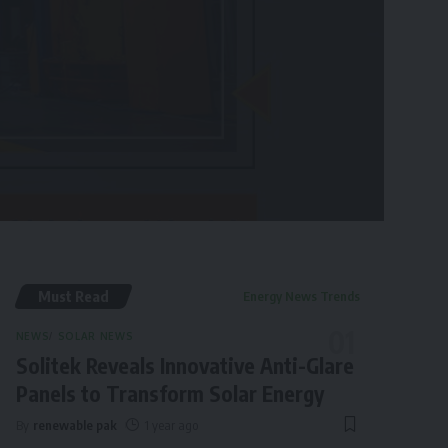
Must Read
Energy News Trends
NEWS
SOLAR NEWS
Solitek Reveals Innovative Anti-Glare
Panels to Transform Solar Energy
By
renewable pak
1 year ago