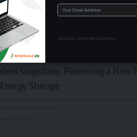
Alternative:
Zero spam, Unsubscribe at any time.
ERGY STORAGE
Fires Up World’s Largest Sand Batte
shed Soapstone, Pioneering a New 
 Energy Storage
rage takes a leap forward as Finland pioneers the world’s largest s
rushed soapstone and setting
…
 pak
1 year ago