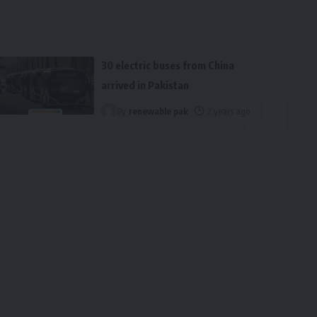
30 electric buses from China
arrived in Pakistan
By
renewable pak
2 years ago