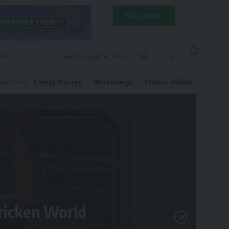
Subscribe
Energy Storage
Wind Energy
Electric Vehicle
uick Link
tricken World