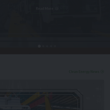
Read More
Clean Energy News