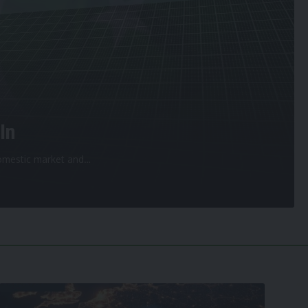
In
 domestic market and
…