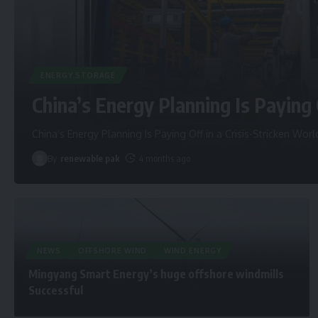
ENERGY STORAGE
China’s Energy Planning Is Paying 
China’s Energy Planning Is Paying Off in a Crisis-Stricken Worl
By
renewable pak
4 months ago
NEWS
OFFSHORE WIND
WIND ENERGY
Mingyang Smart Energy’s huge offshore windmills
Successful