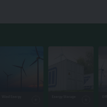
Wind Energy
Energy Storage
Of
25 Articles
14 Articles
6 Ar