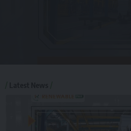
Latest News