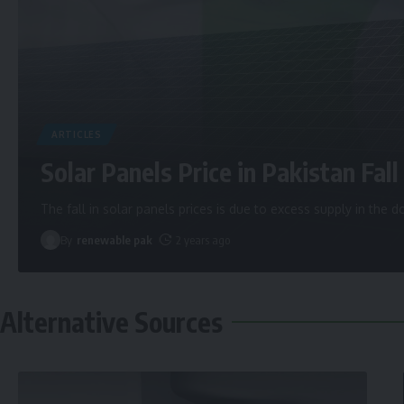
ARTICLES
Solar Panels Price in Pakistan Fall 
The fall in solar panels prices is due to excess supply in the
By
renewable pak
2 years ago
Alternative Sources