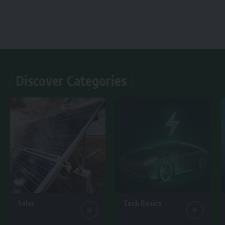
Discover Categories
Solar
Tech Basics
7 Articles
15 Articles