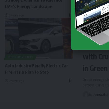
UAE’s Energy Landscape
3 years ago
NEWS
EN
Finland 
with Cru
ELECTRIC VEHICLE
Auto Industry Finally Electric Car
in Green
Fire Has a Plan to Stop
Green energy sto
2 years ago
battery, using c
By
renewable