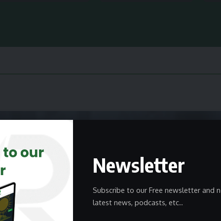
Newsletter
Subscribe to our Free newsletter and n
latest news, podcasts, etc..