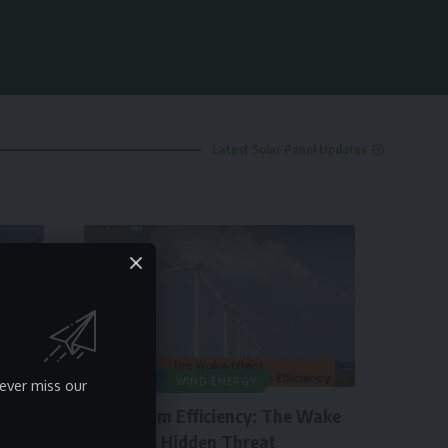
Latest Solar Panel Updates
ARTICLES
WIND ENERGY
ever miss our
Wind Farm Efficiency: The Wake
Effect – A Hidden Threat