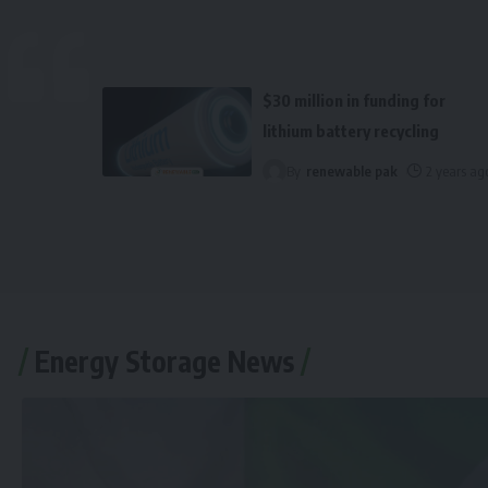
$30 million in funding for
lithium battery recycling
By
renewable pak
2 years ag
Energy Storage News