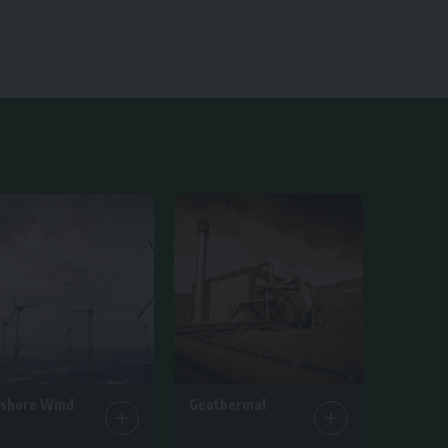
fshore Wind
Geothermal
ticles
1 Article