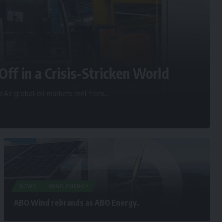
Off in a Crisis-Stricken World
d As global oil markets reel from
…
NEWS
WIND ENERGY
ABO Wind rebrands as ABO Energy.