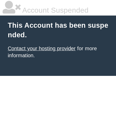
Account Suspended
This Account has been suspe
nded.
Contact your hosting provider
for more
information.