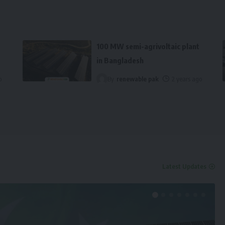
100 MW semi-agrivoltaic plant
in Bangladesh
o
By
renewable pak
2 years ago
Latest Updates