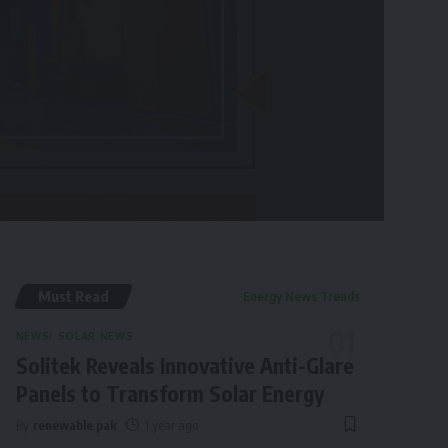
Must Read
Energy News Trends
NEWS
SOLAR NEWS
Solitek Reveals Innovative Anti-Glare
Panels to Transform Solar Energy
By
renewable pak
1 year ago