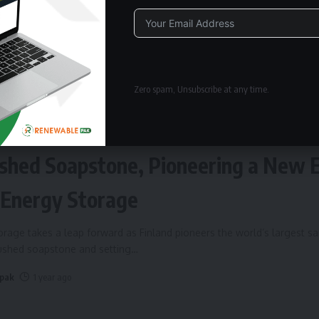
Alternative:
Zero spam, Unsubscribe at any time.
ERGY STORAGE
Fires Up World’s Largest Sand Batte
shed Soapstone, Pioneering a New 
 Energy Storage
rage takes a leap forward as Finland pioneers the world’s largest s
rushed soapstone and setting
…
 pak
1 year ago