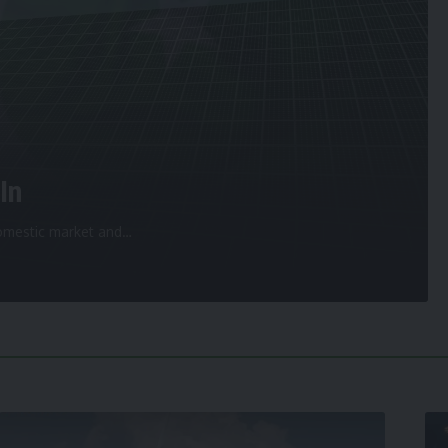
In
 domestic market and
…