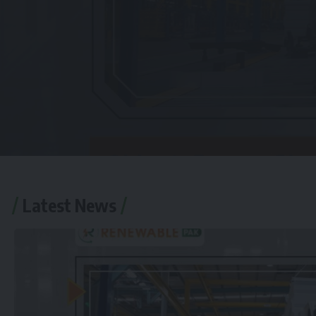
Latest News