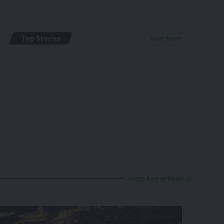
Top Stories
Solar News
By
renewable pak
2 years ago
Green Energy News