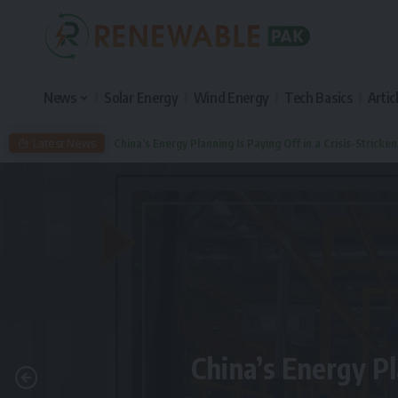
News
Solar Energy
Wind Energy
Tech Basics
Artic
Latest News
China’s Energy Planning Is Paying Off in a Crisis-Stricke
China’s Energy Pl