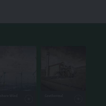
fshore Wind
Geothermal
ticles
1 Article