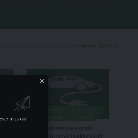
Latest Solar Panel Updates
CLIMATE CHANGE
ELECTRIC VEHICLE
ENERGY STORAGE
TECH BASICS
ever miss our
Electric vehicles have great
potential to serve flexible asset