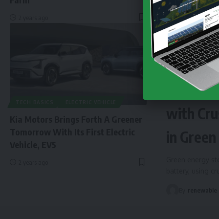
2 years ago
NEWS
EN
Finland 
TECH BASICS
ELECTRIC VEHICLE
with Cru
Kia Motors Brings Forth A Greener
Tomorrow With Its First Electric
in Green
Vehicle, EV5
Green energy sto
2 years ago
battery, using c
By
renewable