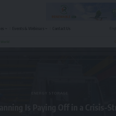
les
Events & Webinars
Contact Us
n World
Q
ENERGY STORAGE
anning Is Paying Off in a Crisis-S