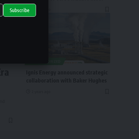
2 years ago
Subscribe
ry
UNCATEGORIZED
Era
Ignis Energy announced strategic
collaboration with Baker Hughes
2 years ago
and