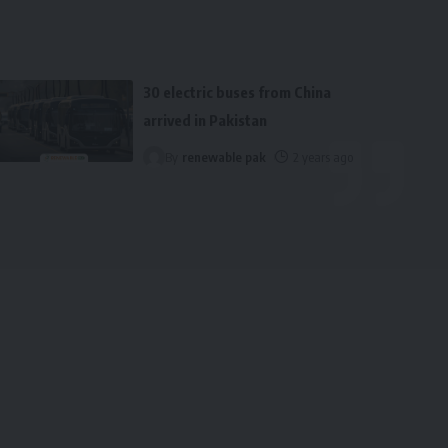
30 electric buses from China
arrived in Pakistan
By
renewable pak
2 years ago