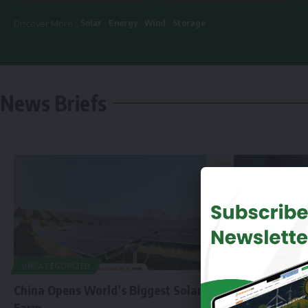
Solar
Energy
Wind
Storage
Discover More :
News Briefs
UNCATEGORIZED
China Opens World’s Biggest Solar
Farm