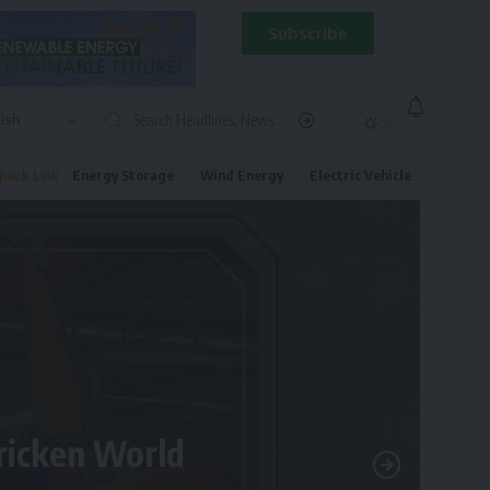
Subscribe
Energy Storage
Wind Energy
Electric Vehicle
uick Link
tricken World