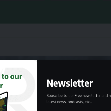
Newsletter
Subscribe to our Free newsletter and n
latest news, podcasts, etc..