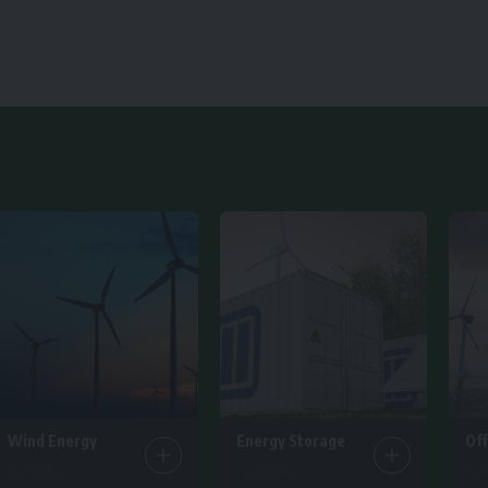
Wind Energy
Energy Storage
Of
25 Articles
14 Articles
6 Ar