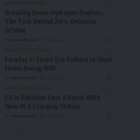
ARTICLES
HYDROGEN
Breaking Down Hydrogen Engines:
The Tech Behind Zero-Emission
Driving
By
renewable pak
1 year ago
NEWS
ENERGY STORAGE
Faraday 2: Smart Eco Battery to Slash
Home Energy Bills
By
renewable pak
1 year ago
NEWS
ELECTRIC VEHICLE
EV in Pakistan Gets a Boost With
New M-2 Charging Station
By
renewable pak
1 year ago