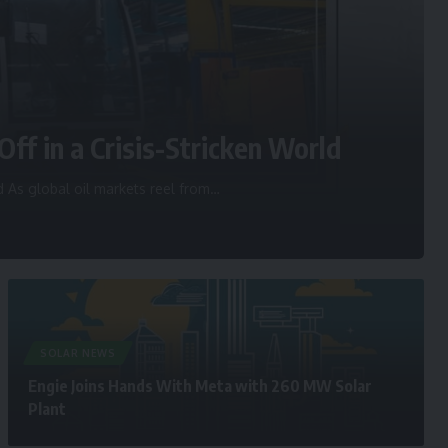
Off in a Crisis-Stricken World
d As global oil markets reel from
…
SOLAR NEWS
Engie Joins Hands With Meta with 260 MW Solar
Plant