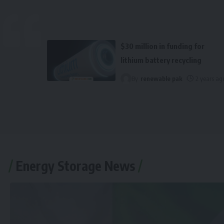
$30 million in funding for
lithium battery recycling
By
renewable pak
2 years ag
Energy Storage News