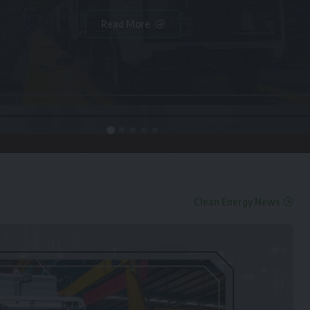
Read More
Clean Energy News