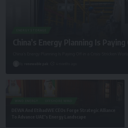
ENERGY STORAGE
China’s Energy Planning Is Paying 
China’s Energy Planning Is Paying Off in a Crisis-Stricken Worl
By
renewable pak
4 months ago
WIND ENERGY
OFFSHORE WIND
DEWA And EtihadWE CEOs Forge Strategic Alliance
To Advance UAE’s Energy Landscape