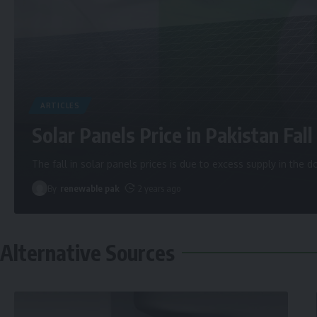
ARTICLES
Solar Panels Price in Pakistan Fall 
The fall in solar panels prices is due to excess supply in the
By
renewable pak
2 years ago
Alternative Sources