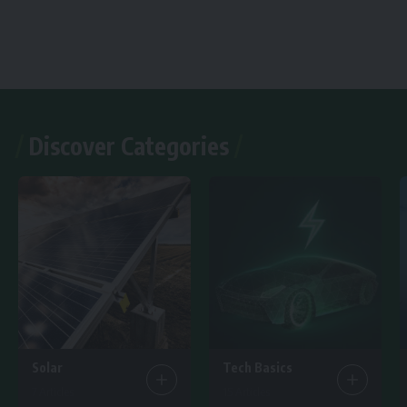
Discover Categories
Solar
Tech Basics
7 Articles
15 Articles