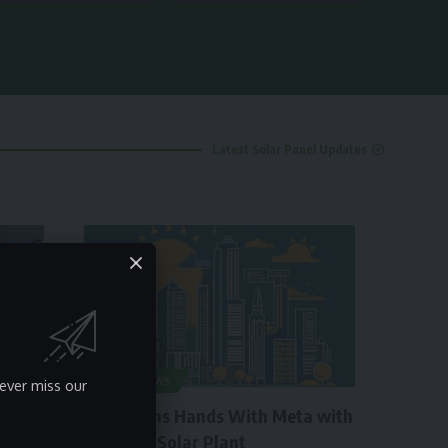
Latest Solar Panel Updates
SOLAR NEWS
ever miss our
Engie Joins Hands With Meta with
260 MW Solar Plant