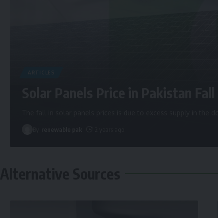
ARTICLES
Solar Panels Price in Pakistan Fall 
The fall in solar panels prices is due to excess supply in the
By
renewable pak
2 years ago
Alternative Sources