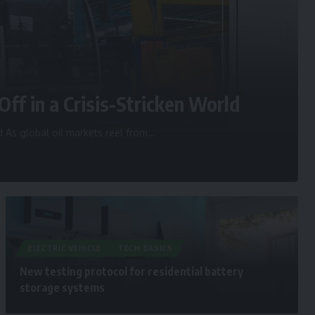
Off in a Crisis-Stricken World
d As global oil markets reel from
…
ELECTRIC VEHICLE
TECH BASICS
New testing protocol for residential battery
storage systems