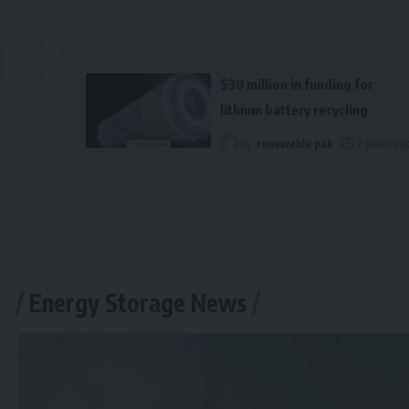
$30 million in funding for
lithium battery recycling
By
renewable pak
2 years ag
Energy Storage News