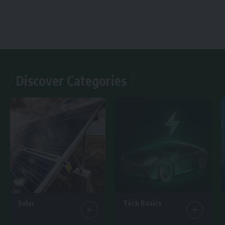
Discover Categories
Solar
Tech Basics
7 Articles
15 Articles