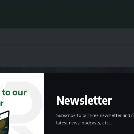
Newsletter
Subscribe to our Free newsletter and n
latest news, podcasts, etc..