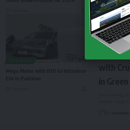
2 years ago
NEWS
EN
Finland 
TECH BASICS
with Cru
Mega Motor with BYD to Introduce
EVs in Pakistan
in Green
2 years ago
Green energy sto
battery, using c
By
renewable