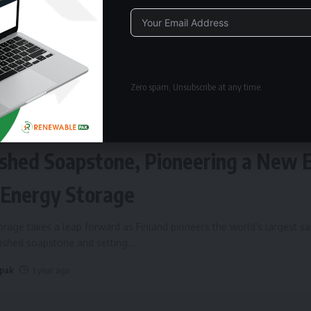
Alternative:
Zero spam, Unsubscribe at any time.
ERGY STORAGE
Fires Up World’s Largest Sand Batte
shed Soapstone, Pioneering a New 
 Energy Storage
rage takes a leap forward as Finland pioneers the world’s largest s
rushed soapstone and setting
…
 pak
1 year ago