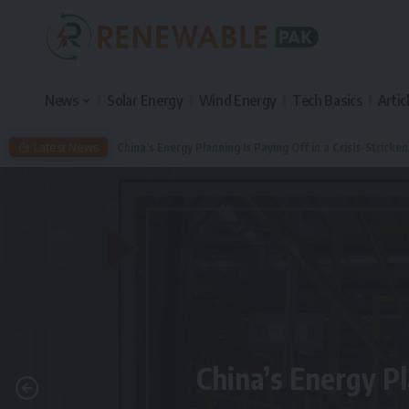
News
Solar Energy
Wind Energy
Tech Basics
Artic
Latest News
China’s Energy Planning Is Paying Off in a Crisis-Stricke
China’s Energy Pl