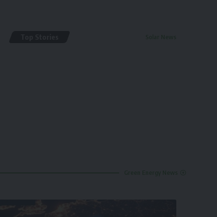
Top Stories
Solar News
By
renewable pak
2 years ago
Green Energy News