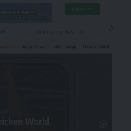
Subscribe
Energy Storage
Wind Energy
Electric Vehicle
uick Link
tricken World