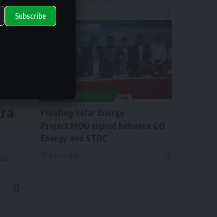
2 years ago
Subscribe
ry
NEWS
SOLAR NEWS
Era
Floating Solar Energy
Project:MOU signed between GO
Energy and STDC
2 years ago
and