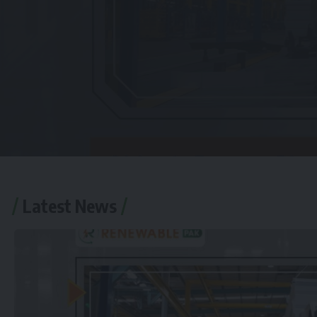
Latest News