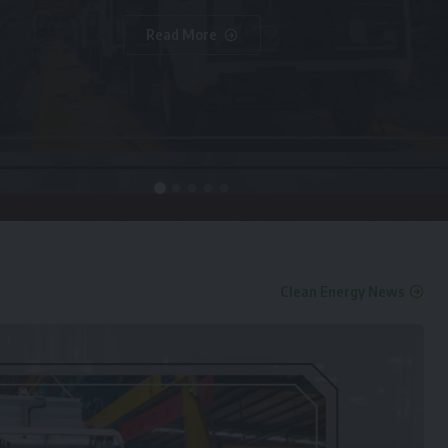
Read More
Clean Energy News