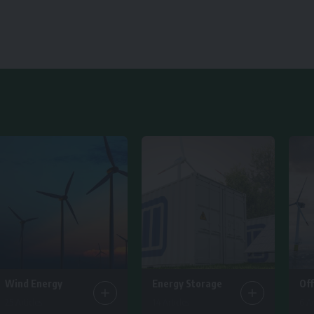
Wind Energy
Energy Storage
Of
25 Articles
14 Articles
6 Ar