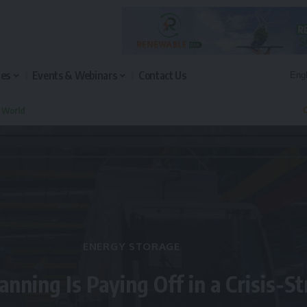
les
Events & Webinars
Contact Us
n World
Q
ENERGY STORAGE
anning Is Paying Off in a Crisis-S