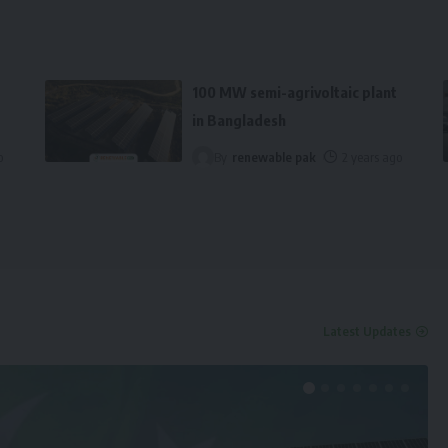
100 MW semi-agrivoltaic plant
in Bangladesh
o
By
renewable pak
2 years ago
Latest Updates