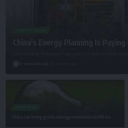
ENERGY STORAGE
China’s Energy Planning Is Paying 
China’s Energy Planning Is Paying Off in a Crisis-Stricken Worl
By
renewable pak
4 months ago
SOLAR NEWS
China can bring green energy revolution in Africa