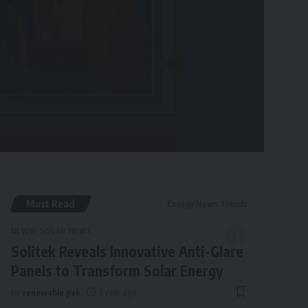
Must Read
Energy News Trends
NEWS
SOLAR NEWS
Solitek Reveals Innovative Anti-Glare
Panels to Transform Solar Energy
By
renewable pak
1 year ago