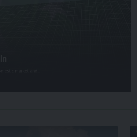
In
 domestic market and
…