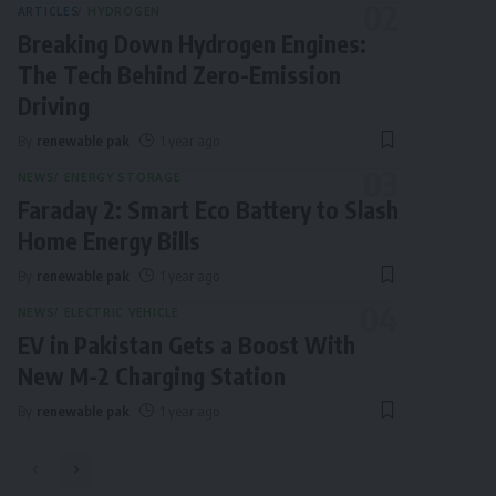
ARTICLES
HYDROGEN
Breaking Down Hydrogen Engines:
The Tech Behind Zero-Emission
Driving
By
renewable pak
1 year ago
NEWS
ENERGY STORAGE
Faraday 2: Smart Eco Battery to Slash
Home Energy Bills
By
renewable pak
1 year ago
NEWS
ELECTRIC VEHICLE
EV in Pakistan Gets a Boost With
New M-2 Charging Station
By
renewable pak
1 year ago