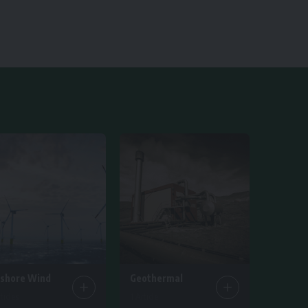
fshore Wind
Geothermal
ticles
1 Article