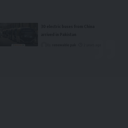
30 electric buses from China
arrived in Pakistan
By
renewable pak
2 years ago