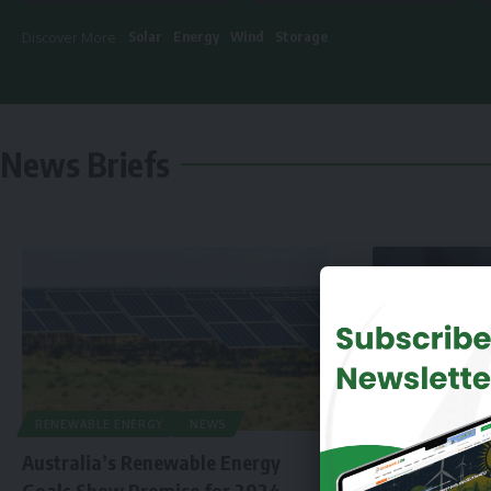
Solar
Energy
Wind
Storage
Discover More :
News Briefs
RENEWABLE ENERGY
NEWS
Australia’s Renewable Energy
Goals Show Promise for 2024