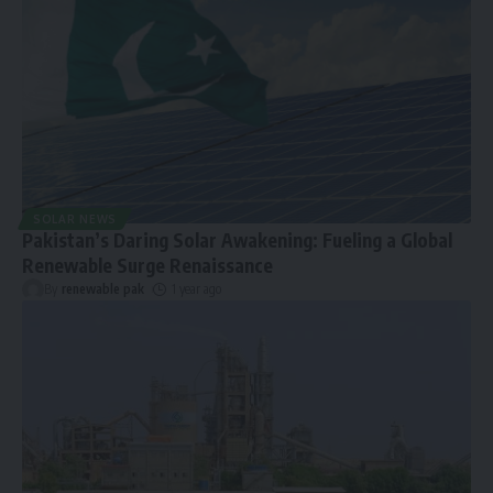
SOLAR NEWS
Pakistan’s Daring Solar Awakening: Fueling a Global
Renewable Surge Renaissance
By
renewable pak
1 year ago