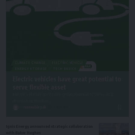
CLIMATE CHANGE
ELECTRIC VEHICLE
ENERGY STORAGE
TECH BASICS
Electric vehicles have great potential to
serve flexible asset
Electric vehicles (EVs) have great potential to serve as a
distributed, flexible
…
By
renewable pak
2 years ago
Ignis Energy announced strategic collaboration
with Baker Hughes