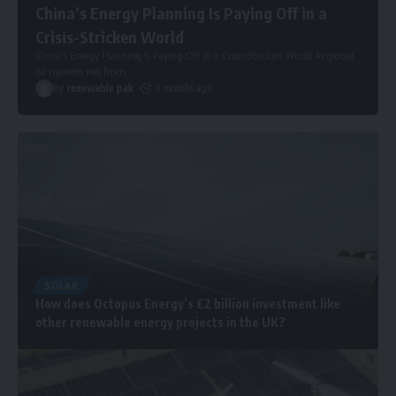
China’s Energy Planning Is Paying Off in a
Crisis-Stricken World
China’s Energy Planning Is Paying Off in a Crisis-Stricken World As global
oil markets reel from
…
By
renewable pak
4 months ago
SOLAR
How does Octopus Energy’s £2 billion investment like
other renewable energy projects in the UK?