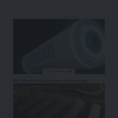
$30 million in funding for lithium battery recycling