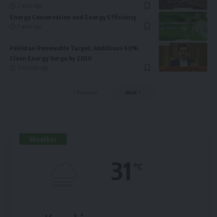
2 years ago
Energy Conservation and Energy Efficiency
2 years ago
Pakistan Renewable Target: Ambitious 60%
Clean Energy Surge by 2030
11 months ago
Previous
Next
Weather
31
°C