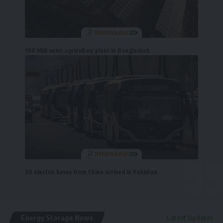
100 MW semi-agrivoltaic plant in Bangladesh
30 electric buses from China arrived in Pakistan
Energy Storage News
Latest Updates