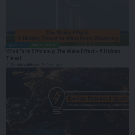
ARTICLES
WIND ENERGY
Wind Farm Efficiency: The Wake Effect – A Hidden
Threat
By
renewable pak
1 year ago