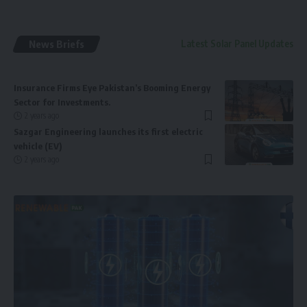
News Briefs
Latest Solar Panel Updates
Insurance Firms Eye Pakistan’s Booming Energy
Sector for Investments.
2 years ago
Sazgar Engineering launches its first electric
vehicle (EV)
2 years ago