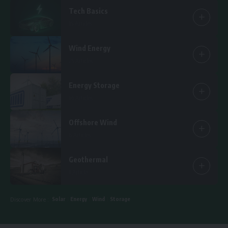
Tech Basics
15 Articles
Wind Energy
25 Articles
Energy Storage
14 Articles
Offshore Wind
6 Articles
Geothermal
1 Article
Solar
Energy
Wind
Storage
Discover More :