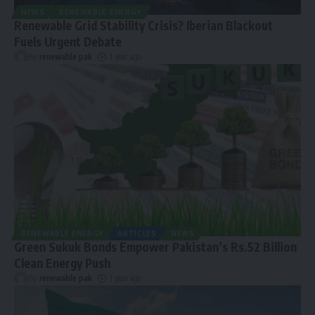
NEWS
RENEWABLE ENERGY
Renewable Grid Stability Crisis? Iberian Blackout
Fuels Urgent Debate
By
renewable pak
1 year ago
RENEWABLE ENERGY
ARTICLES
NEWS
Green Sukuk Bonds Empower Pakistan’s Rs.52 Billion
Clean Energy Push
By
renewable pak
1 year ago