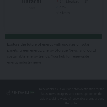
Karachi
°
°
31
&lowbar;
31
62%
Haze
6 km/h
Explore the future of energy with updates on solar
panels, green energy, Energy Storage News, and world
sustainable energy trends. Your hub for renewable
energy industry news
RenewablePak is Your one-stop destination for the
latest news, insights, and expert opinion on the
rapidly evolving world of renewable energy around
the globe.