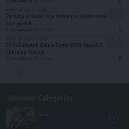
By
renewable pak
1 year ago
NEWS
ENERGY STORAGE
Faraday 2: Smart Eco Battery to Slash Home
Energy Bills
By
renewable pak
1 year ago
NEWS
ELECTRIC VEHICLE
EV in Pakistan Gets a Boost With New M-2
Charging Station
By
renewable pak
1 year ago
Discover Categories
Solar
7 Articles