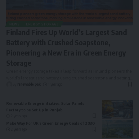
NEWS
ENERGY STORAGE
Finland Fires Up World’s Largest Sand
Battery with Crushed Soapstone,
Pioneering a New Era in Green Energy
Storage
Green energy storage takes a leap forward as Finland pioneers the
world’s largest sand battery, using crushed soapstone and setting
…
By
renewable pak
1 year ago
Renewable Energy initiative: Solar Panels
Factory to be Set Up in Punjab
2 years ago
Make Way For UK’s Green Energy Goals of 2030
2 years ago