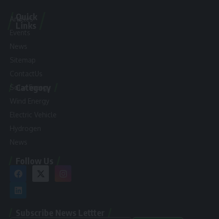
Quick
Articles
Links
Events
News
Sitemap
ContactUs
Category
Solar Energy
Wind Energy
Electric Vehicle
Hydrogen
News
Follow Us
Subscribe News Lettter