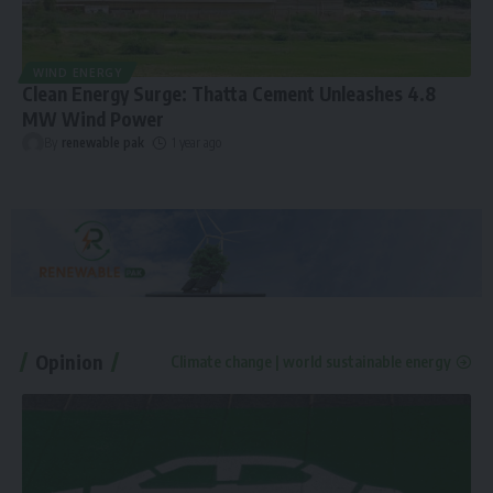
WIND ENERGY
Clean Energy Surge: Thatta Cement Unleashes 4.8
MW Wind Power
By
renewable pak
1 year ago
Opinion
Climate change | world sustainable energy