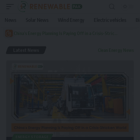
News
Solar News
Wind Energy
Electric vehicles
B
China’s Energy Planning Is Paying Off in a Crisis-Stricken World
Latest News
Clean Energy News
ENERGY STORAGE