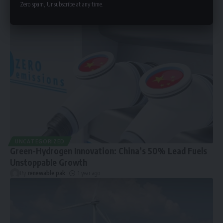
Zero spam, Unsubscribe at any time.
UNCATEGORIZED
Green-Hydrogen Innovation: China’s 50% Lead Fuels
Unstoppable Growth
By
renewable pak
1 year ago