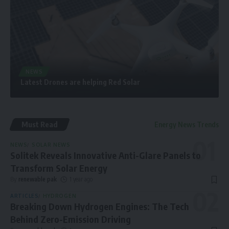
NEWS
Latest Drones are helping Red Solar
Must Read
Energy News Trends
NEWS
SOLAR NEWS
Solitek Reveals Innovative Anti-Glare Panels to
Transform Solar Energy
By
renewable pak
1 year ago
ARTICLES
HYDROGEN
Breaking Down Hydrogen Engines: The Tech
Behind Zero-Emission Driving