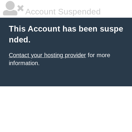
Account Suspended
This Account has been suspe
nded.
Contact your hosting provider
for more
information.