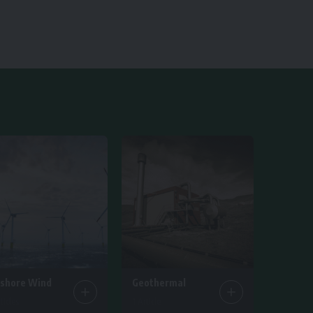
fshore Wind
Geothermal
ticles
1 Article