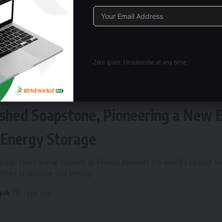
Alternative:
Zero spam, Unsubscribe at any time.
ERGY STORAGE
Fires Up World’s Largest Sand Batte
shed Soapstone, Pioneering a New 
 Energy Storage
rage takes a leap forward as Finland pioneers the world’s largest s
rushed soapstone and setting
…
 pak
1 year ago