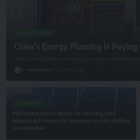
ENERGY STORAGE
China’s Energy Planning Is Paying 
China’s Energy Planning Is Paying Off in a Crisis-Stricken Worl
By
renewable pak
4 months ago
SOLAR NEWS
PM Shahbaz directs amend net metering rules
Industry and commercial consumers are also shifting
to solarization.