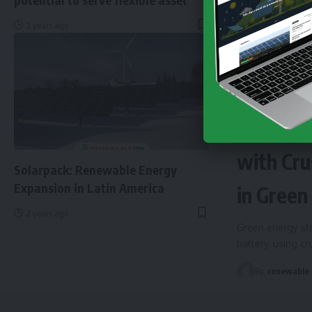
2 years ago
NEWS
EN
Finland 
with Cru
Solarpack: Renewable Energy
Expansion in Latin America
in Green
2 years ago
Green energy sto
battery, using c
By
renewable