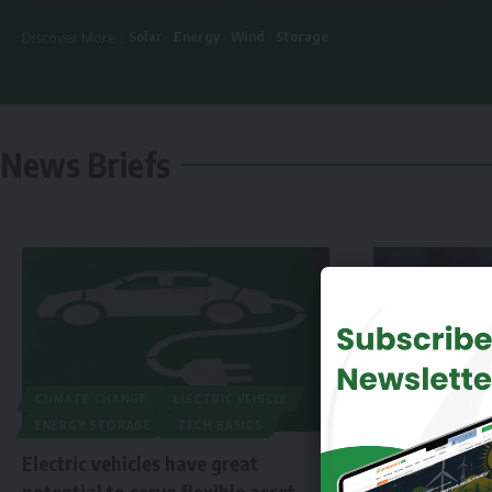
Solar
Energy
Wind
Storage
Discover More :
News Briefs
CLIMATE CHANGE
ELECTRIC VEHICLE
ENERGY STORAGE
TECH BASICS
Electric vehicles have great
potential to serve flexible asset