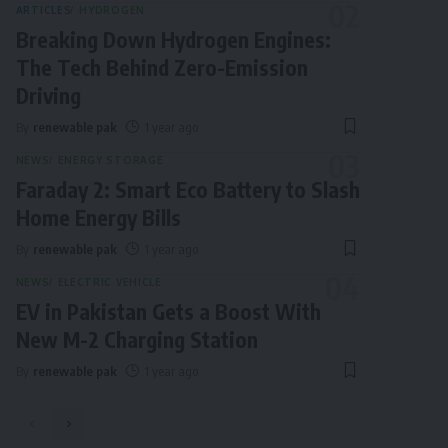
ARTICLES
HYDROGEN
Breaking Down Hydrogen Engines:
The Tech Behind Zero-Emission
Driving
By
renewable pak
1 year ago
NEWS
ENERGY STORAGE
Faraday 2: Smart Eco Battery to Slash
Home Energy Bills
By
renewable pak
1 year ago
NEWS
ELECTRIC VEHICLE
EV in Pakistan Gets a Boost With
New M-2 Charging Station
By
renewable pak
1 year ago