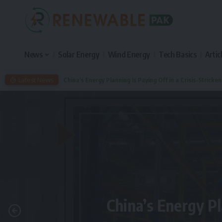
News
Solar Energy
Wind Energy
Tech Basics
Artic
Latest News
China’s Energy Planning Is Paying Off in a Crisis-Stricke
China’s Energy Pl