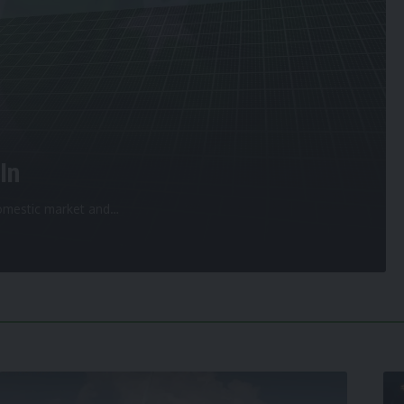
In
 domestic market and
…