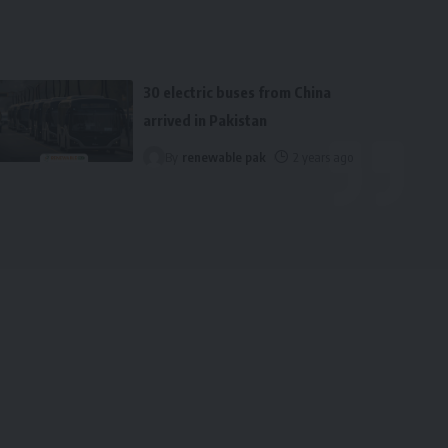
30 electric buses from China
arrived in Pakistan
By
renewable pak
2 years ago