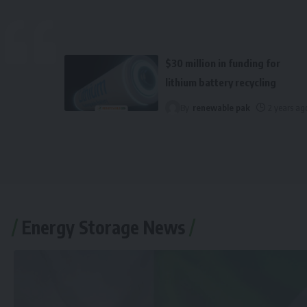
$30 million in funding for
lithium battery recycling
By
renewable pak
2 years ag
Energy Storage News