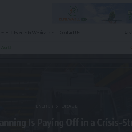
les
Events & Webinars
Contact Us
n World
Q
ENERGY STORAGE
anning Is Paying Off in a Crisis-S