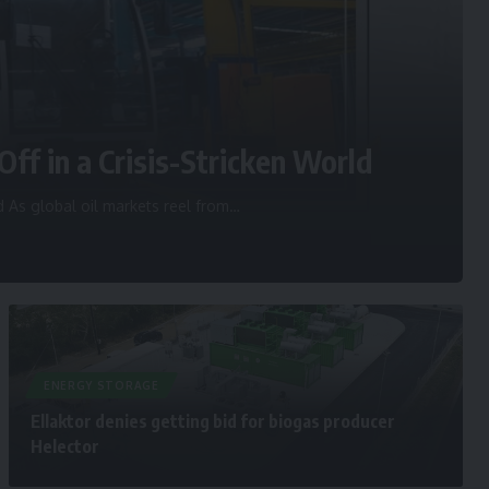
Off in a Crisis-Stricken World
d As global oil markets reel from
…
ENERGY STORAGE
Ellaktor denies getting bid for biogas producer
Helector