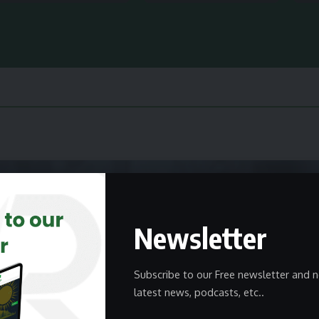
Newsletter
Subscribe to our Free newsletter and n
latest news, podcasts, etc..