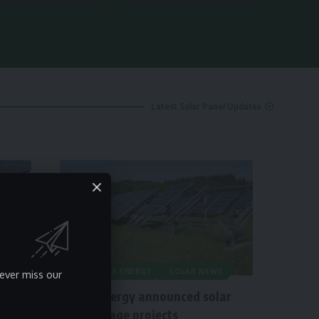
Latest Solar Panel Updates
RENEWABLE ENERGY
SOLAR NEWS
ever miss our
Origis Energy announced solar
plus storage projects