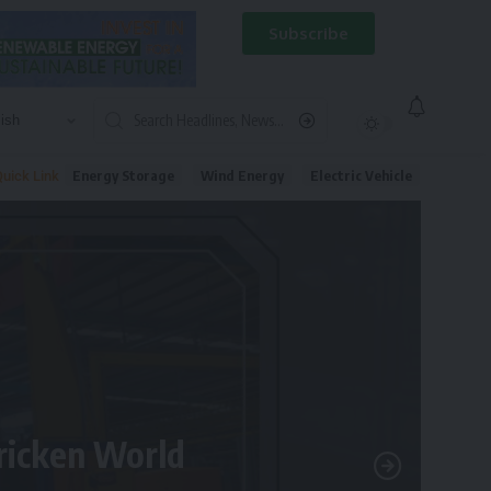
Subscribe
Energy Storage
Wind Energy
Electric Vehicle
uick Link
tricken World