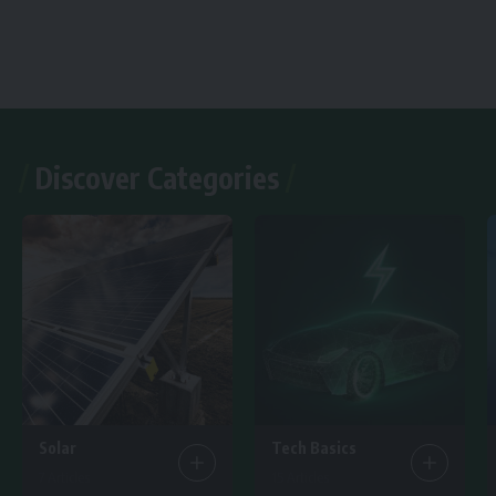
Discover Categories
Solar
Tech Basics
7 Articles
15 Articles