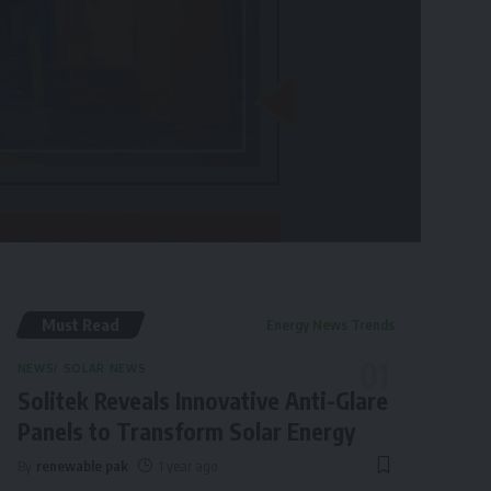
Must Read
Energy News Trends
NEWS
SOLAR NEWS
Solitek Reveals Innovative Anti-Glare
Panels to Transform Solar Energy
By
renewable pak
1 year ago