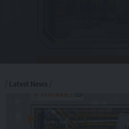
Latest News