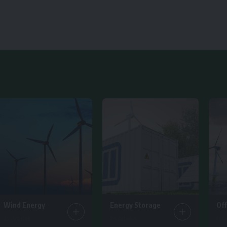
Wind Energy
Energy Storage
Of
25 Articles
14 Articles
6 Ar