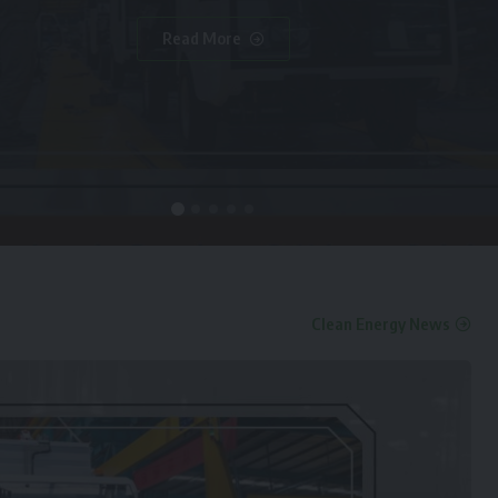
Read More
Clean Energy News