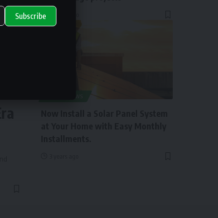
2 years ago
Subscribe
ry
SOLAR NEWS
Era
Now Install a Solar Panel System
at Your Home with Easy Monthly
Installments.
3 years ago
and