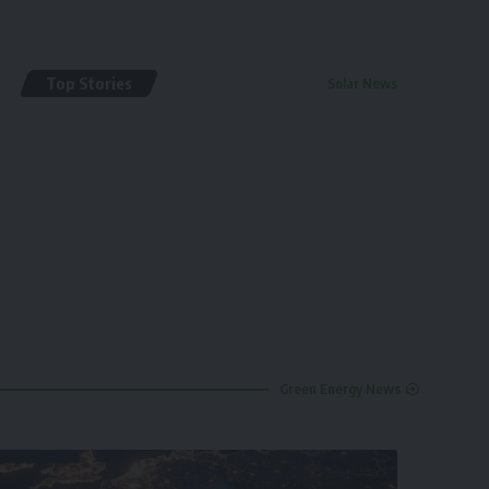
Top Stories
Solar News
By
renewable pak
2 years ago
Green Energy News