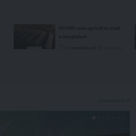
100 MW semi-agrivoltaic plant
in Bangladesh
o
By
renewable pak
2 years ago
Latest Updates