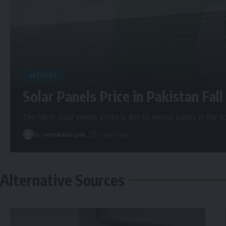
ARTICLES
Solar Panels Price in Pakistan Fall 
The fall in solar panels prices is due to excess supply in the
By
renewable pak
2 years ago
Alternative Sources