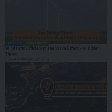
ARTICLES
WIND ENERGY
Wind Farm Efficiency: The Wake Effect – A Hidden
Threat
By
renewable pak
1 year ago