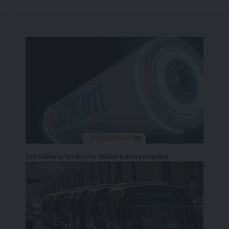
$30 million in funding for lithium battery recycling