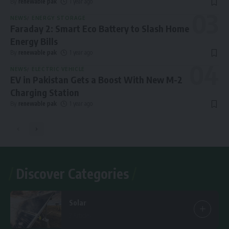
By
renewable pak
1 year ago
NEWS
ENERGY STORAGE
Faraday 2: Smart Eco Battery to Slash Home
Energy Bills
By
renewable pak
1 year ago
NEWS
ELECTRIC VEHICLE
EV in Pakistan Gets a Boost With New M-2
Charging Station
By
renewable pak
1 year ago
Discover Categories
Solar
7 Articles