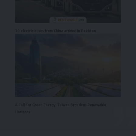
30 electric buses from China arrived in Pakistan
A Call For Green Energy: Taiwan Broadens Renewable
Horizons