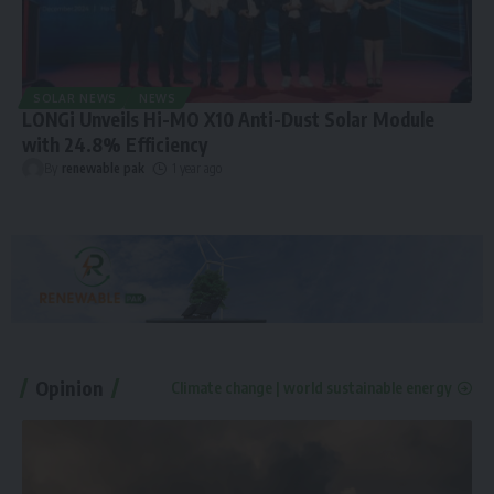
SOLAR NEWS
NEWS
LONGi Unveils Hi-MO X10 Anti-Dust Solar Module
with 24.8% Efficiency
By
renewable pak
1 year ago
Opinion
Climate change | world sustainable energy