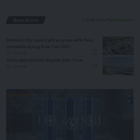
News Briefs
Latest Solar Panel Updates
Maitland City Council will go green with clean,
renewable energy from 1 Jan 2025.
2 years ago
China Opens World’s Biggest Solar Farm
2 years ago