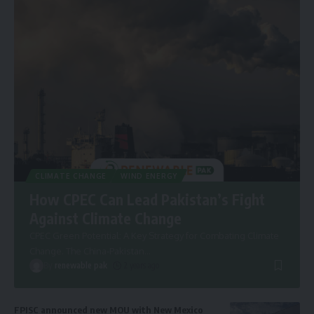
CLIMATE CHANGE
WIND ENERGY
How CPEC Can Lead Pakistan’s Fight
Against Climate Change
CPEC Green Potential: A Key Strategy for Combating Climate
Change. The China-Pakistan
…
By
renewable pak
2 years ago
FPISC announced new MOU with New Mexico