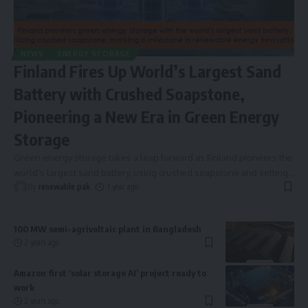
NEWS
ENERGY STORAGE
Finland Fires Up World’s Largest Sand
Battery with Crushed Soapstone,
Pioneering a New Era in Green Energy
Storage
Green energy storage takes a leap forward as Finland pioneers the
world’s largest sand battery, using crushed soapstone and setting
…
By
renewable pak
1 year ago
100 MW semi-agrivoltaic plant in Bangladesh
2 years ago
Amazon first ‘solar storage AI’ project ready to
work
2 years ago