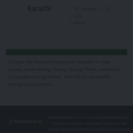
Karachi
°
°
31
&lowbar;
31
62%
Haze
6 km/h
Explore the future of energy with updates on solar
panels, green energy, Energy Storage News, and world
sustainable energy trends. Your hub for renewable
energy industry news
RenewablePak is Your one-stop destination for the
latest news, insights, and expert opinion on the
rapidly evolving world of renewable energy around