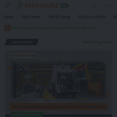
News
Solar News
Wind Energy
Electric vehicles
B
China’s Energy Planning Is Paying Off in a Crisis-Stricken World
Latest News
Clean Energy News
ENERGY STORAGE