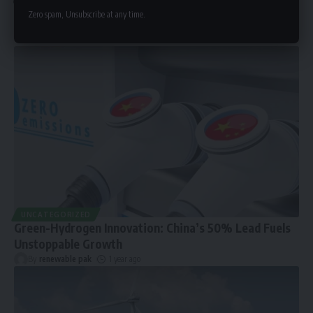
Zero spam, Unsubscribe at any time.
UNCATEGORIZED
Green-Hydrogen Innovation: China’s 50% Lead Fuels
Unstoppable Growth
By
renewable pak
1 year ago