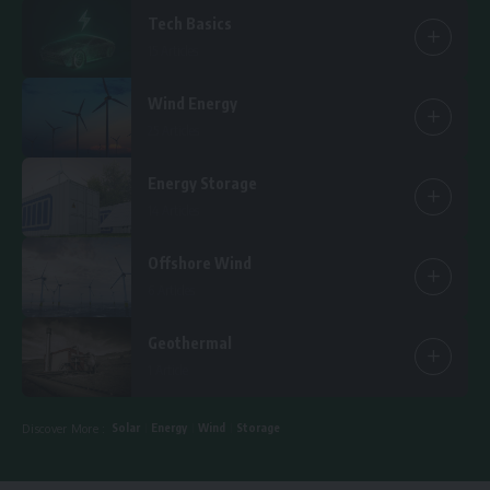
Tech Basics
15 Articles
Wind Energy
25 Articles
Energy Storage
14 Articles
Offshore Wind
6 Articles
Geothermal
1 Article
Solar
Energy
Wind
Storage
Discover More :