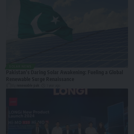
SOLAR NEWS
Pakistan’s Daring Solar Awakening: Fueling a Global
Renewable Surge Renaissance
By
renewable pak
1 year ago