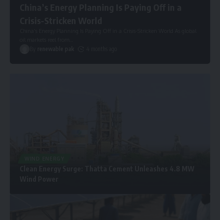
China’s Energy Planning Is Paying Off in a
Crisis-Stricken World
China’s Energy Planning Is Paying Off in a Crisis-Stricken World As global
oil markets reel from
…
By
renewable pak
4 months ago
WIND ENERGY
Clean Energy Surge: Thatta Cement Unleashes 4.8 MW
Wind Power