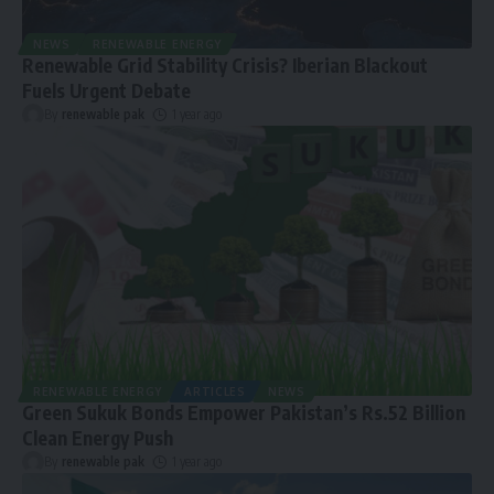
NEWS
RENEWABLE ENERGY
Renewable Grid Stability Crisis? Iberian Blackout
Fuels Urgent Debate
By
renewable pak
1 year ago
RENEWABLE ENERGY
ARTICLES
NEWS
Green Sukuk Bonds Empower Pakistan’s Rs.52 Billion
Clean Energy Push
By
renewable pak
1 year ago