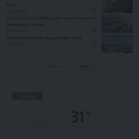
RETA
2 years ago
The records of installing solar panels across the
country were broken.
2 years ago
China Opens World’s Biggest Solar Farm
2 years ago
Previous
Next
Weather
31
°C