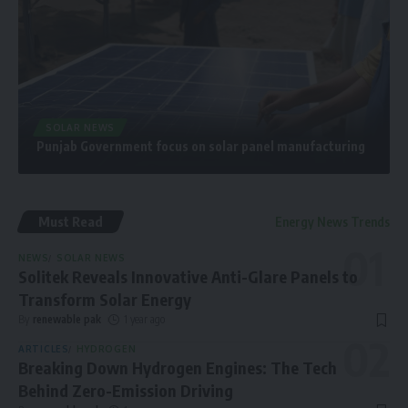
SOLAR NEWS
Punjab Government focus on solar panel manufacturing
Must Read
Energy News Trends
NEWS
SOLAR NEWS
Solitek Reveals Innovative Anti-Glare Panels to
Transform Solar Energy
By
renewable pak
1 year ago
ARTICLES
HYDROGEN
Breaking Down Hydrogen Engines: The Tech
Behind Zero-Emission Driving