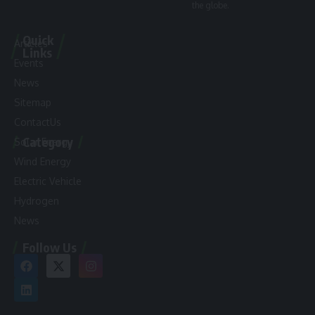
the globe.
Quick
Articles
Links
Events
News
Sitemap
ContactUs
Category
Solar Energy
Wind Energy
Electric Vehicle
Hydrogen
News
Follow Us