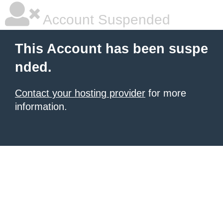
Account Suspended
This Account has been suspe
nded.
Contact your hosting provider
for more
information.