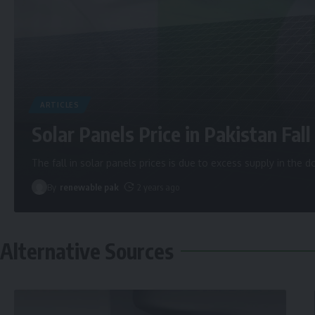
ARTICLES
Solar Panels Price in Pakistan Fall 
The fall in solar panels prices is due to excess supply in the
By
renewable pak
2 years ago
Alternative Sources