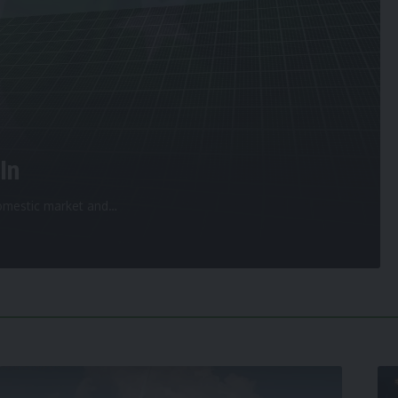
In
 domestic market and
…