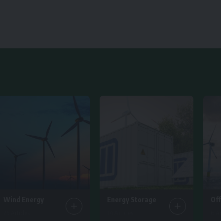
Wind Energy
Energy Storage
Of
25 Articles
14 Articles
6 Ar