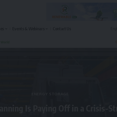
les
Events & Webinars
Contact Us
n World
Q
ENERGY STORAGE
anning Is Paying Off in a Crisis-S