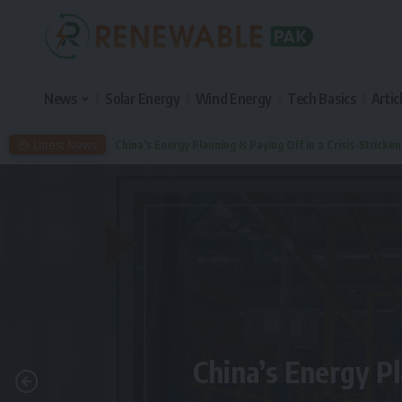
News
Solar Energy
Wind Energy
Tech Basics
Artic
Latest News
China’s Energy Planning Is Paying Off in a Crisis-Stricke
China’s Energy Pl