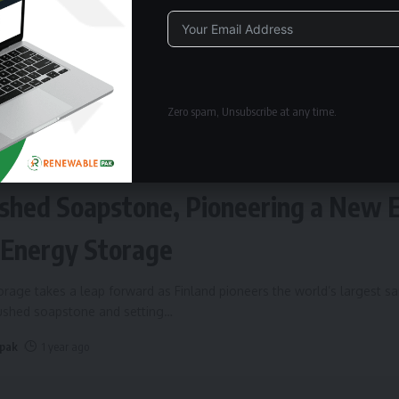
Alternative:
Zero spam, Unsubscribe at any time.
ERGY STORAGE
Fires Up World’s Largest Sand Batte
shed Soapstone, Pioneering a New 
 Energy Storage
rage takes a leap forward as Finland pioneers the world’s largest s
rushed soapstone and setting
…
 pak
1 year ago