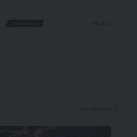
Top Stories
Solar News
By
renewable pak
2 years ago
Green Energy News