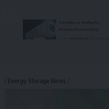
$30 million in funding for
lithium battery recycling
By
renewable pak
2 years ag
Energy Storage News