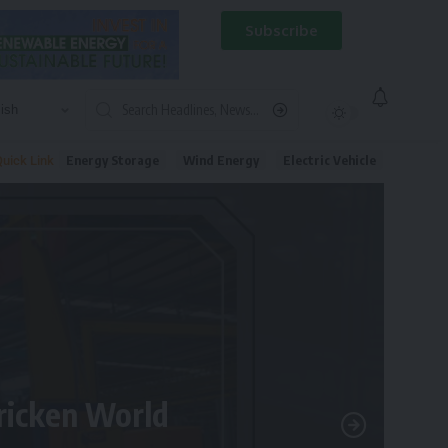
Subscribe
Energy Storage
Wind Energy
Electric Vehicle
uick Link
tricken World