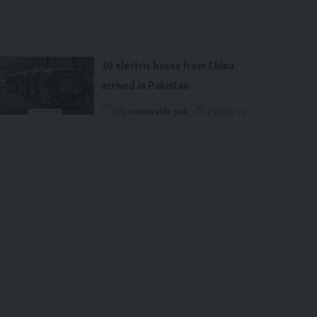
30 electric buses from China
arrived in Pakistan
By
renewable pak
2 years ago