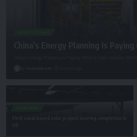
ENERGY STORAGE
China’s Energy Planning Is Paying 
China’s Energy Planning Is Paying Off in a Crisis-Stricken Worl
By
renewable pak
4 months ago
SOLAR NEWS
First canal-based solar project nearing completion in
US