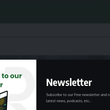
Newsletter
Subscribe to our Free newsletter and n
latest news, podcasts, etc..