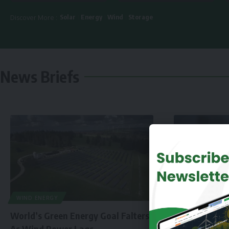
Solar
Energy
Wind
Storage
Discover More :
News Briefs
WIND ENERGY
World’s Green Energy Goal Falters
As Wind Power Lags