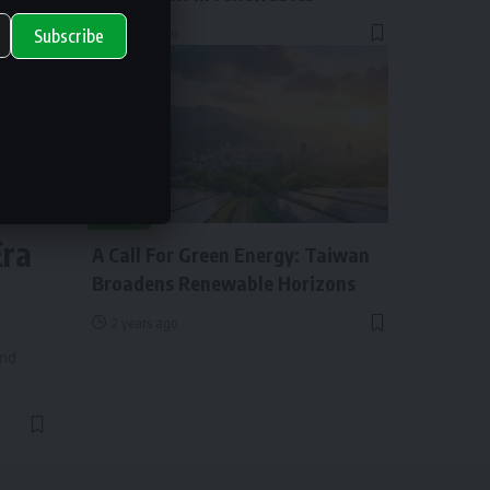
2 years ago
Subscribe
ry
NEWS
Era
A Call For Green Energy: Taiwan
Broadens Renewable Horizons
2 years ago
and