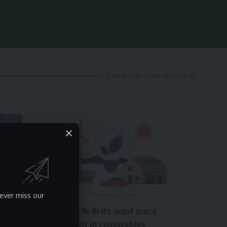
Latest Solar Panel Updates
NEWS
ever miss our
About 64% Brits want more
investment in renewables