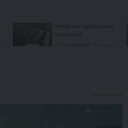
100 MW semi-agrivoltaic plant
in Bangladesh
o
By
renewable pak
2 years ago
Latest Updates