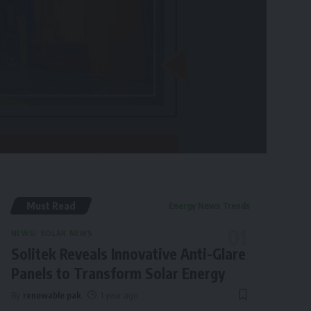
Must Read
Energy News Trends
NEWS
SOLAR NEWS
Solitek Reveals Innovative Anti-Glare
Panels to Transform Solar Energy
By
renewable pak
1 year ago