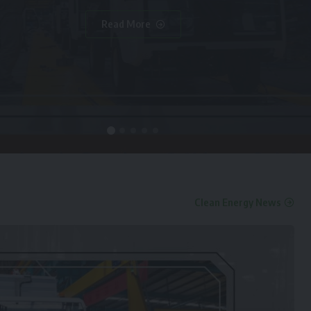
Read More
Clean Energy News