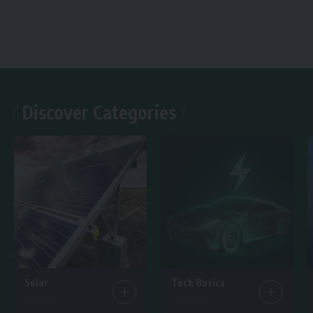
Discover Categories
Solar
Tech Basics
7 Articles
15 Articles