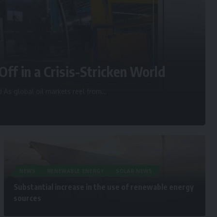
Off in a Crisis-Stricken World
d As global oil markets reel from
…
NEWS
RENEWABLE ENERGY
SOLAR NEWS
Substantial increase in the use of renewable energy
sources