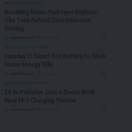
ARTICLES
HYDROGEN
Breaking Down Hydrogen Engines:
The Tech Behind Zero-Emission
Driving
By
renewable pak
1 year ago
NEWS
ENERGY STORAGE
Faraday 2: Smart Eco Battery to Slash
Home Energy Bills
By
renewable pak
1 year ago
NEWS
ELECTRIC VEHICLE
EV in Pakistan Gets a Boost With
New M-2 Charging Station
By
renewable pak
1 year ago