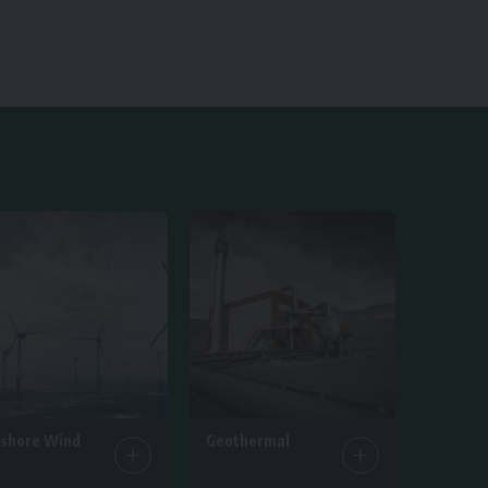
fshore Wind
Geothermal
ticles
1 Article