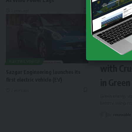
2 years ago
NEWS
EN
Finland 
ELECTRIC VEHICLE
with Cru
Sazgar Engineering launches its
first electric vehicle (EV)
in Green
2 years ago
Green energy sto
battery, using c
By
renewable