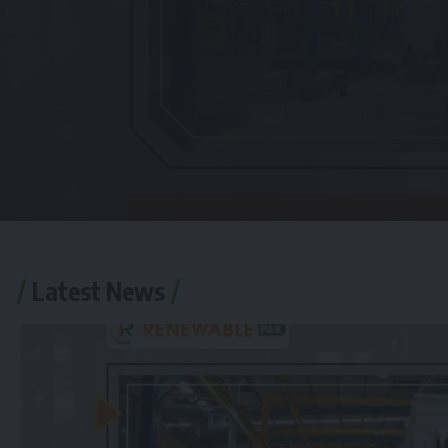
Latest News