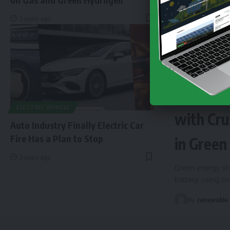
2 years ago
NEWS
EN
Finland 
ELECTRIC VEHICLE
with Cru
Auto Industry Finally Electric Car
Fire Has a Plan to Stop
in Green
2 years ago
Green energy sto
battery, using c
By
renewable