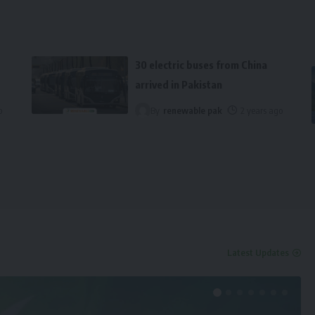
30 electric buses from China
arrived in Pakistan
o
By
renewable pak
2 years ago
Latest Updates