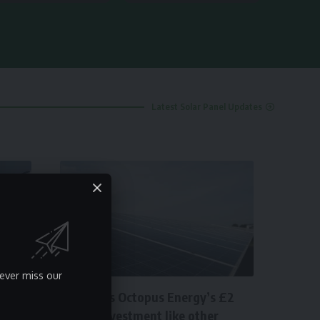
Latest Solar Panel Updates
SOLAR
ever miss our
How does Octopus Energy’s £2
billion investment like other