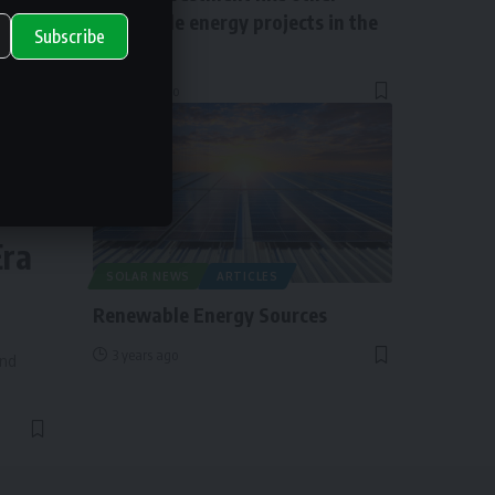
renewable energy projects in the
Subscribe
UK?
2 years ago
ry
Era
SOLAR NEWS
ARTICLES
Renewable Energy Sources
3 years ago
and