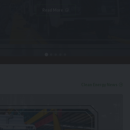
Read More
Clean Energy News