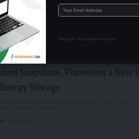
Alternative:
Zero spam, Unsubscribe at any time.
ERGY STORAGE
Fires Up World’s Largest Sand Batte
shed Soapstone, Pioneering a New 
 Energy Storage
rage takes a leap forward as Finland pioneers the world’s largest s
rushed soapstone and setting
…
 pak
1 year ago