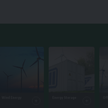
Wind Energy
Energy Storage
Of
25 Articles
14 Articles
6 Ar