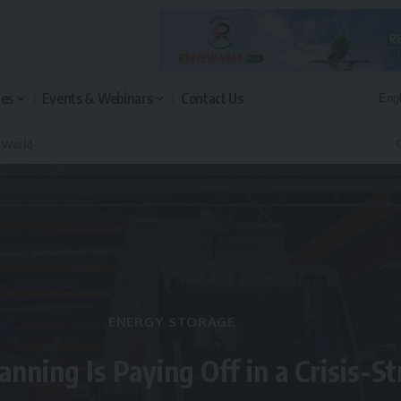
les
Events & Webinars
Contact Us
n World
Q
ENERGY STORAGE
anning Is Paying Off in a Crisis-S