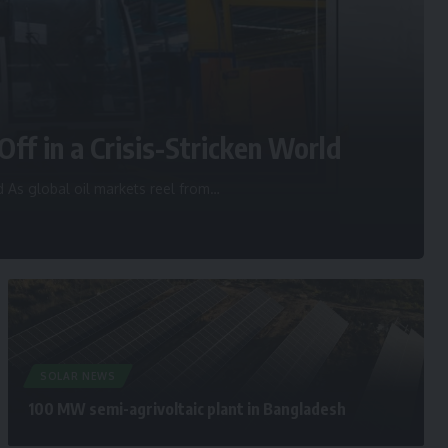
Off in a Crisis-Stricken World
d As global oil markets reel from
…
SOLAR NEWS
100 MW semi-agrivoltaic plant in Bangladesh