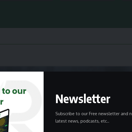
Newsletter
Subscribe to our Free newsletter and n
latest news, podcasts, etc..