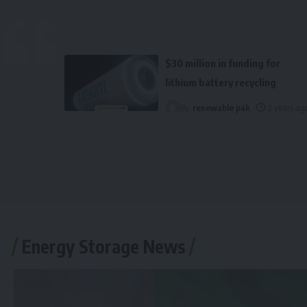
$30 million in funding for
lithium battery recycling
By
renewable pak
2 years ag
Energy Storage News