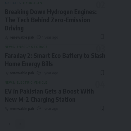
ARTICLES
HYDROGEN
Breaking Down Hydrogen Engines:
The Tech Behind Zero-Emission
Driving
By
renewable pak
1 year ago
NEWS
ENERGY STORAGE
Faraday 2: Smart Eco Battery to Slash
Home Energy Bills
By
renewable pak
1 year ago
NEWS
ELECTRIC VEHICLE
EV in Pakistan Gets a Boost With
New M-2 Charging Station
By
renewable pak
1 year ago