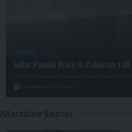
ARTICLES
Solar Panels Price in Pakistan Fall 
The fall in solar panels prices is due to excess supply in the
By
renewable pak
2 years ago
Alternative Sources