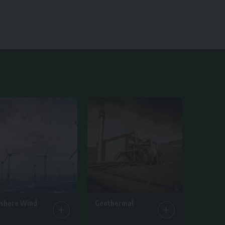
fshore Wind
Geothermal
ticles
1 Article