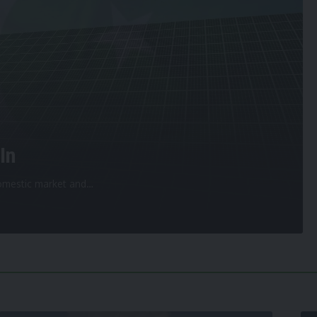
In
 domestic market and
…