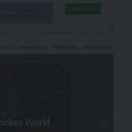
Subscribe
Energy Storage
Wind Energy
Electric Vehicle
uick Link
tricken World