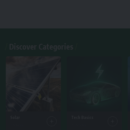
Discover Categories
Solar
Tech Basics
7 Articles
15 Articles