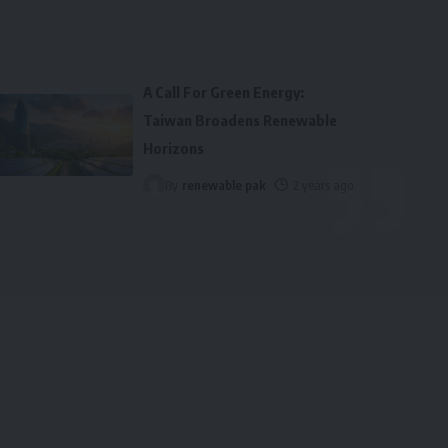
A Call For Green Energy:
Taiwan Broadens Renewable
Horizons
By
renewable pak
2 years ago