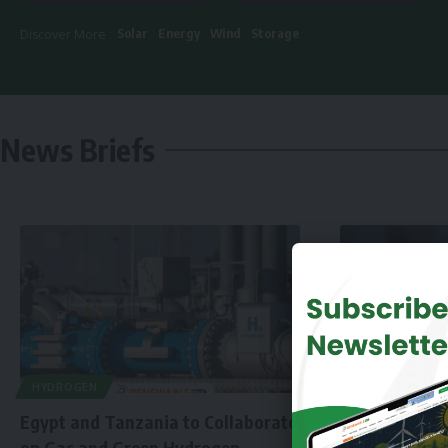
Solar
Energy
Wind
Storage
Discover More :
News Briefs
HYDROGEN
Egypt and Tanzania to Collaborate
on Gas and Green Hydrogen