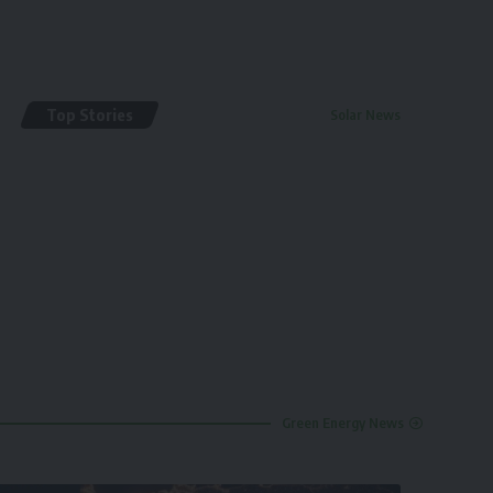
Top Stories
Solar News
By
renewable pak
2 years ago
Green Energy News