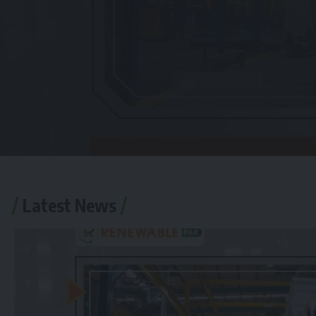
Latest News