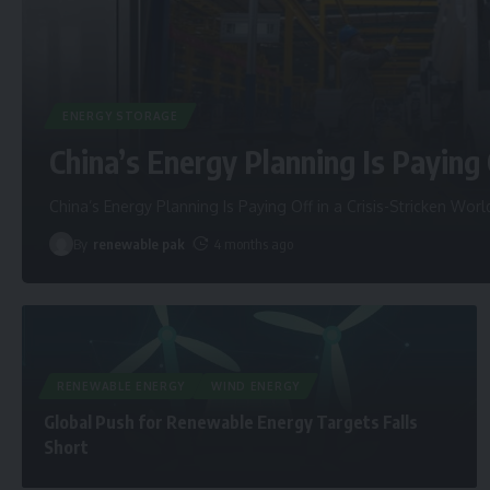
ENERGY STORAGE
China’s Energy Planning Is Paying 
China’s Energy Planning Is Paying Off in a Crisis-Stricken Worl
By
renewable pak
4 months ago
RENEWABLE ENERGY
WIND ENERGY
Global Push for Renewable Energy Targets Falls
Short