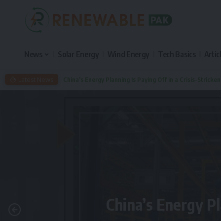
News
Solar Energy
Wind Energy
Tech Basics
Artic
Latest News
China’s Energy Planning Is Paying Off in a Crisis-Stricke
China’s Energy Pl