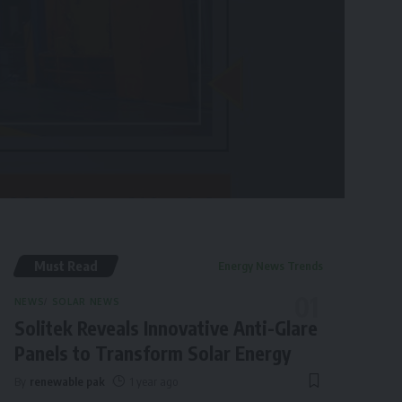
Must Read
Energy News Trends
NEWS
SOLAR NEWS
Solitek Reveals Innovative Anti-Glare
Panels to Transform Solar Energy
By
renewable pak
1 year ago