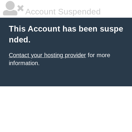
Account Suspended
This Account has been suspe
nded.
Contact your hosting provider
for more
information.