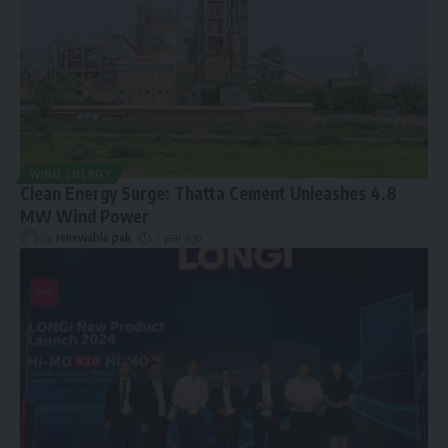
WIND ENERGY
Clean Energy Surge: Thatta Cement Unleashes 4.8
MW Wind Power
By
renewable pak
1 year ago