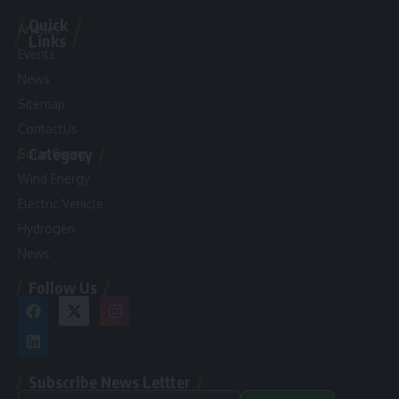
Quick
Articles
Links
Events
News
Sitemap
ContactUs
Category
Solar Energy
Wind Energy
Electric Vehicle
Hydrogen
News
Follow Us
Subscribe News Lettter