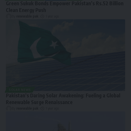
Green Sukuk Bonds Empower Pakistan’s Rs.52 Billion
Clean Energy Push
By
renewable pak
1 year ago
SOLAR NEWS
Pakistan’s Daring Solar Awakening: Fueling a Global
Renewable Surge Renaissance
By
renewable pak
1 year ago