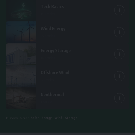
Tech Basics
15 Articles
Wind Energy
25 Articles
Energy Storage
14 Articles
Offshore Wind
6 Articles
Geothermal
1 Article
Solar
Energy
Wind
Storage
Discover More :