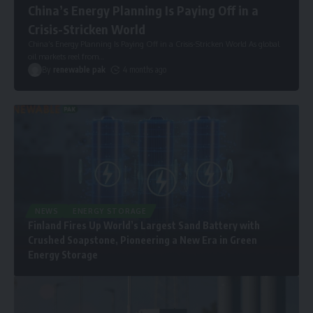
China’s Energy Planning Is Paying Off in a
Crisis-Stricken World
China’s Energy Planning Is Paying Off in a Crisis-Stricken World As global
oil markets reel from
…
By
renewable pak
4 months ago
NEWS
ENERGY STORAGE
Finland Fires Up World’s Largest Sand Battery with
Crushed Soapstone, Pioneering a New Era in Green
Energy Storage