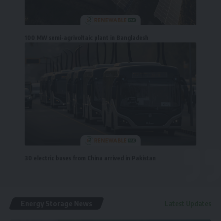
100 MW semi-agrivoltaic plant in Bangladesh
30 electric buses from China arrived in Pakistan
Energy Storage News
Latest Updates