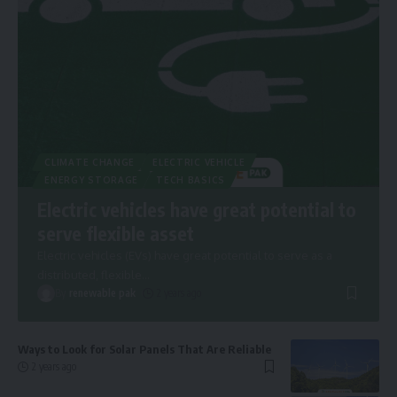
CLIMATE CHANGE
ELECTRIC VEHICLE
ENERGY STORAGE
TECH BASICS
Electric vehicles have great potential to
serve flexible asset
Electric vehicles (EVs) have great potential to serve as a
distributed, flexible
…
By
renewable pak
2 years ago
Ways to Look for Solar Panels That Are Reliable
2 years ago