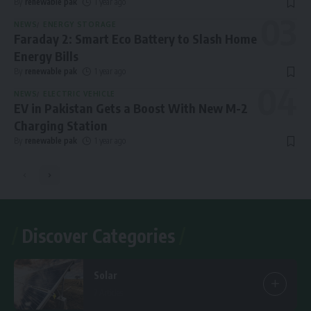
By
renewable pak
1 year ago
NEWS
ENERGY STORAGE
Faraday 2: Smart Eco Battery to Slash Home
Energy Bills
By
renewable pak
1 year ago
NEWS
ELECTRIC VEHICLE
EV in Pakistan Gets a Boost With New M-2
Charging Station
By
renewable pak
1 year ago
Discover Categories
Solar
7 Articles