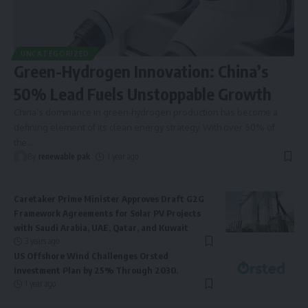
UNCATEGORIZED
Green-Hydrogen Innovation: China’s
50% Lead Fuels Unstoppable Growth
China’s dominance in green-hydrogen production has become a
defining element of its clean energy strategy. With over 50% of
the
…
By
renewable pak
1 year ago
Caretaker Prime Minister Approves Draft G2G
Framework Agreements for Solar PV Projects
with Saudi Arabia, UAE, Qatar, and Kuwait
3 years ago
US Offshore Wind Challenges Orsted
Investment Plan by 25% Through 2030.
1 year ago