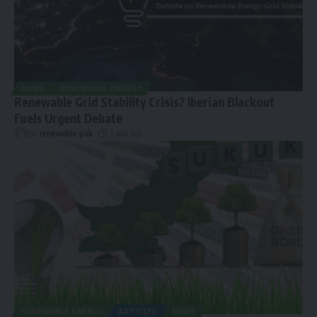
NEWS
RENEWABLE ENERGY
Renewable Grid Stability Crisis? Iberian Blackout
Fuels Urgent Debate
By
renewable pak
1 year ago
RENEWABLE ENERGY
ARTICLES
NEWS