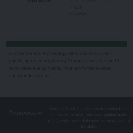
62%
Haze
6 km/h
Explore the future of energy with updates on solar
panels, green energy, Energy Storage News, and world
sustainable energy trends. Your hub for renewable
energy industry news
RenewablePak is Your one-stop destination for the
latest news, insights, and expert opinion on the
rapidly evolving world of renewable energy around
the globe.