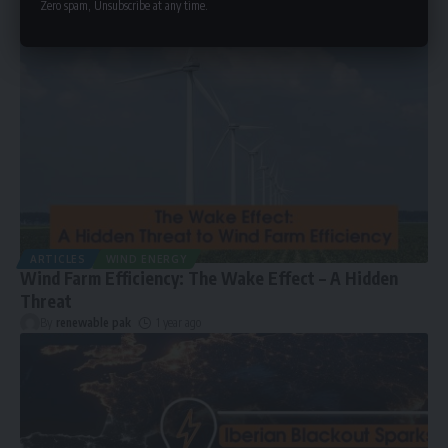
Zero spam, Unsubscribe at any time.
ARTICLES
WIND ENERGY
Wind Farm Efficiency: The Wake Effect – A Hidden
Threat
By
renewable pak
1 year ago