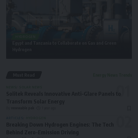
HYDROGEN
Egypt and Tanzania to Collaborate on Gas and Green
Hydrogen
Must Read
Energy News Trends
NEWS
SOLAR NEWS
Solitek Reveals Innovative Anti-Glare Panels to
Transform Solar Energy
By
renewable pak
1 year ago
ARTICLES
HYDROGEN
Breaking Down Hydrogen Engines: The Tech
Behind Zero-Emission Driving