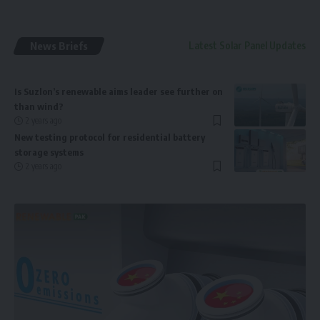
News Briefs
Latest Solar Panel Updates
Is Suzlon’s renewable aims leader see further on
than wind?
2 years ago
New testing protocol for residential battery
storage systems
2 years ago