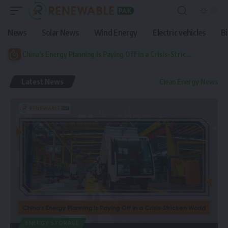
News
Solar News
Wind Energy
Electric vehicles
B
China’s Energy Planning Is Paying Off in a Crisis-Stricken World
Latest News
Clean Energy News
ENERGY STORAGE