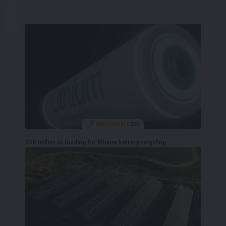
$30 million in funding for lithium battery recycling