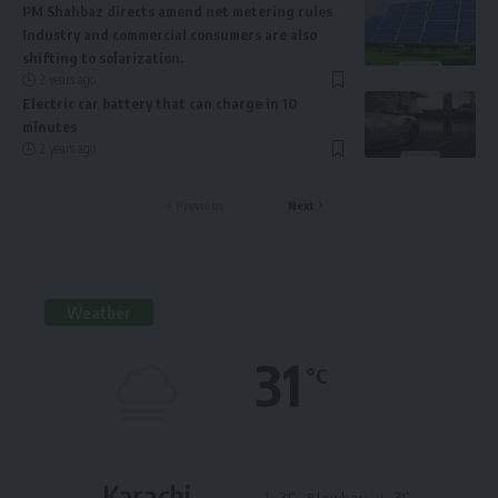
PM Shahbaz directs amend net metering rules
Industry and commercial consumers are also
shifting to solarization.
2 years ago
Electric car battery that can charge in 10
minutes
2 years ago
Previous
Next
Weather
31
°C
Karachi
°
°
31
&lowbar;
31