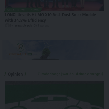
SOLAR NEWS
NEWS
LONGi Unveils Hi-MO X10 Anti-Dust Solar Module
with 24.8% Efficiency
By
renewable pak
1 year ago
Opinion
Climate change | world sustainable energy