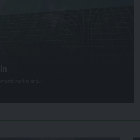
In
 domestic market and
…