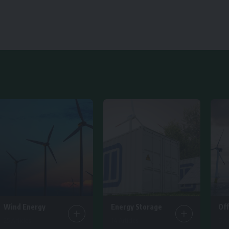
Wind Energy
Energy Storage
Of
25 Articles
14 Articles
6 Ar