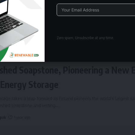
Alternative:
Zero spam, Unsubscribe at any time.
ERGY STORAGE
Fires Up World’s Largest Sand Batte
shed Soapstone, Pioneering a New 
 Energy Storage
rage takes a leap forward as Finland pioneers the world’s largest s
rushed soapstone and setting
…
 pak
1 year ago