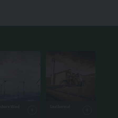
fshore Wind
Geothermal
ticles
1 Article