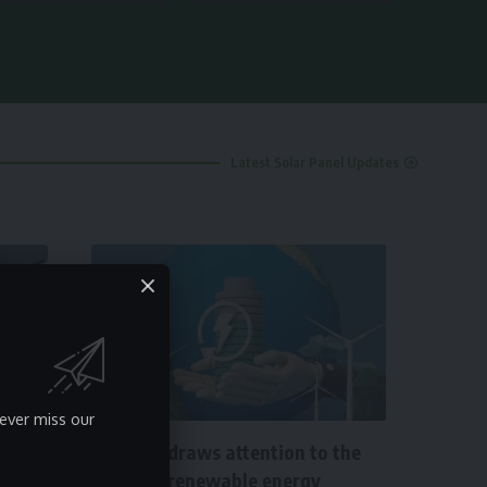
Latest Solar Panel Updates
NEWS
ever miss our
Minister draws attention to the
need for renewable energy