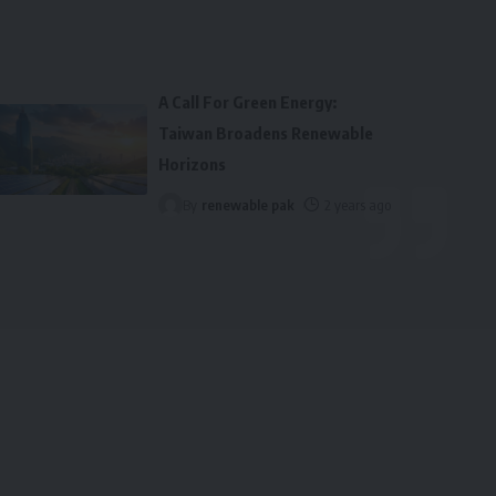
A Call For Green Energy:
Taiwan Broadens Renewable
Horizons
By
renewable pak
2 years ago