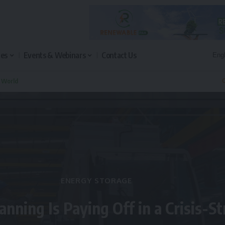
les
Events & Webinars
Contact Us
n World
Q
ENERGY STORAGE
anning Is Paying Off in a Crisis-S