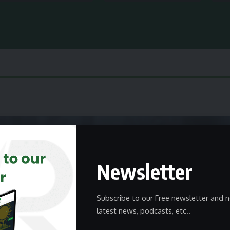
Newsletter
Subscribe to our Free newsletter and n
latest news, podcasts, etc..