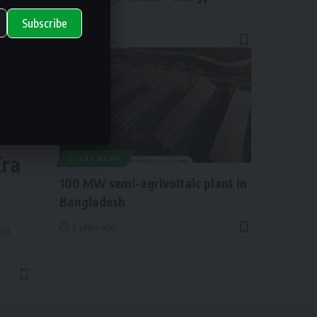
funding
Subscribe
2 years ago
ry
Era
SOLAR NEWS
100 MW semi-agrivoltaic plant in
Bangladesh
2 years ago
and