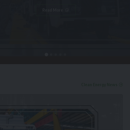
Read More
Clean Energy News