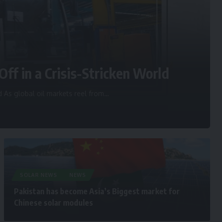
Off in a Crisis-Stricken World
d As global oil markets reel from
…
SOLAR NEWS
NEWS
Pakistan has become Asia’s Biggest market for
Chinese solar modules