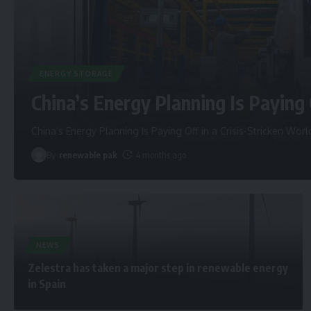
ENERGY STORAGE
China’s Energy Planning Is Paying 
China’s Energy Planning Is Paying Off in a Crisis-Stricken Worl
By
renewable pak
4 months ago
NEWS
Zelestra has taken a major step in renewable energy
in Spain