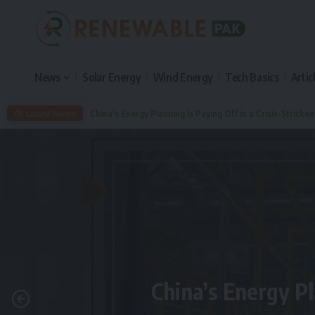
News
Solar Energy
Wind Energy
Tech Basics
Artic
Latest News
China’s Energy Planning Is Paying Off in a Crisis-Stricke
China’s Energy Pl