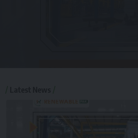
Latest News