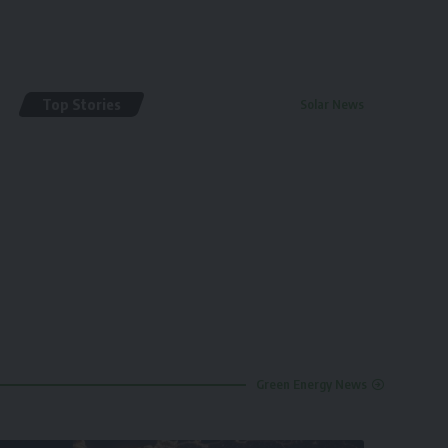
Top Stories
Solar News
By
renewable pak
2 years ago
Green Energy News