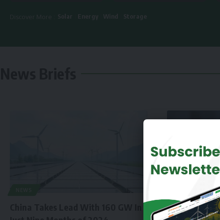
Solar
Energy
Wind
Storage
Discover More :
News Briefs
NEWS
China Takes Lead With 160 GW In
Just Nine Months of 2024