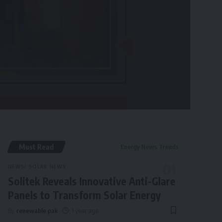
Must Read
Energy News Trends
NEWS
SOLAR NEWS
Solitek Reveals Innovative Anti-Glare
Panels to Transform Solar Energy
By
renewable pak
1 year ago