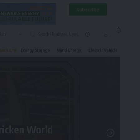
Subscribe
Energy Storage
Wind Energy
Electric Vehicle
uick Link
tricken World