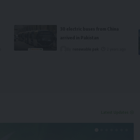
30 electric buses from China
arrived in Pakistan
o
By
renewable pak
2 years ago
Latest Updates