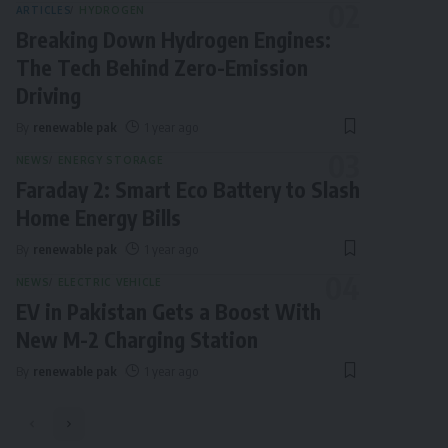
ARTICLES
HYDROGEN
Breaking Down Hydrogen Engines:
The Tech Behind Zero-Emission
Driving
By
renewable pak
1 year ago
NEWS
ENERGY STORAGE
Faraday 2: Smart Eco Battery to Slash
Home Energy Bills
By
renewable pak
1 year ago
NEWS
ELECTRIC VEHICLE
EV in Pakistan Gets a Boost With
New M-2 Charging Station
By
renewable pak
1 year ago