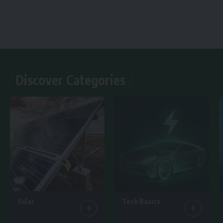
Discover Categories
Solar
Tech Basics
7 Articles
15 Articles