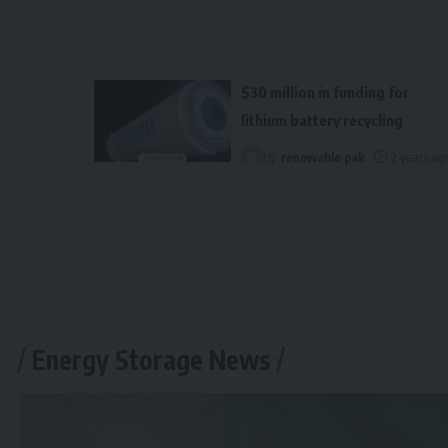
$30 million in funding for
lithium battery recycling
By
renewable pak
2 years ag
Energy Storage News