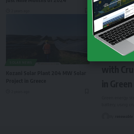
2 years ago
NEWS
EN
Finland 
SOLAR NEWS
with Cru
Kozani Solar Plant 204 MW Solar
Project in Greece
in Green
2 years ago
Green energy sto
battery, using c
By
renewable