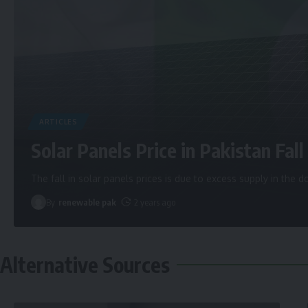
ARTICLES
Solar Panels Price in Pakistan Fall 
The fall in solar panels prices is due to excess supply in the
By
renewable pak
2 years ago
Alternative Sources