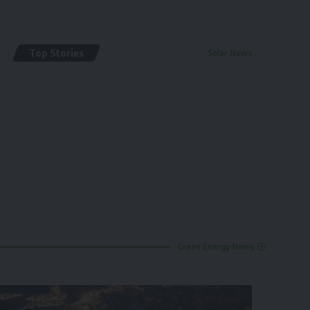
Top Stories
Solar News
By
renewable pak
2 years ago
Green Energy News