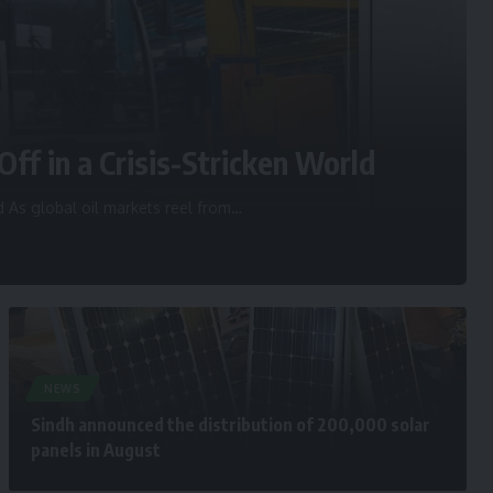
Off in a Crisis-Stricken World
d As global oil markets reel from
…
NEWS
Sindh announced the distribution of 200,000 solar
panels in August