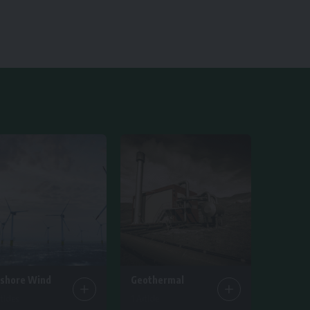
fshore Wind
Geothermal
ticles
1 Article