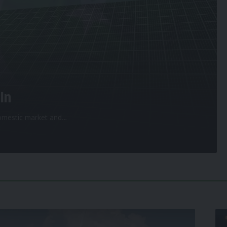
In
 domestic market and
…