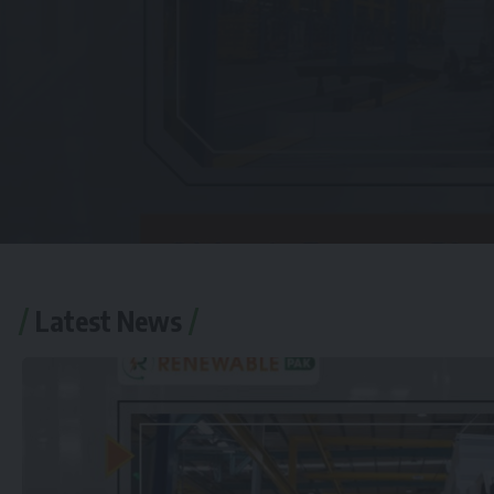
Latest News