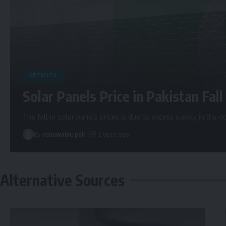
ARTICLES
Solar Panels Price in Pakistan Fall 
The fall in solar panels prices is due to excess supply in the
By
renewable pak
2 years ago
Alternative Sources