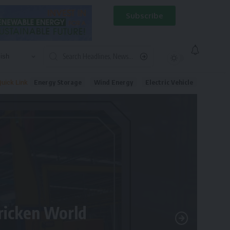
Subscribe
Energy Storage
Wind Energy
Electric Vehicle
uick Link
tricken World