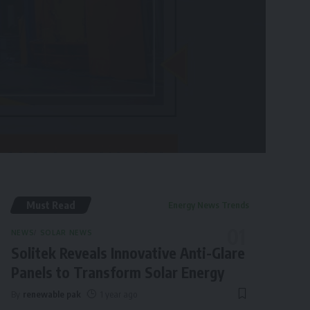
Must Read
Energy News Trends
NEWS
SOLAR NEWS
Solitek Reveals Innovative Anti-Glare
Panels to Transform Solar Energy
By
renewable pak
1 year ago