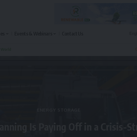
les
Events & Webinars
Contact Us
n World
Q
ENERGY STORAGE
anning Is Paying Off in a Crisis-S