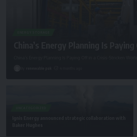
ENERGY STORAGE
China’s Energy Planning Is Paying 
China’s Energy Planning Is Paying Off in a Crisis-Stricken Worl
By
renewable pak
4 months ago
UNCATEGORIZED
Ignis Energy announced strategic collaboration with
Baker Hughes