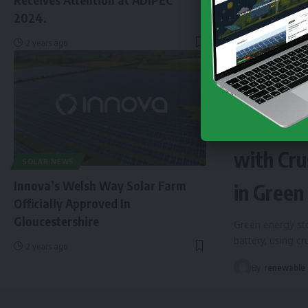
2024.
2 years ago
NEWS
EN
Finland 
with Cru
SOLAR NEWS
Innova’s Welsh Way Solar Farm
in Green
Officially Approved In
Gloucestershire
Green energy sto
battery, using c
2 years ago
By
renewable