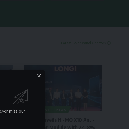
Latest Solar Panel Updates
SOLAR NEWS
NEWS
ever miss our
LONGi Unveils Hi-MO X10 Anti-
Dust Solar Module with 24.8%