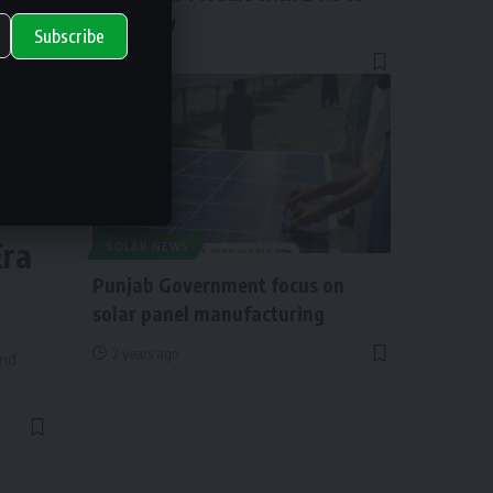
Efficiency
Subscribe
1 year ago
ry
Era
SOLAR NEWS
Punjab Government focus on
solar panel manufacturing
2 years ago
and