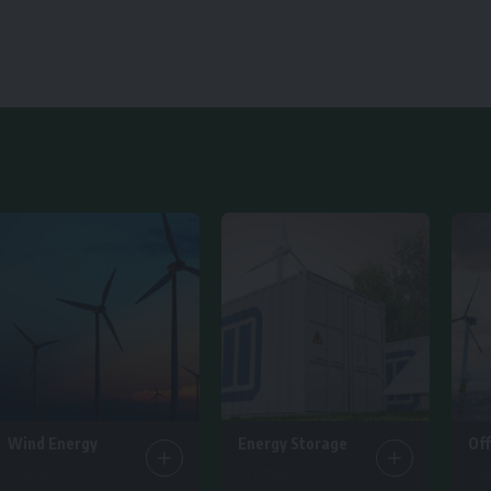
Wind Energy
Energy Storage
Of
25 Articles
14 Articles
6 Ar