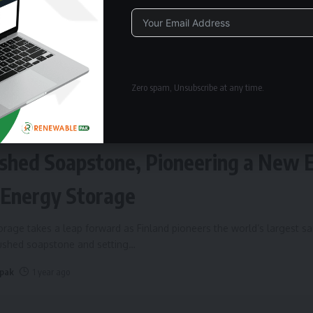
Alternative:
Zero spam, Unsubscribe at any time.
ERGY STORAGE
Fires Up World’s Largest Sand Batte
shed Soapstone, Pioneering a New 
 Energy Storage
rage takes a leap forward as Finland pioneers the world’s largest s
rushed soapstone and setting
…
 pak
1 year ago