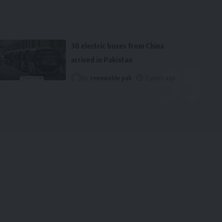
30 electric buses from China
arrived in Pakistan
By
renewable pak
2 years ago