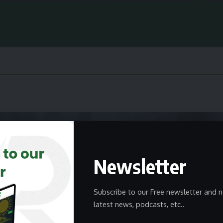
Newsletter
Subscribe to our Free newsletter and n
latest news, podcasts, etc..