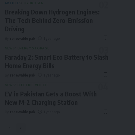
ARTICLES
HYDROGEN
Breaking Down Hydrogen Engines:
The Tech Behind Zero-Emission
Driving
By
renewable pak
1 year ago
NEWS
ENERGY STORAGE
Faraday 2: Smart Eco Battery to Slash
Home Energy Bills
By
renewable pak
1 year ago
NEWS
ELECTRIC VEHICLE
EV in Pakistan Gets a Boost With
New M-2 Charging Station
By
renewable pak
1 year ago