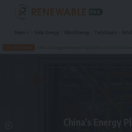
News
Solar Energy
Wind Energy
Tech Basics
Artic
Latest News
China’s Energy Planning Is Paying Off in a Crisis-Stricke
China’s Energy Pl