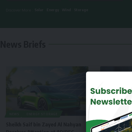
Solar
Energy
Wind
Storage
Discover More :
News Briefs
NEWS
ENERGY STORAGE
Sheikh Saif bin Zayed Al Nahyan
Receives Attention at ADIPEC