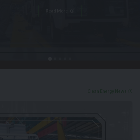
Read More
Clean Energy News