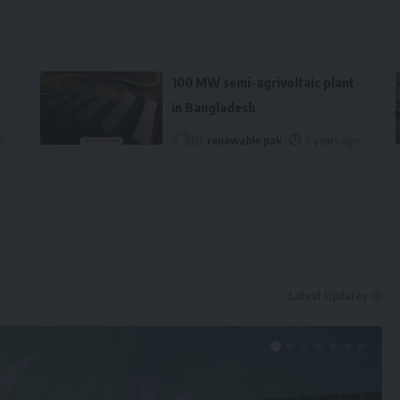
100 MW semi-agrivoltaic plant
in Bangladesh
o
By
renewable pak
2 years ago
Latest Updates