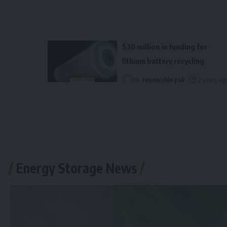
$30 million in funding for
lithium battery recycling
By
renewable pak
2 years ag
Energy Storage News