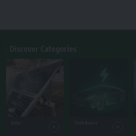
Discover Categories
Solar
Tech Basics
7 Articles
15 Articles