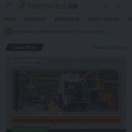
News
Solar News
Wind Energy
Electric vehicles
B
China’s Energy Planning Is Paying Off in a Crisis-Stricken World
Latest News
Clean Energy News
ENERGY STORAGE