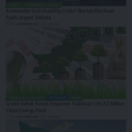
NEWS
RENEWABLE ENERGY
Renewable Grid Stability Crisis? Iberian Blackout
Fuels Urgent Debate
By
renewable pak
1 year ago
RENEWABLE ENERGY
ARTICLES
NEWS
Green Sukuk Bonds Empower Pakistan’s Rs.52 Billion
Clean Energy Push
By
renewable pak
1 year ago