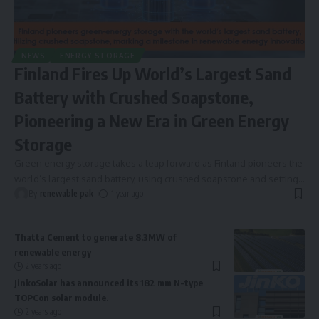
NEWS
ENERGY STORAGE
Finland Fires Up World’s Largest Sand
Battery with Crushed Soapstone,
Pioneering a New Era in Green Energy
Storage
Green energy storage takes a leap forward as Finland pioneers the
world’s largest sand battery, using crushed soapstone and setting
…
By
renewable pak
1 year ago
Thatta Cement to generate 8.3MW of
renewable energy
2 years ago
JinkoSolar has announced its 182 mm N-type
TOPCon solar module.
2 years ago