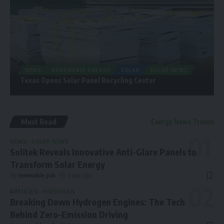
NEWS
RENEWABLE ENERGY
SOLAR
SOLAR NEWS
Texas Opens Solar Panel Recycling Center
Must Read
Energy News Trends
NEWS
SOLAR NEWS
Solitek Reveals Innovative Anti-Glare Panels to
Transform Solar Energy
By
renewable pak
1 year ago
ARTICLES
HYDROGEN
Breaking Down Hydrogen Engines: The Tech
Behind Zero-Emission Driving