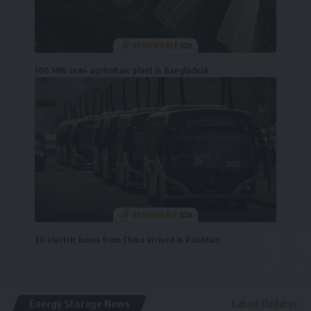
100 MW semi-agrivoltaic plant in Bangladesh
30 electric buses from China arrived in Pakistan
Energy Storage News
Latest Updates