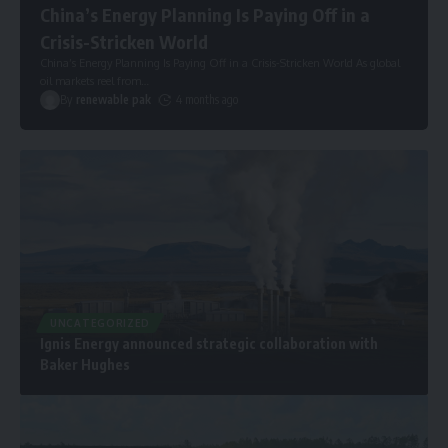
China’s Energy Planning Is Paying Off in a
Crisis-Stricken World
China’s Energy Planning Is Paying Off in a Crisis-Stricken World As global
oil markets reel from
…
By
renewable pak
4 months ago
UNCATEGORIZED
Ignis Energy announced strategic collaboration with
Baker Hughes