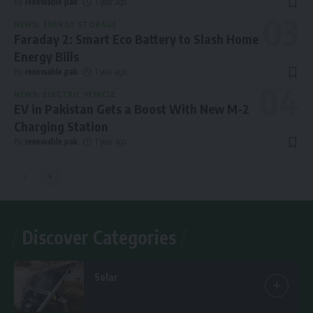
By
renewable pak
1 year ago
NEWS
ENERGY STORAGE
Faraday 2: Smart Eco Battery to Slash Home
Energy Bills
By
renewable pak
1 year ago
NEWS
ELECTRIC VEHICLE
EV in Pakistan Gets a Boost With New M-2
Charging Station
By
renewable pak
1 year ago
Discover Categories
Solar
7 Articles