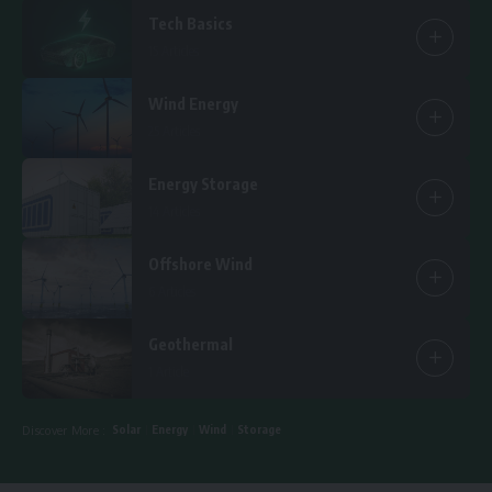
Tech Basics
15 Articles
Wind Energy
25 Articles
Energy Storage
14 Articles
Offshore Wind
6 Articles
Geothermal
1 Article
Solar
Energy
Wind
Storage
Discover More :