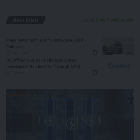
News Briefs
Latest Solar Panel Updates
Mega Motor with BYD to Introduce EVs in
Pakistan
2 years ago
US Offshore Wind Challenges Orsted
Investment Plan by 25% Through 2030.
1 year ago