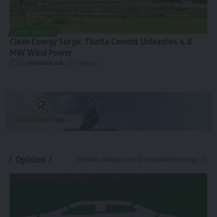
WIND ENERGY
Clean Energy Surge: Thatta Cement Unleashes 4.8
MW Wind Power
By
renewable pak
1 year ago
Opinion
Climate change | world sustainable energy