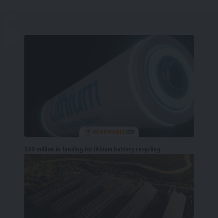
$30 million in funding for lithium battery recycling