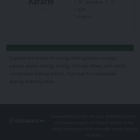
Karachi
°
°
31
&lowbar;
31
62%
Haze
6 km/h
Explore the future of energy with updates on solar
panels, green energy, Energy Storage News, and world
sustainable energy trends. Your hub for renewable
energy industry news
RenewablePak is Your one-stop destination for the
latest news, insights, and expert opinion on the
rapidly evolving world of renewable energy around
the globe.