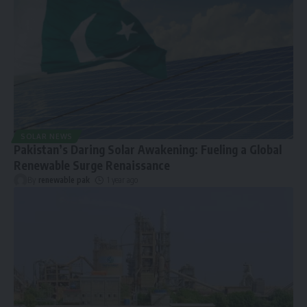
SOLAR NEWS
Pakistan’s Daring Solar Awakening: Fueling a Global
Renewable Surge Renaissance
By
renewable pak
1 year ago