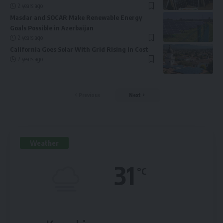
2 years ago
Masdar and SOCAR Make Renewable Energy
Goals Possible in Azerbaijan
2 years ago
California Goes Solar With Grid Rising in Cost
2 years ago
Previous
Next
Weather
31
°C