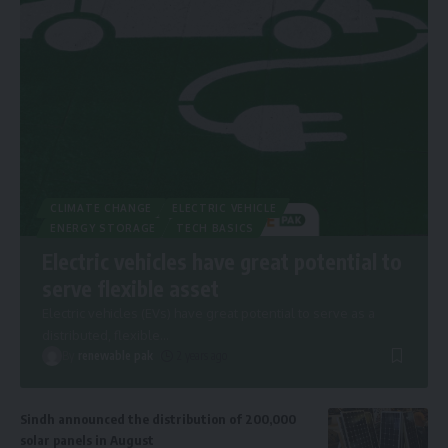
CLIMATE CHANGE
ELECTRIC VEHICLE
ENERGY STORAGE
TECH BASICS
Electric vehicles have great potential to
serve flexible asset
Electric vehicles (EVs) have great potential to serve as a
distributed, flexible
…
By
renewable pak
2 years ago
Sindh announced the distribution of 200,000
solar panels in August