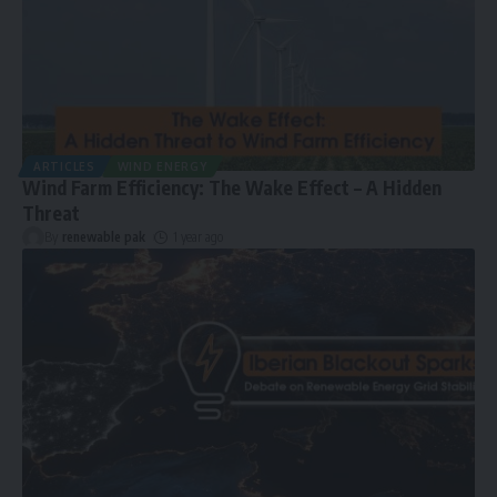
ARTICLES
WIND ENERGY
Wind Farm Efficiency: The Wake Effect – A Hidden
Threat
By
renewable pak
1 year ago