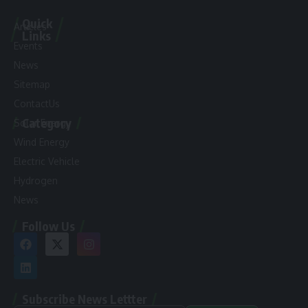
Quick
Articles
Links
Events
News
Sitemap
ContactUs
Category
Solar Energy
Wind Energy
Electric Vehicle
Hydrogen
News
Follow Us
Subscribe News Lettter