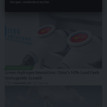
Zero spam, Unsubscribe at any time.
UNCATEGORIZED
Green-Hydrogen Innovation: China’s 50% Lead Fuels
Unstoppable Growth
By
renewable pak
1 year ago