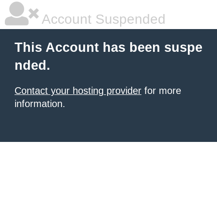
Account Suspended
This Account has been suspe
nded.
Contact your hosting provider
for more
information.