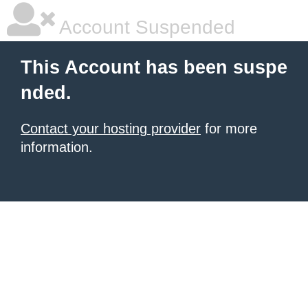
Account Suspended
This Account has been suspe
nded.
Contact your hosting provider
for more
information.