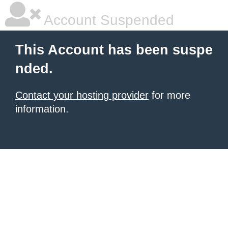
Account Suspended
This Account has been suspe
nded.
Contact your hosting provider
for more
information.