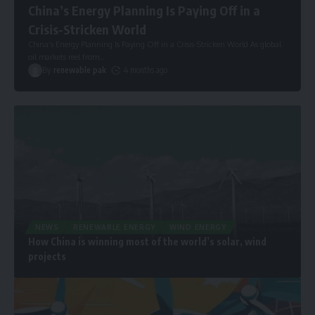
China’s Energy Planning Is Paying Off in a
Crisis-Stricken World
China’s Energy Planning Is Paying Off in a Crisis-Stricken World As global
oil markets reel from
…
By
renewable pak
4 months ago
NEWS
RENEWABLE ENERGY
WIND ENERGY
How China is winning most of the world’s solar, wind
projects