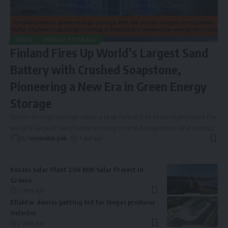
NEWS
ENERGY STORAGE
Finland Fires Up World’s Largest Sand
Battery with Crushed Soapstone,
Pioneering a New Era in Green Energy
Storage
Green energy storage takes a leap forward as Finland pioneers the
world’s largest sand battery, using crushed soapstone and setting
…
By
renewable pak
1 year ago
Kozani Solar Plant 204 MW Solar Project in
Greece
2 years ago
Ellaktor denies getting bid for biogas producer
Helector
2 years ago