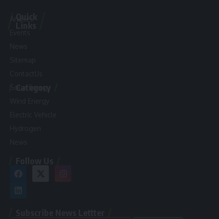
Quick
Articles
Links
Events
News
Sitemap
ContactUs
Category
Solar Energy
Wind Energy
Electric Vehicle
Hydrogen
News
Follow Us
Subscribe News Lettter