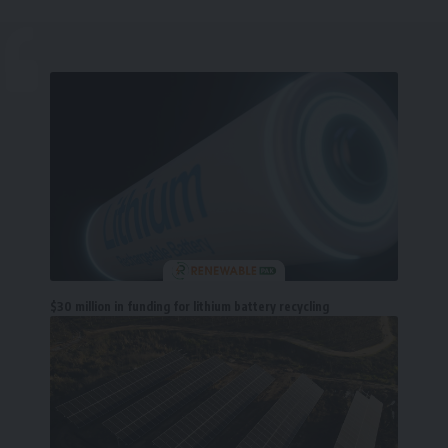
$30 million in funding for lithium battery recycling