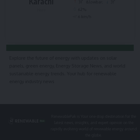
Karachi
°
°
31
&lowbar;
31
62%
Haze
6 km/h
Explore the future of energy with updates on solar
panels, green energy, Energy Storage News, and world
sustainable energy trends. Your hub for renewable
energy industry news
RenewablePak is Your one-stop destination for the
latest news, insights, and expert opinion on the
rapidly evolving world of renewable energy around
the globe.