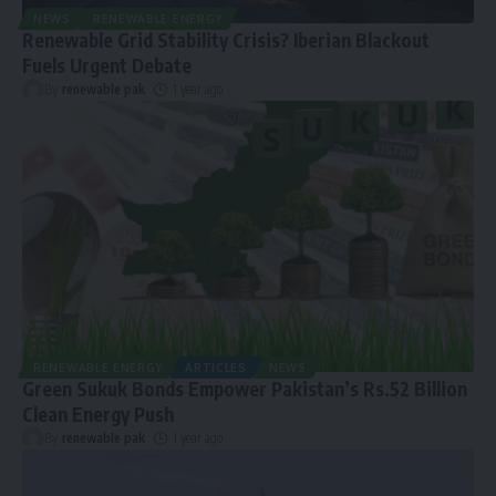
NEWS
RENEWABLE ENERGY
Renewable Grid Stability Crisis? Iberian Blackout
Fuels Urgent Debate
By
renewable pak
1 year ago
RENEWABLE ENERGY
ARTICLES
NEWS
Green Sukuk Bonds Empower Pakistan’s Rs.52 Billion
Clean Energy Push
By
renewable pak
1 year ago