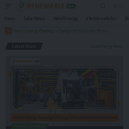
News
Solar News
Wind Energy
Electric vehicles
B
China’s Energy Planning Is Paying Off in a Crisis-Stricken World
Latest News
Clean Energy News
ENERGY STORAGE