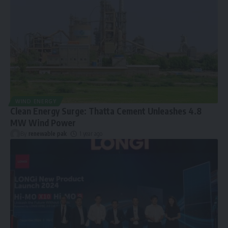
WIND ENERGY
Clean Energy Surge: Thatta Cement Unleashes 4.8
MW Wind Power
By
renewable pak
1 year ago