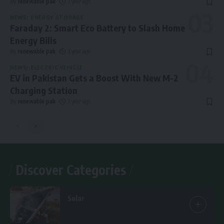
By
renewable pak
1 year ago
NEWS
ENERGY STORAGE
Faraday 2: Smart Eco Battery to Slash Home
Energy Bills
By
renewable pak
1 year ago
NEWS
ELECTRIC VEHICLE
EV in Pakistan Gets a Boost With New M-2
Charging Station
By
renewable pak
1 year ago
Discover Categories
Solar
7 Articles