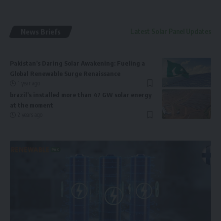
News Briefs
Latest Solar Panel Updates
Pakistan’s Daring Solar Awakening: Fueling a
Global Renewable Surge Renaissance
1 year ago
brazil’s installed more than 47 GW solar energy
at the moment
2 years ago