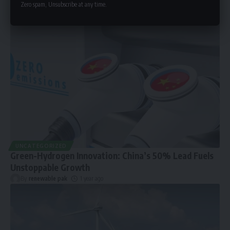
Zero spam, Unsubscribe at any time.
UNCATEGORIZED
Green-Hydrogen Innovation: China’s 50% Lead Fuels
Unstoppable Growth
By
renewable pak
1 year ago