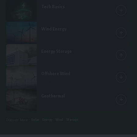
Tech Basics
15 Articles
Wind Energy
25 Articles
Energy Storage
14 Articles
Offshore Wind
6 Articles
Geothermal
1 Article
Solar
Energy
Wind
Storage
Discover More :