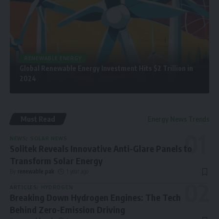
RENEWABLE ENERGY
Global Renewable Energy Investment Hits $2 Trillion in
2024
Must Read
Energy News Trends
NEWS
SOLAR NEWS
Solitek Reveals Innovative Anti-Glare Panels to
Transform Solar Energy
By
renewable pak
1 year ago
ARTICLES
HYDROGEN
Breaking Down Hydrogen Engines: The Tech
Behind Zero-Emission Driving