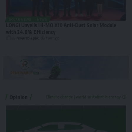
SOLAR NEWS
NEWS
LONGi Unveils Hi-MO X10 Anti-Dust Solar Module
with 24.8% Efficiency
By
renewable pak
1 year ago
Opinion
Climate change | world sustainable energy