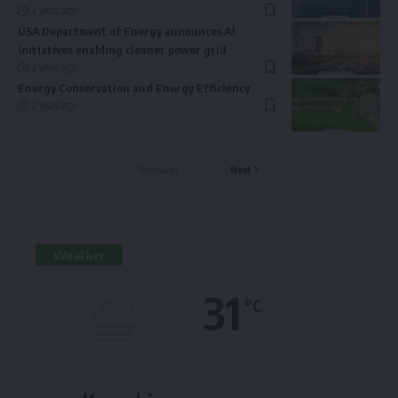
2 years ago
USA Department of Energy announces AI
initiatives enabling cleaner power grid
2 years ago
Energy Conservation and Energy Efficiency
2 years ago
Previous
Next
Weather
31
°C