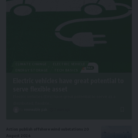
CLIMATE CHANGE
ELECTRIC VEHICLE
ENERGY STORAGE
TECH BASICS
Electric vehicles have great potential to
serve flexible asset
Electric vehicles (EVs) have great potential to serve as a
distributed, flexible
…
By
renewable pak
2 years ago
Action publish offshore wind substations 20
August 2024