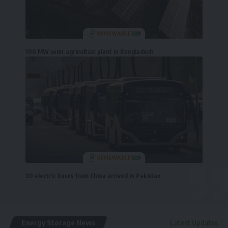
100 MW semi-agrivoltaic plant in Bangladesh
30 electric buses from China arrived in Pakistan
Energy Storage News
Latest Updates