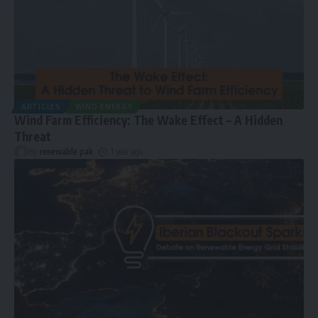
ARTICLES
WIND ENERGY
Wind Farm Efficiency: The Wake Effect – A Hidden
Threat
By
renewable pak
1 year ago