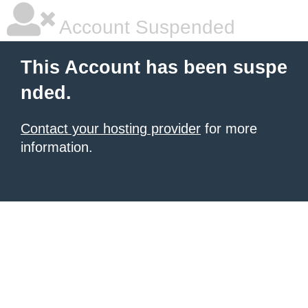
Account Suspended
This Account has been suspe
nded.
Contact your hosting provider
for more
information.