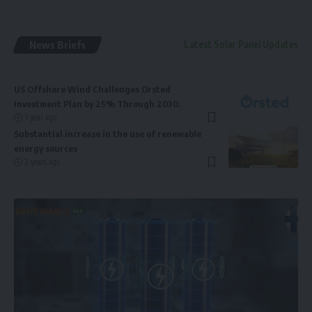
News Briefs
Latest Solar Panel Updates
US Offshore Wind Challenges Orsted
Investment Plan by 25% Through 2030.
1 year ago
Substantial increase in the use of renewable
energy sources
2 years ago