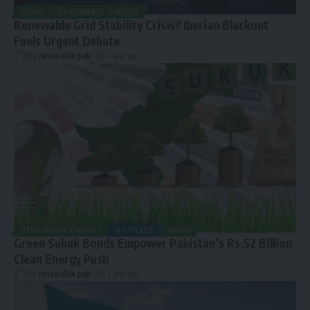
NEWS
RENEWABLE ENERGY
Renewable Grid Stability Crisis? Iberian Blackout
Fuels Urgent Debate
By
renewable pak
1 year ago
RENEWABLE ENERGY
ARTICLES
NEWS
Green Sukuk Bonds Empower Pakistan’s Rs.52 Billion
Clean Energy Push
By
renewable pak
1 year ago