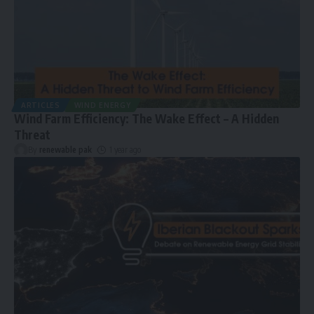
ARTICLES
WIND ENERGY
Wind Farm Efficiency: The Wake Effect – A Hidden
Threat
By
renewable pak
1 year ago