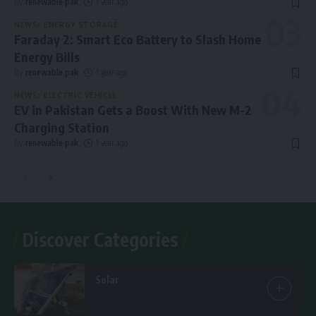
By
renewable pak
1 year ago
NEWS
ENERGY STORAGE
Faraday 2: Smart Eco Battery to Slash Home
Energy Bills
By
renewable pak
1 year ago
NEWS
ELECTRIC VEHICLE
EV in Pakistan Gets a Boost With New M-2
Charging Station
By
renewable pak
1 year ago
Discover Categories
Solar
7 Articles