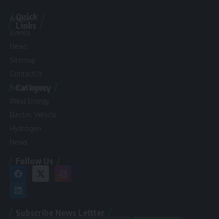
Quick
Articles
Links
Events
News
Sitemap
ContactUs
Category
Solar Energy
Wind Energy
Electric Vehicle
Hydrogen
News
Follow Us
Subscribe News Lettter