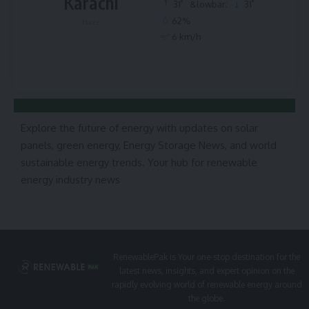
Karachi
°
°
31
&lowbar;
31
62%
Haze
6 km/h
Explore the future of energy with updates on solar
panels, green energy, Energy Storage News, and world
sustainable energy trends. Your hub for renewable
energy industry news
RenewablePak is Your one-stop destination for the
latest news, insights, and expert opinion on the
rapidly evolving world of renewable energy around
the globe.