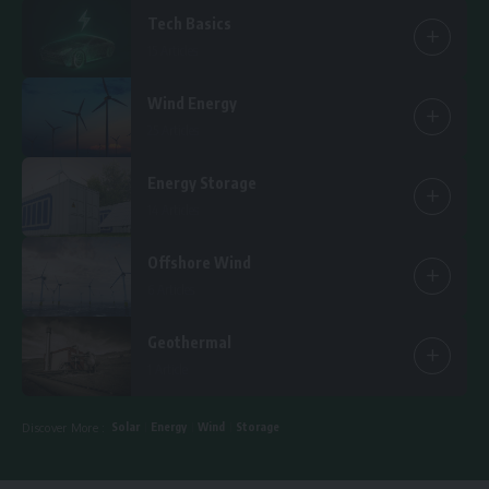
Tech Basics
15 Articles
Wind Energy
25 Articles
Energy Storage
14 Articles
Offshore Wind
6 Articles
Geothermal
1 Article
Solar
Energy
Wind
Storage
Discover More :