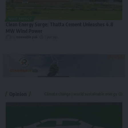
WIND ENERGY
Clean Energy Surge: Thatta Cement Unleashes 4.8
MW Wind Power
By
renewable pak
1 year ago
Opinion
Climate change | world sustainable energy