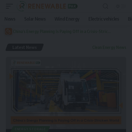
News
Solar News
Wind Energy
Electric vehicles
B
China’s Energy Planning Is Paying Off in a Crisis-Stricken World
Latest News
Clean Energy News
ENERGY STORAGE