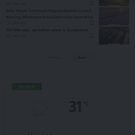
2 years ago
Solar Power Continues Unprecedented Growth,
Nearing Milestones in US Electricity Generation
2 years ago
100 MW semi-agrivoltaic plant in Bangladesh
2 years ago
Previous
Next
Weather
31
°C