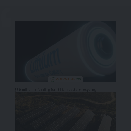
$30 million in funding for lithium battery recycling