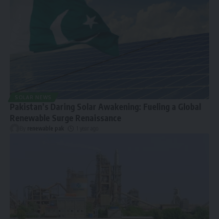
SOLAR NEWS
Pakistan’s Daring Solar Awakening: Fueling a Global
Renewable Surge Renaissance
By
renewable pak
1 year ago