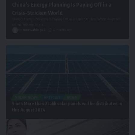
China’s Energy Planning Is Paying Off in a
Crisis-Stricken World
China’s Energy Planning Is Paying Off in a Crisis-Stricken World As global
oil markets reel from
…
By
renewable pak
4 months ago
SOLAR NEWS
ARTICLES
NEWS
Sindh More than 2 lakh solar panels will be distributed in
this August 2024