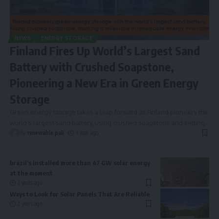
NEWS
ENERGY STORAGE
Finland Fires Up World’s Largest Sand
Battery with Crushed Soapstone,
Pioneering a New Era in Green Energy
Storage
Green energy storage takes a leap forward as Finland pioneers the
world’s largest sand battery, using crushed soapstone and setting
…
By
renewable pak
1 year ago
brazil’s installed more than 47 GW solar energy
at the moment
2 years ago
Ways to Look for Solar Panels That Are Reliable
2 years ago