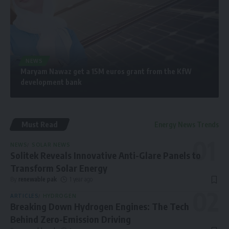
NEWS
Maryam Nawaz get a 15M euros grant from the KfW
development bank
Must Read
Energy News Trends
NEWS
SOLAR NEWS
Solitek Reveals Innovative Anti-Glare Panels to
Transform Solar Energy
By
renewable pak
1 year ago
ARTICLES
HYDROGEN
Breaking Down Hydrogen Engines: The Tech
Behind Zero-Emission Driving