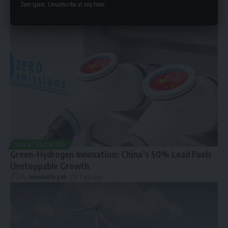
Zero spam, Unsubscribe at any time.
UNCATEGORIZED
Green-Hydrogen Innovation: China’s 50% Lead Fuels
Unstoppable Growth
By
renewable pak
1 year ago