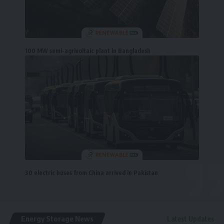
100 MW semi-agrivoltaic plant in Bangladesh
30 electric buses from China arrived in Pakistan
Energy Storage News
Latest Updates