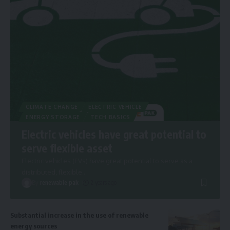
CLIMATE CHANGE
ELECTRIC VEHICLE
ENERGY STORAGE
TECH BASICS
Electric vehicles have great potential to
serve flexible asset
Electric vehicles (EVs) have great potential to serve as a
distributed, flexible
…
By
renewable pak
2 years ago
Substantial increase in the use of renewable
energy sources