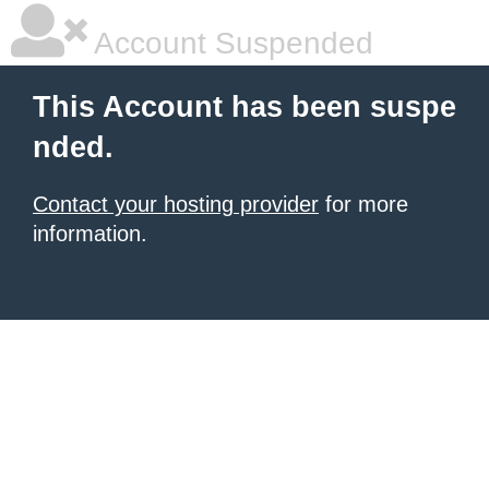
Account Suspended
This Account has been suspe
nded.
Contact your hosting provider
for more
information.