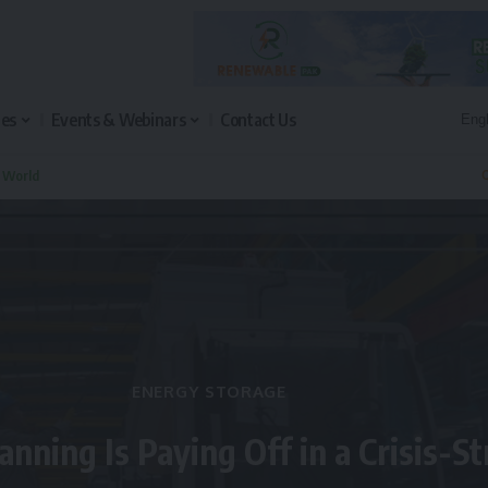
les
Events & Webinars
Contact Us
n World
Q
ENERGY STORAGE
anning Is Paying Off in a Crisis-S