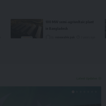
100 MW semi-agrivoltaic plant
in Bangladesh
o
By
renewable pak
2 years ago
Latest Updates