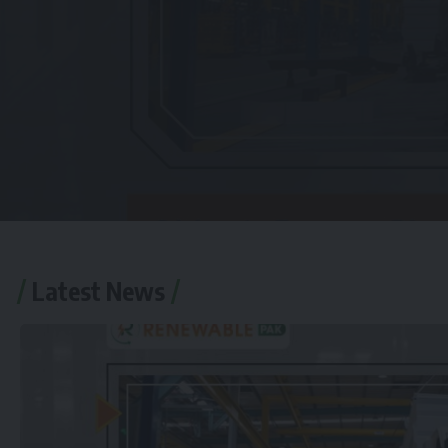
Latest News