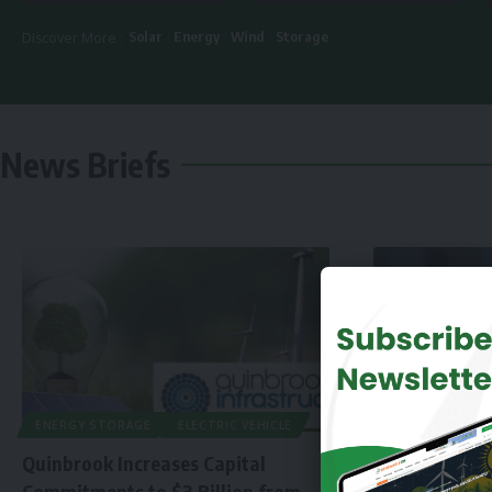
Solar
Energy
Wind
Storage
Discover More :
News Briefs
ENERGY STORAGE
ELECTRIC VEHICLE
Quinbrook Increases Capital
Commitments to $3 Billion from