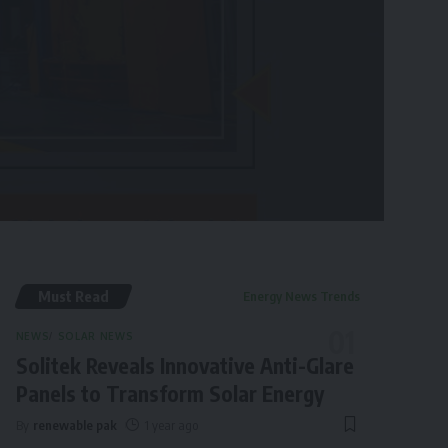
Must Read
Energy News Trends
NEWS
SOLAR NEWS
Solitek Reveals Innovative Anti-Glare
Panels to Transform Solar Energy
By
renewable pak
1 year ago