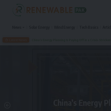
News
Solar Energy
Wind Energy
Tech Basics
Artic
Latest News
China’s Energy Planning Is Paying Off in a Crisis-Stricke
China’s Energy Pl