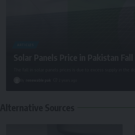
ARTICLES
Solar Panels Price in Pakistan Fall 
The fall in solar panels prices is due to excess supply in the
By
renewable pak
2 years ago
Alternative Sources