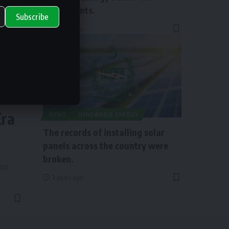
Investments.
Subscribe
2 years ago
ry
Era
NEWS
RENEWABLE ENERGY
The records of installing solar
panels across the country were
broken.
and
2 years ago