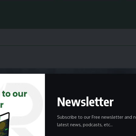
Newsletter
Subscribe to our Free newsletter and n
latest news, podcasts, etc..