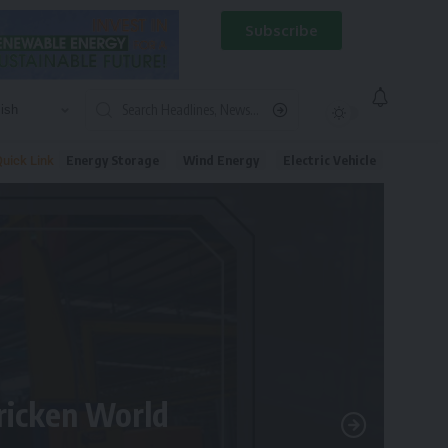
Subscribe
Energy Storage
Wind Energy
Electric Vehicle
uick Link
tricken World