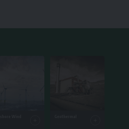
fshore Wind
Geothermal
ticles
1 Article