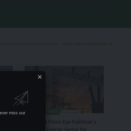
Latest Solar Panel Updates
UNCATEGORIZED
ever miss our
Insurance Firms Eye Pakistan’s
Booming Energy Sector for