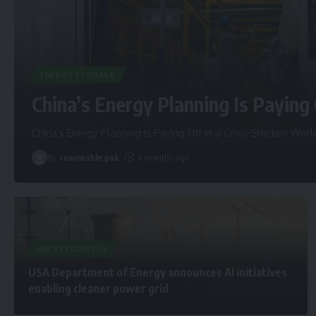
ENERGY STORAGE
China’s Energy Planning Is Paying 
China’s Energy Planning Is Paying Off in a Crisis-Stricken Worl
By
renewable pak
4 months ago
UNCATEGORIZED
USA Department of Energy announces AI initiatives
enabling cleaner power grid