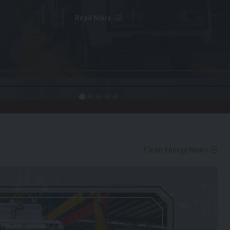
Read More
Clean Energy News