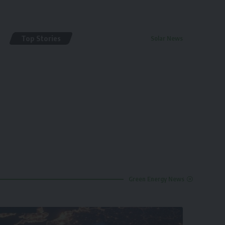
Top Stories
Solar News
By
renewable pak
2 years ago
Green Energy News