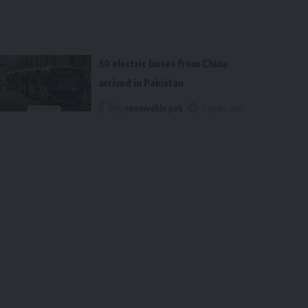
30 electric buses from China
arrived in Pakistan
By
renewable pak
2 years ago