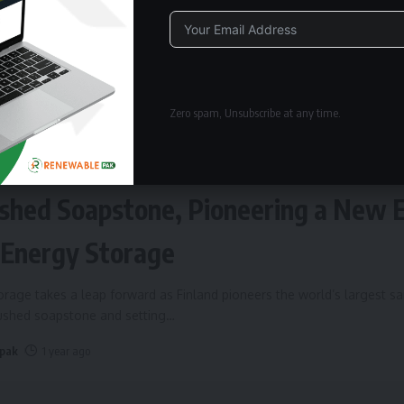
Alternative:
Zero spam, Unsubscribe at any time.
ERGY STORAGE
Fires Up World’s Largest Sand Batte
shed Soapstone, Pioneering a New 
 Energy Storage
rage takes a leap forward as Finland pioneers the world’s largest s
rushed soapstone and setting
…
 pak
1 year ago