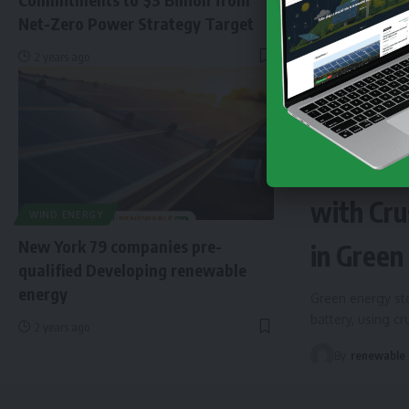
Net-Zero Power Strategy Target
2 years ago
NEWS
EN
Finland 
with Cru
WIND ENERGY
New York 79 companies pre-
in Green
qualified Developing renewable
energy
Green energy sto
battery, using c
2 years ago
By
renewable