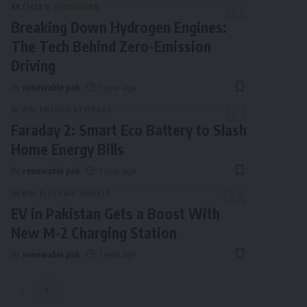
ARTICLES
HYDROGEN
Breaking Down Hydrogen Engines:
The Tech Behind Zero-Emission
Driving
By
renewable pak
1 year ago
NEWS
ENERGY STORAGE
Faraday 2: Smart Eco Battery to Slash
Home Energy Bills
By
renewable pak
1 year ago
NEWS
ELECTRIC VEHICLE
EV in Pakistan Gets a Boost With
New M-2 Charging Station
By
renewable pak
1 year ago