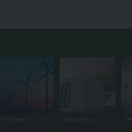
Wind Energy
Energy Storage
Of
25 Articles
14 Articles
6 Ar