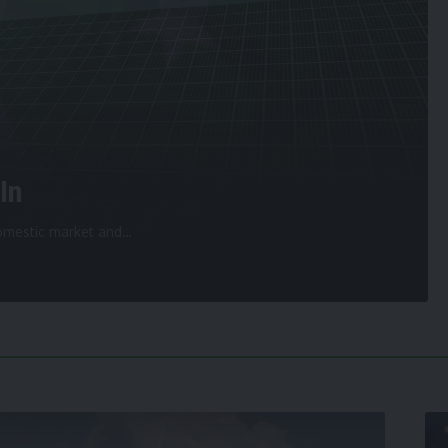
In
 domestic market and
…