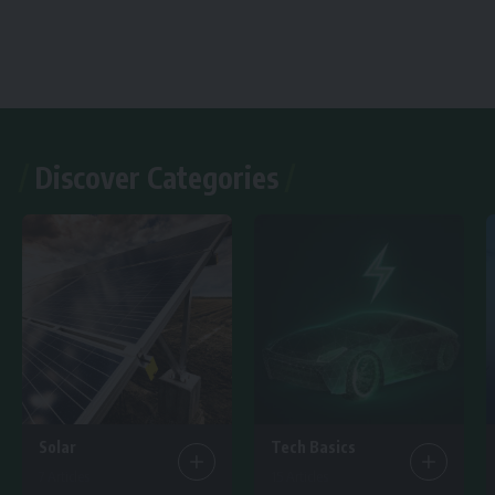
Discover Categories
Solar
Tech Basics
7 Articles
15 Articles