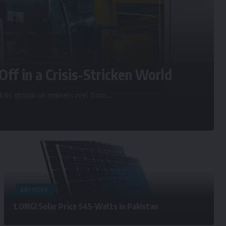
Off in a Crisis-Stricken World
d As global oil markets reel from
…
ARTICLES
LONGi Solar Price 545-Watts in Pakistan