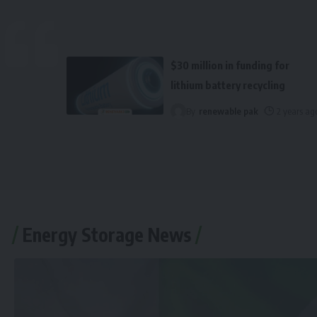
$30 million in funding for
lithium battery recycling
By
renewable pak
2 years ag
Energy Storage News