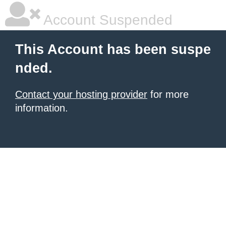
Account Suspended
This Account has been suspe
nded.
Contact your hosting provider
for more
information.