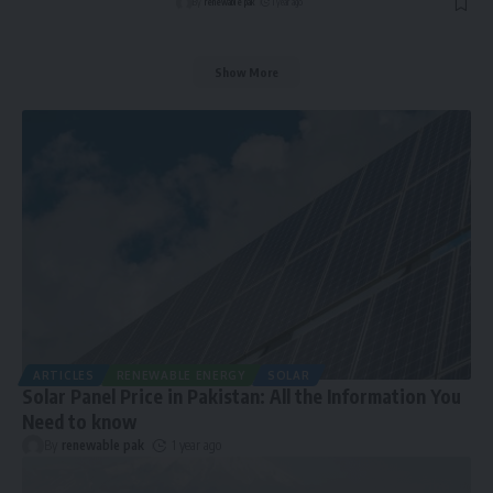
By
renewable pak
1 year ago
Show More
ARTICLES
RENEWABLE ENERGY
SOLAR
Solar Panel Price in Pakistan: All the Information You
Need to know
By
renewable pak
1 year ago