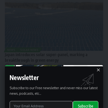
NEWS
SOLAR NEWS
Japan introduces solar super-panel, marking a
breakthrough in green energy
By
renewable pak
2 years ago
Newsletter
Subscribe to our Free newsletter and never miss our latest
news, podcasts, etc..
Subscribe