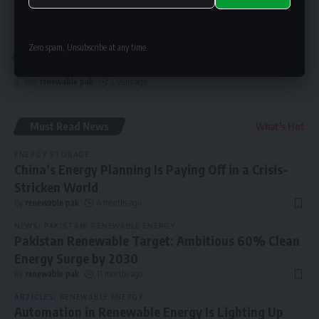
Alternative:
Zero spam, Unsubscribe at any time.
SOLAR NEWS
Pakistan Now Boosting Solar Over Grid
By
renewable pak
2 years ago
Must Read News
What's Hot
ENERGY STORAGE
China’s Energy Planning Is Paying Off in a Crisis-
Stricken World
By
renewable pak
4 months ago
NEWS
PAKISTAN
RENEWABLE ENERGY
Pakistan Renewable Target: Ambitious 60% Clean
Energy Surge by 2030
By
renewable pak
11 months ago
ARTICLES
RENEWABLE ENERGY
Automation in Renewable Energy Is Lighting Up