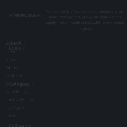
RenewablePak is Your one-stop destination for the
latest news, insights, and expert opinion on the
rapidly evolving world of renewable energy around
the globe.
Quick
Articles
Links
Events
News
Sitemap
ContactUs
Category
Solar Energy
Wind Energy
Electric Vehicle
Hydrogen
News
Follow Us