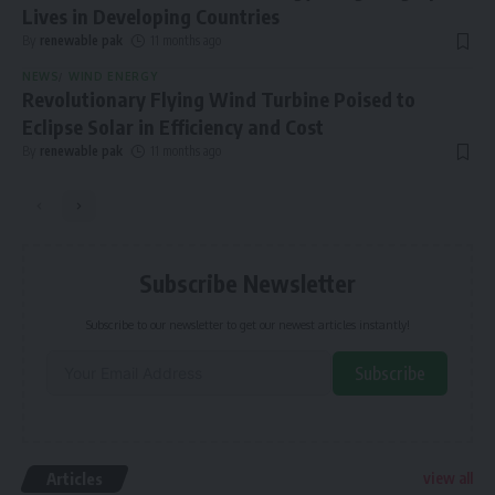
Lives in Developing Countries
By
renewable pak
11 months ago
NEWS
WIND ENERGY
Revolutionary Flying Wind Turbine Poised to
Eclipse Solar in Efficiency and Cost
By
renewable pak
11 months ago
Subscribe Newsletter
Subscribe to our newsletter to get our newest articles instantly!
Subscribe
Alternative:
Articles
view all