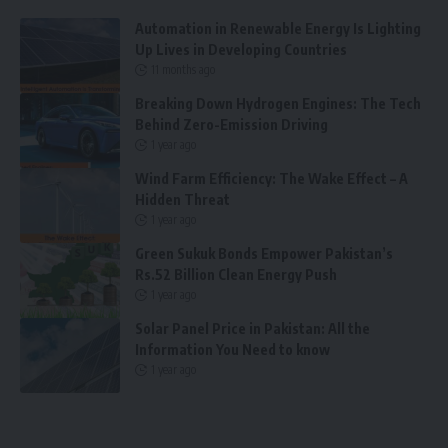
Automation in Renewable Energy Is Lighting
Up Lives in Developing Countries
11 months ago
Breaking Down Hydrogen Engines: The Tech
Behind Zero-Emission Driving
1 year ago
Wind Farm Efficiency: The Wake Effect – A
Hidden Threat
1 year ago
Green Sukuk Bonds Empower Pakistan’s
Rs.52 Billion Clean Energy Push
1 year ago
Solar Panel Price in Pakistan: All the
Information You Need to know
1 year ago