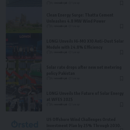
By
renewable pak
1 year ago
Clean Energy Surge: Thatta Cement
Unleashes 4.8 MW Wind Power
By
renewable pak
1 year ago
LONGi Unveils Hi-MO X10 Anti-Dust Solar
Module with 24.8% Efficiency
By
renewable pak
1 year ago
Solar rate drops after new net metering
policy Pakistan
By
renewable pak
1 year ago
LONGi Unveils the Future of Solar Energy
at WFES 2025
By
renewable pak
1 year ago
US Offshore Wind Challenges Orsted
Investment Plan by 25% Through 2030.