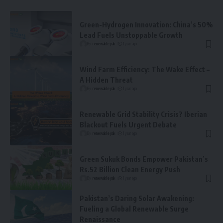
Green-Hydrogen Innovation: China’s 50%
Lead Fuels Unstoppable Growth
By
renewable pak
1 year ago
Wind Farm Efficiency: The Wake Effect –
A Hidden Threat
By
renewable pak
1 year ago
Renewable Grid Stability Crisis? Iberian
Blackout Fuels Urgent Debate
By
renewable pak
1 year ago
Green Sukuk Bonds Empower Pakistan’s
Rs.52 Billion Clean Energy Push
By
renewable pak
1 year ago
Pakistan’s Daring Solar Awakening:
Fueling a Global Renewable Surge
Renaissance