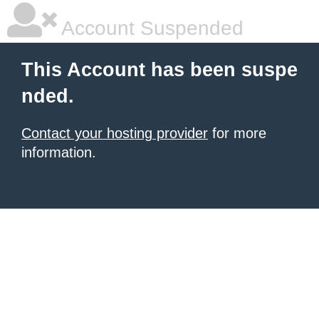
Account Suspended
This Account has been suspe
nded.
Contact your hosting provider
for more
information.